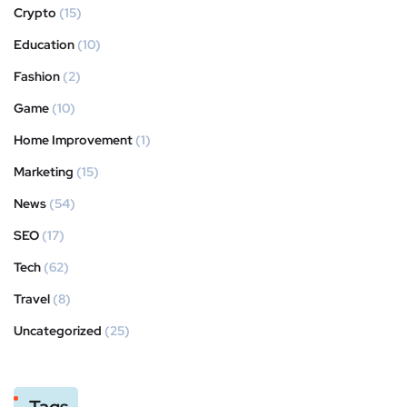
Crypto
(15)
Education
(10)
Fashion
(2)
Game
(10)
Home Improvement
(1)
Marketing
(15)
News
(54)
SEO
(17)
Tech
(62)
Travel
(8)
Uncategorized
(25)