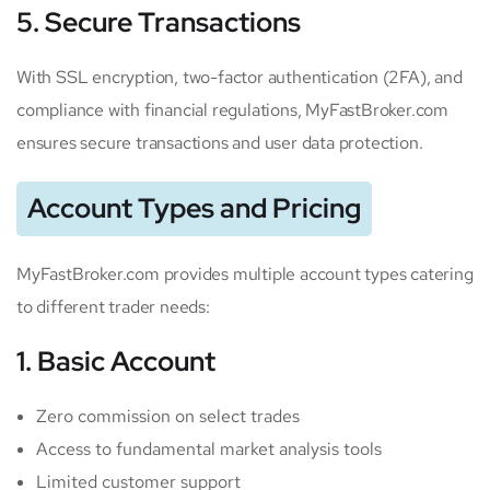
5. Secure Transactions
With SSL encryption, two-factor authentication (2FA), and
compliance with financial regulations, MyFastBroker.com
ensures secure transactions and user data protection.
Account Types and Pricing
MyFastBroker.com provides multiple account types catering
to different trader needs:
1. Basic Account
Zero commission on select trades
Access to fundamental market analysis tools
Limited customer support