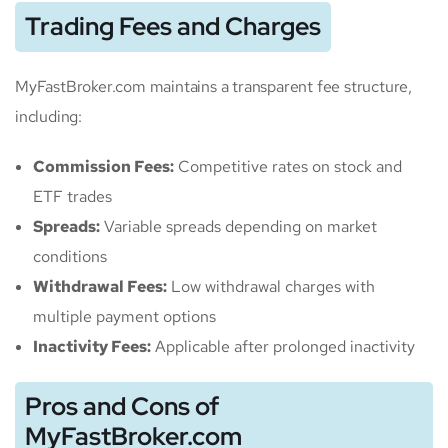
Trading Fees and Charges
MyFastBroker.com maintains a transparent fee structure,
including:
Commission Fees:
Competitive rates on stock and
ETF trades
Spreads:
Variable spreads depending on market
conditions
Withdrawal Fees:
Low withdrawal charges with
multiple payment options
Inactivity Fees:
Applicable after prolonged inactivity
Pros and Cons of
MyFastBroker.com