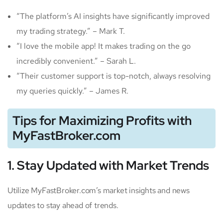
“The platform’s AI insights have significantly improved
my trading strategy.” – Mark T.
“I love the mobile app! It makes trading on the go
incredibly convenient.” – Sarah L.
“Their customer support is top-notch, always resolving
my queries quickly.” – James R.
Tips for Maximizing Profits with
MyFastBroker.com
1. Stay Updated with Market Trends
Utilize MyFastBroker.com’s market insights and news
updates to stay ahead of trends.