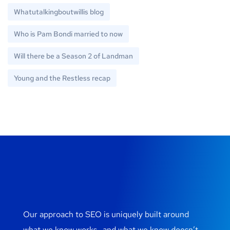
Whatutalkingboutwillis blog
Who is Pam Bondi married to now
Will there be a Season 2 of Landman
Young and the Restless recap
Our approach to SEO is uniquely built around
what we know works…and what we know doesn’t