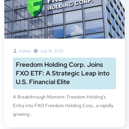
Admin
July 18, 2025
Freedom Holding Corp. Joins
FXO ETF: A Strategic Leap into
U.S. Financial Elite
A Breakthrough Moment: Freedom Holding’s
Entry into FXO Freedom Holding Corp., a rapidly
growing...