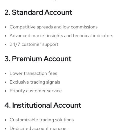
2. Standard Account
Competitive spreads and low commissions
Advanced market insights and technical indicators
24/7 customer support
3. Premium Account
Lower transaction fees
Exclusive trading signals
Priority customer service
4. Institutional Account
Customizable trading solutions
Dedicated account manager