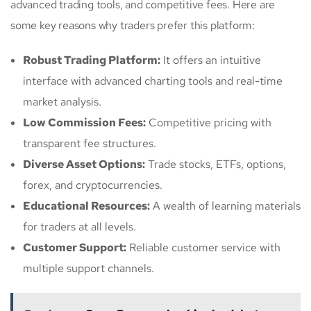
advanced trading tools, and competitive fees. Here are
some key reasons why traders prefer this platform:
Robust Trading Platform:
It offers an intuitive
interface with advanced charting tools and real-time
market analysis.
Low Commission Fees:
Competitive pricing with
transparent fee structures.
Diverse Asset Options:
Trade stocks, ETFs, options,
forex, and cryptocurrencies.
Educational Resources:
A wealth of learning materials
for traders at all levels.
Customer Support:
Reliable customer service with
multiple support channels.