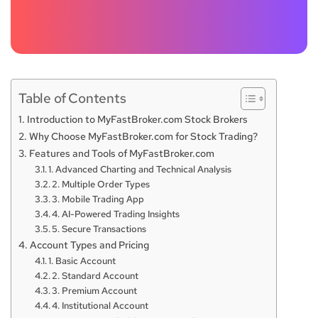
Table of Contents
Introduction to MyFastBroker.com Stock Brokers
Why Choose MyFastBroker.com for Stock Trading?
Features and Tools of MyFastBroker.com
1. Advanced Charting and Technical Analysis
2. Multiple Order Types
3. Mobile Trading App
4. AI-Powered Trading Insights
5. Secure Transactions
Account Types and Pricing
1. Basic Account
2. Standard Account
3. Premium Account
4. Institutional Account