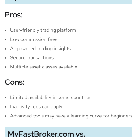
Pros:
User-friendly trading platform
Low commission fees
AI-powered trading insights
Secure transactions
Multiple asset classes available
Cons:
Limited availability in some countries
Inactivity fees can apply
Advanced tools may have a learning curve for beginners
MyFastBroker.com vs.