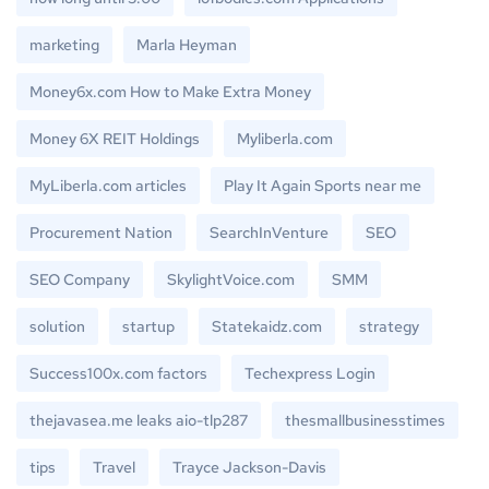
marketing
Marla Heyman
Money6x.com How to Make Extra Money
Money 6X REIT Holdings
Myliberla.com
MyLiberla.com articles
Play It Again Sports near me
Procurement Nation
SearchInVenture
SEO
SEO Company
SkylightVoice.com
SMM
solution
startup
Statekaidz.com
strategy
Success100x.com factors
Techexpress Login
thejavasea.me leaks aio-tlp287
thesmallbusinesstimes
tips
Travel
Trayce Jackson-Davis