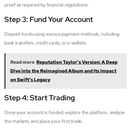
proof as required by financial regulations.
Step 3: Fund Your Account
Deposit funds using various payment methods, including
bank transfers, credit cards, or e-wallets.
Read more
Reputation Taylor's Version: A Deep
Dive into the Reimagined Album and Its Impact
on Swift's Legacy
Step 4: Start Trading
Once your account is funded, explore the platform, analyze
the markets, and place your first trade.