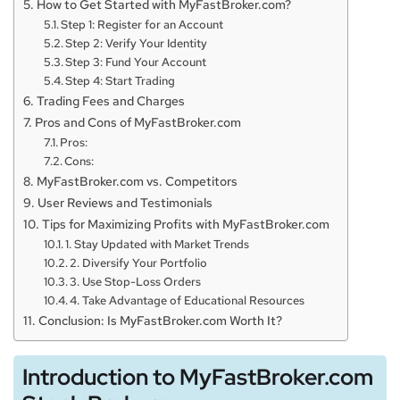
How to Get Started with MyFastBroker.com?
Step 1: Register for an Account
Step 2: Verify Your Identity
Step 3: Fund Your Account
Step 4: Start Trading
Trading Fees and Charges
Pros and Cons of MyFastBroker.com
Pros:
Cons:
MyFastBroker.com vs. Competitors
User Reviews and Testimonials
Tips for Maximizing Profits with MyFastBroker.com
1. Stay Updated with Market Trends
2. Diversify Your Portfolio
3. Use Stop-Loss Orders
4. Take Advantage of Educational Resources
Conclusion: Is MyFastBroker.com Worth It?
Introduction to MyFastBroker.com