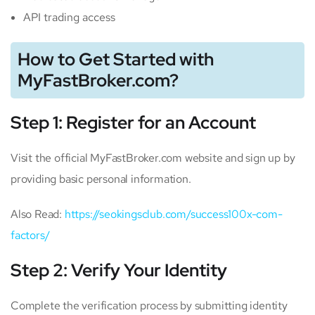
API trading access
How to Get Started with
MyFastBroker.com?
Step 1: Register for an Account
Visit the official MyFastBroker.com website and sign up by
providing basic personal information.
Also Read:
https://seokingsclub.com/success100x-com-
factors/
Step 2: Verify Your Identity
Complete the verification process by submitting identity