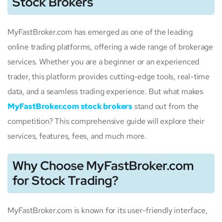
Stock Brokers
MyFastBroker.com has emerged as one of the leading
online trading platforms, offering a wide range of brokerage
services. Whether you are a beginner or an experienced
trader, this platform provides cutting-edge tools, real-time
data, and a seamless trading experience. But what makes
MyFastBroker.com stock brokers
stand out from the
competition? This comprehensive guide will explore their
services, features, fees, and much more.
Why Choose MyFastBroker.com
for Stock Trading?
MyFastBroker.com is known for its user-friendly interface,