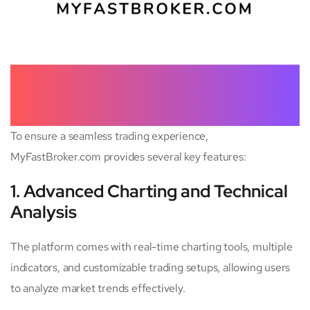
To ensure a seamless trading experience,
MyFastBroker.com provides several key features:
1. Advanced Charting and Technical
Analysis
The platform comes with real-time charting tools, multiple
indicators, and customizable trading setups, allowing users
to analyze market trends effectively.