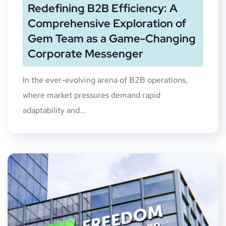
Redefining B2B Efficiency: A
Comprehensive Exploration of
Gem Team as a Game-Changing
Corporate Messenger
In the ever-evolving arena of B2B operations,
where market pressures demand rapid
adaptability and...