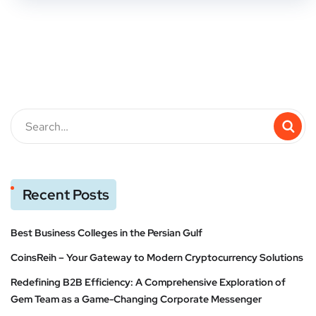
Recent Posts
Best Business Colleges in the Persian Gulf
CoinsReih – Your Gateway to Modern Cryptocurrency Solutions
Redefining B2B Efficiency: A Comprehensive Exploration of
Gem Team as a Game-Changing Corporate Messenger