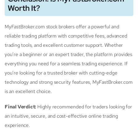
Worth It?
MyFastBroker.com stock brokers offer a powerful and
reliable trading platform with competitive fees, advanced
trading tools, and excellent customer support. Whether
you’re a beginner or an expert trader, the platform provides
everything you need for a seamless trading experience. If
you’re looking for a trusted broker with cutting-edge
technology and strong security features, MyFastBroker.com
is an excellent choice.
Final Verdict:
Highly recommended for traders looking for
an intuitive, secure, and cost-effective online trading
experience.