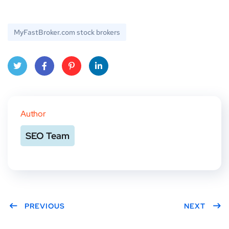
MyFastBroker.com stock brokers
Twitt
Face
Pinte
Linke
er
book
rest
dIn
Author
SEO Team
PREVIOUS
NEXT