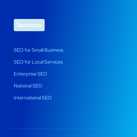
Services
SEO for Small Business
SEO for Local Services
Enterprise SEO
National SEO
International SEO