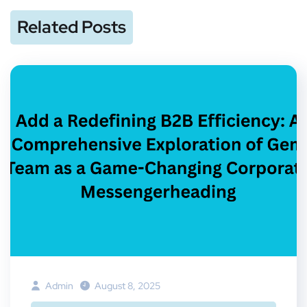
Related Posts
Admin
August 8, 2025