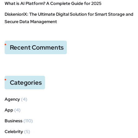
What is AI Platform? A Complete Guide for 2025
DiskenioriX: The Ultimate Digital Solution for Smart Storage and
Secure Data Management
Recent Comments
Categories
Agency
(4)
App
(4)
Business
(110)
Celebrity
(5)