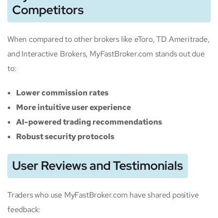
Competitors
When compared to other brokers like eToro, TD Ameritrade,
and Interactive Brokers, MyFastBroker.com stands out due
to:
Lower commission rates
More intuitive user experience
AI-powered trading recommendations
Robust security protocols
User Reviews and Testimonials
Traders who use MyFastBroker.com have shared positive
feedback: