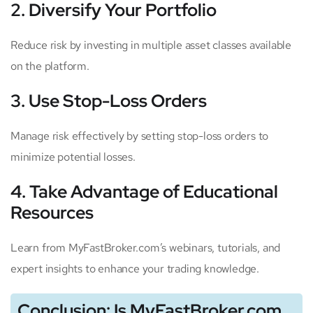
2. Diversify Your Portfolio
Reduce risk by investing in multiple asset classes available
on the platform.
3. Use Stop-Loss Orders
Manage risk effectively by setting stop-loss orders to
minimize potential losses.
4. Take Advantage of Educational
Resources
Learn from MyFastBroker.com’s webinars, tutorials, and
expert insights to enhance your trading knowledge.
Conclusion: Is MyFastBroker.com