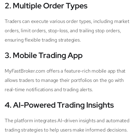
2. Multiple Order Types
Traders can execute various order types, including market
orders, limit orders, stop-loss, and trailing stop orders,
ensuring flexible trading strategies.
3. Mobile Trading App
MyFastBroker.com offers a feature-rich mobile app that
allows traders to manage their portfolios on the go with
real-time notifications and trading alerts.
4. AI-Powered Trading Insights
The platform integrates AI-driven insights and automated
trading strategies to help users make informed decisions.