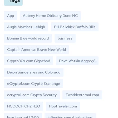
Tags
App
Aubrey Horne Obituary Dunn NC
Augie Martinez Lehigh
Bill Belichick Buffalo Bills
Bonnie Blue world record
business
Captain America: Brave New World
Crypto30x.com Gigachad
Dave Watkin Aggreg8
Deion Sanders leaving Colorado
eCrypto1.com Crypto Exchange
ecrypto1.com Crypto Security
Eworldexternal.com
HCOOCH CH2 H2O
Hoptraveler.com
how long until 3:00
iofbodies.com Applications