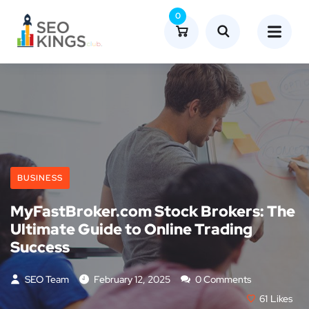
0
BUSINESS
MyFastBroker.com Stock Brokers: The
Ultimate Guide to Online Trading
Success
SEO Team
February 12, 2025
0 Comments
61
Likes