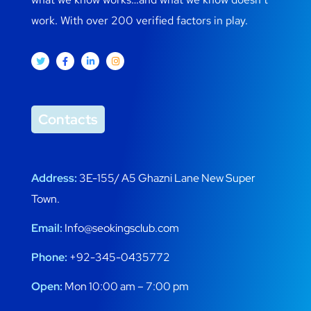
work. With over 200 verified factors in play.
Contacts
Address:
3E-155/ A5 Ghazni Lane New Super
Town.
Email:
Info@seokingsclub.com
Phone:
+92-345-0435772
Open:
Mon 10:00 am – 7:00 pm