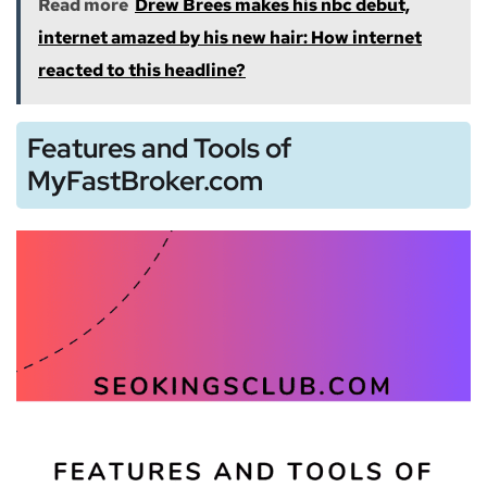
Read more
Drew Brees makes his nbc debut,
internet amazed by his new hair: How internet
reacted to this headline?
Features and Tools of
MyFastBroker.com