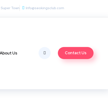
w Super Town
Info@seokingsclub.com
Contact Us
About Us