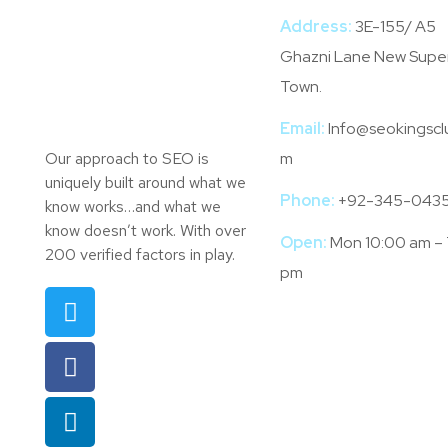
Address:
3E-155/ A5
Ghazni Lane New Supe
Town.
Email:
Info@seokingscl
Our approach to SEO is
m
uniquely built around what we
Phone:
+92-345-043
know works…and what we
know doesn’t work. With over
Open:
Mon 10:00 am –
200 verified factors in play.
pm