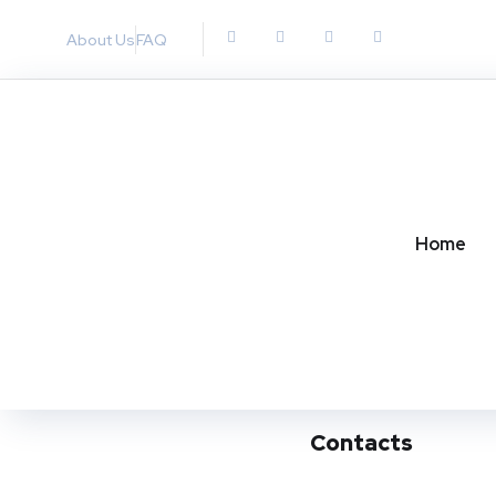
About Us
FAQ
Home
Contacts