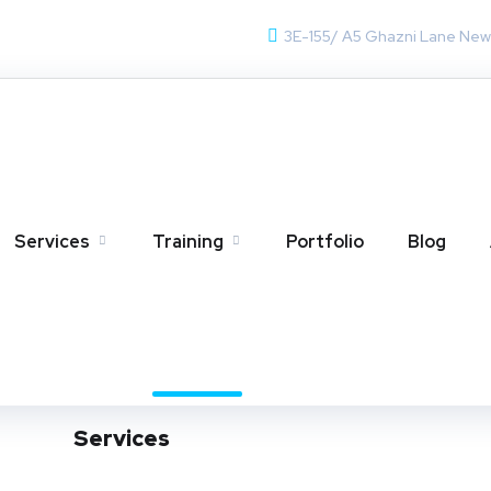
3E-155/ A5 Ghazni Lane Ne
Training
Home
Training
Services
Training
Portfolio
Blog
Services