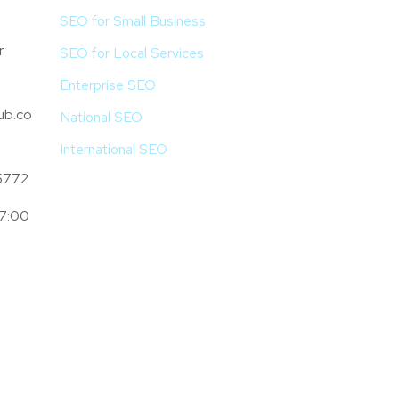
SEO for Small Business
r
SEO for Local Services
Enterprise SEO
ub.co
National SEO
International SEO
5772
 7:00