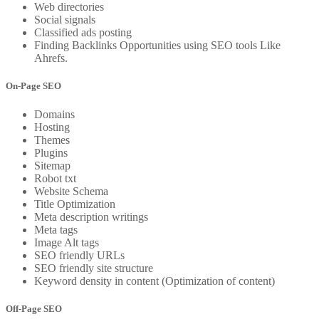
Web directories
Social signals
Classified ads posting
Finding Backlinks Opportunities using SEO tools Like
Ahrefs.
On-Page SEO
Domains
Hosting
Themes
Plugins
Sitemap
Robot txt
Website Schema
Title Optimization
Meta description writings
Meta tags
Image Alt tags
SEO friendly URLs
SEO friendly site structure
Keyword density in content (Optimization of content)
Off-Page SEO