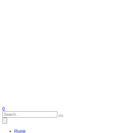
0
Home