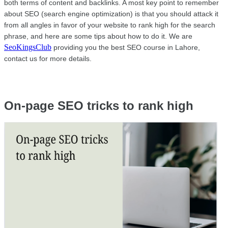
both terms of content and backlinks. A most key point to remember 
about SEO (search engine optimization) is that you should attack it 
from all angles in favor of your website to rank high for the search 
phrase, and here are some tips about how to do it. We are 
SeoKingsClub
 providing you the best SEO course in Lahore, 
contact us for more details.
On-page SEO tricks to rank high