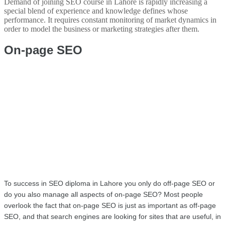
Demand of joining SEO course in Lahore is rapidly increasing a
special blend of experience and knowledge defines whose
performance. It requires constant monitoring of market dynamics in
order to model the business or marketing strategies after them.
On-page SEO 
To success in SEO diploma in Lahore you only do off-page SEO or 
do you also manage all aspects of on-page SEO? Most people 
overlook the fact that on-page SEO is just as important as off-page 
SEO, and that search engines are looking for sites that are useful, in 