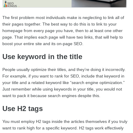
The first problem most individuals make is neglecting to link all of 
their pages together. The best way to do this is to link to your 
homepage from every page you have, then to at least one other 
page. That implies each page will have two links, that will help to 
boost your entire site and its on-page SEO.
Use keyword in the title
People usually optimize their titles, and they’re doing it incorrectly. 
For example, if you want to rank for SEO, include that keyword in 
your title and a related keyword like “search engine optimization.” 
Just remember while using keywords in your title, you would not 
want to pack it because search engines despite this.
Use H2 tags
You must employ H2 tags inside the articles themselves if you truly 
want to rank high for a specific keyword. H2 tags work effectively 