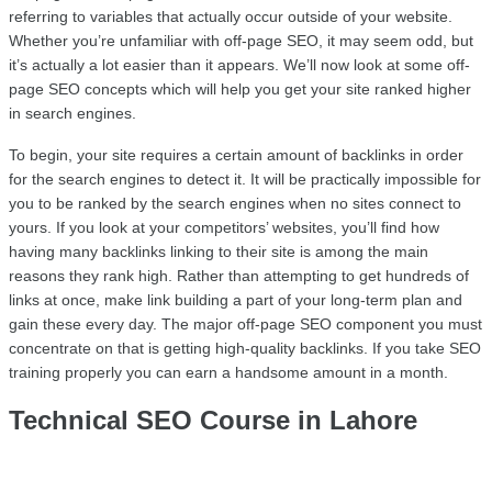
referring to variables that actually occur outside of your website. 
Whether you’re unfamiliar with off-page SEO, it may seem odd, but 
it’s actually a lot easier than it appears. We’ll now look at some off-
page SEO concepts which will help you get your site ranked higher 
in search engines.
To begin, your site requires a certain amount of backlinks in order 
for the search engines to detect it. It will be practically impossible for 
you to be ranked by the search engines when no sites connect to 
yours. If you look at your competitors’ websites, you’ll find how 
having many backlinks linking to their site is among the main 
reasons they rank high. Rather than attempting to get hundreds of 
links at once, make link building a part of your long-term plan and 
gain these every day. The major off-page SEO component you must 
concentrate on that is getting high-quality backlinks. If you take SEO 
training properly you can earn a handsome amount in a month.
Technical SEO Course in Lahore