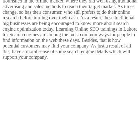
flourished in the offline market, where they did well using traditional
advertising and sales methods to reach their target market.
As times
change, so has their consumer, who still prefers to do their online
research before turning over their cash. As a result, these traditional
big businesses are being encouraged to know more about search
engine optimization today.
Learning Online SEO trainings in Lahore
for Search engines are among the most common ways for people to
find information on the web these days. Besides, that is how
potential customers may find your company. As just a result of all
this, have a moral sense of some search engine details which will
support your company.