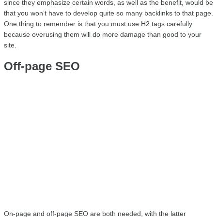
since they emphasize certain words, as well as the benefit, would be 
that you won’t have to develop quite so many backlinks to that page. 
One thing to remember is that you must use H2 tags carefully 
because overusing them will do more damage than good to your 
site.
Off-page SEO
On-page and off-page SEO are both needed, with the latter 