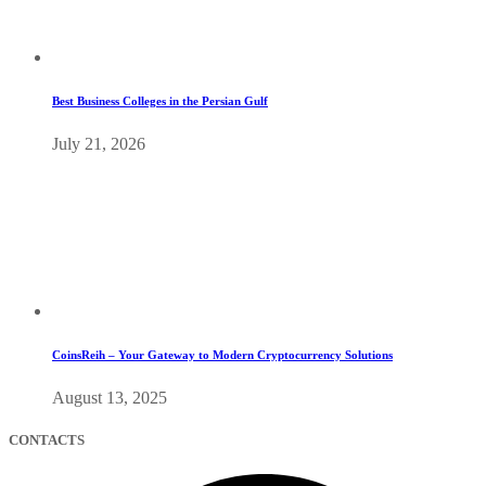
Best Business Colleges in the Persian Gulf
July 21, 2026
CoinsReih – Your Gateway to Modern Cryptocurrency Solutions
August 13, 2025
CONTACTS