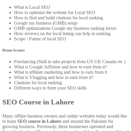
What is Local SEO
How to optimize the website for Local SEO
How to find and build citations for local ranking
Google my business (GMB) setup
GMB optimizations Google my business ranking factor.
How reviews on the local listing can help in ranking.
Scope / Future of local SEO
Bonus lecture
Freelancing (Skill to take projects from US UK Canada etc )
What is Google AdSense and how to earn from it?
What is affiliate marketing and how to earn from it
What is Vlogging and how to earn from it?
Citations for local ranking
Different ways to form your SEO skills
SEO Course in Lahore
Many offline business owners and online websites today would like
to learn
SEO course in Lahore
and around the Pakistan for
growing business. Previously, these businesses operated and