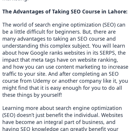
The Advantages of Taking SEO Course in Lahore: 
The world of search engine optimization (SEO) can 
be a little difficult for beginners. But, there are 
many advantages to taking an SEO course and 
understanding this complex subject. You will learn 
about how Google ranks websites in its SERPS, the 
impact that meta tags have on website ranking, 
and how you can use content marketing to increase 
traffic to your site. And after completing an SEO 
course from Udemy or another company like it, you 
might find that it is easy enough for you to do all 
these things by yourself! 
Learning more about search engine optimization 
(SEO) doesn’t just benefit the individual. Websites 
have become an integral part of business, and 
having SEO knowledge can greatly benefit your 