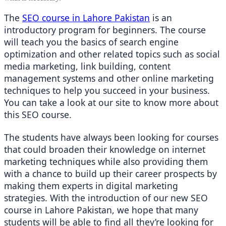
The 
SEO course in Lahore Pakistan
 is an 
introductory program for beginners. The course 
will teach you the basics of search engine 
optimization and other related topics such as social 
media marketing, link building, content 
management systems and other online marketing 
techniques to help you succeed in your business. 
You can take a look at our site to know more about 
this SEO course. 
The students have always been looking for courses 
that could broaden their knowledge on internet 
marketing techniques while also providing them 
with a chance to build up their career prospects by 
making them experts in digital marketing 
strategies. With the introduction of our new SEO 
course in Lahore Pakistan, we hope that many 
students will be able to find all they’re looking for 