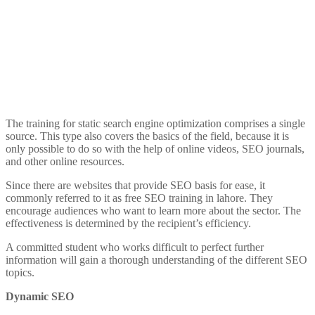
The training for static search engine optimization comprises a single
source. This type also covers the basics of the field, because it is
only possible to do so with the help of online videos, SEO journals,
and other online resources.
Since there are websites that provide SEO basis for ease, it
commonly referred to it as free SEO training in lahore. They
encourage audiences who want to learn more about the sector. The
effectiveness is determined by the recipient’s efficiency.
A committed student who works difficult to perfect further
information will gain a thorough understanding of the different SEO
topics.
Dynamic SEO