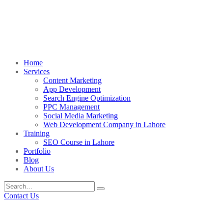
Home
Services
Content Marketing
App Development
Search Engine Optimization
PPC Management
Social Media Marketing
Web Development Company in Lahore
Training
SEO Course in Lahore
Portfolio
Blog
About Us
Contact Us