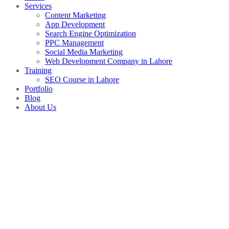
Services
Content Marketing
App Development
Search Engine Optimization
PPC Management
Social Media Marketing
Web Development Company in Lahore
Training
SEO Course in Lahore
Portfolio
Blog
About Us