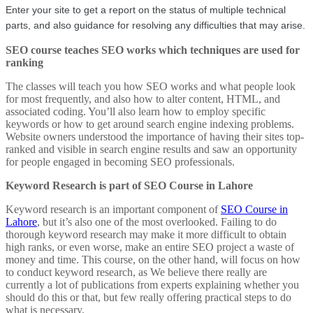
Enter your site to get a report on the status of multiple technical 
parts, and also guidance for resolving any difficulties that may arise.
SEO course teaches SEO works which techniques are used for
ranking
The classes will teach you how SEO works and what people look
for most frequently, and also how to alter content, HTML, and
associated coding. You’ll also learn how to employ specific
keywords or how to get around search engine indexing problems.
Website owners understood the importance of having their sites top-
ranked and visible in search engine results and saw an opportunity
for people engaged in becoming SEO professionals.
Keyword Research is part of SEO Course in Lahore
Keyword research is an important component of
SEO Course in
Lahore
, but it’s also one of the most overlooked. Failing to do
thorough keyword research may make it more difficult to obtain
high ranks, or even worse, make an entire SEO project a waste of
money and time. This course, on the other hand, will focus on how
to conduct keyword research, as We believe there really are
currently a lot of publications from experts explaining whether you
should do this or that, but few really offering practical steps to do
what is necessary.