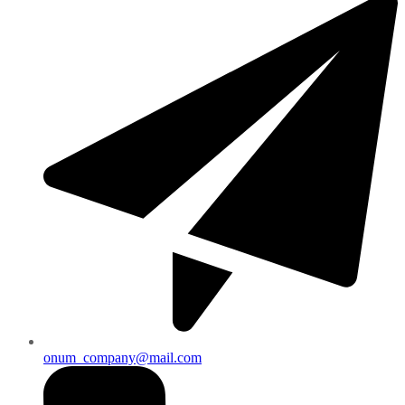
onum_company@mail.com