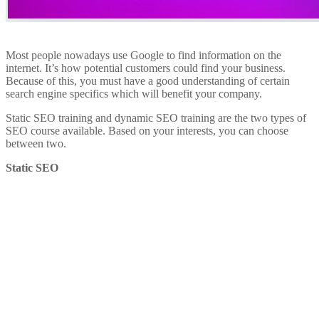
Most people nowadays use Google to find information on the
internet. It’s how potential customers could find your business.
Because of this, you must have a good understanding of certain
search engine specifics which will benefit your company.
Static SEO training and dynamic SEO training are the two types of
SEO course available. Based on your interests, you can choose
between two.
Static SEO