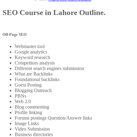
SEO Course in Lahore Outline.
Off-Page SEO
Webmaster tool
Google analytics
Keyword research
Competitors analysis
Different search engines submission
What are Backlinks
Foundational backlinks
Guest Posting
Blogging Outreach
PBNs
Web 2.0
Blog commenting
Profile linking
Forums postings Question/Answer links
Image Links
Video Submission
Business directories