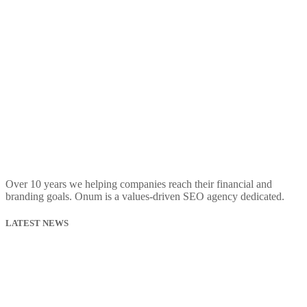
Over 10 years we helping companies reach their financial and
branding goals. Onum is a values-driven SEO agency dedicated.
LATEST NEWS