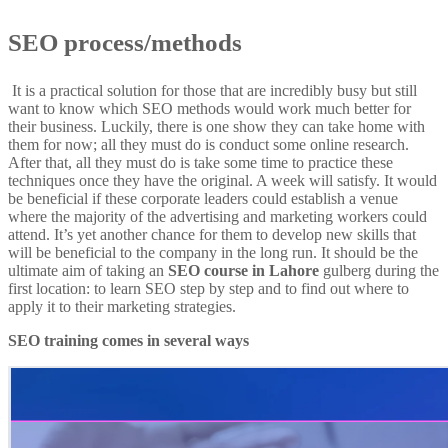
SEO process/methods
It is a practical solution for those that are incredibly busy but still
want to know which SEO methods would work much better for
their business. Luckily, there is one show they can take home with
them for now; all they must do is conduct some online research.
After that, all they must do is take some time to practice these
techniques once they have the original. A week will satisfy. It would
be beneficial if these corporate leaders could establish a venue
where the majority of the advertising and marketing workers could
attend. It’s yet another chance for them to develop new skills that
will be beneficial to the company in the long run. It should be the
ultimate aim of taking an
SEO course in Lahore
gulberg during the
first location: to learn SEO step by step and to find out where to
apply it to their marketing strategies.
SEO training comes in several ways