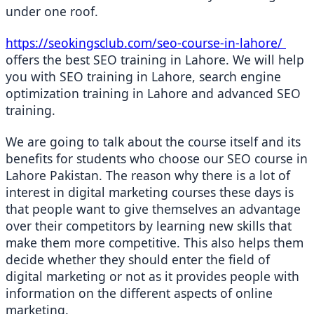
under one roof.
https://seokingsclub.com/seo-course-in-lahore/ 
offers the best SEO training in Lahore. We will help 
you with SEO training in Lahore, search engine 
optimization training in Lahore and advanced SEO 
training.
We are going to talk about the course itself and its 
benefits for students who choose our SEO course in 
Lahore Pakistan. The reason why there is a lot of 
interest in digital marketing courses these days is 
that people want to give themselves an advantage 
over their competitors by learning new skills that 
make them more competitive. This also helps them 
decide whether they should enter the field of 
digital marketing or not as it provides people with 
information on the different aspects of online 
marketing.