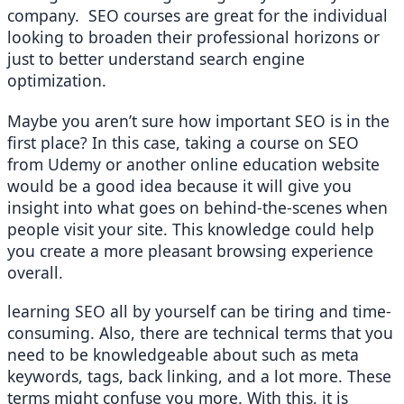
company.  SEO courses are great for the individual 
looking to broaden their professional horizons or 
just to better understand search engine 
optimization.
Maybe you aren’t sure how important SEO is in the 
first place? In this case, taking a course on SEO 
from Udemy or another online education website 
would be a good idea because it will give you 
insight into what goes on behind-the-scenes when 
people visit your site. This knowledge could help 
you create a more pleasant browsing experience 
overall.
learning SEO all by yourself can be tiring and time-
consuming. Also, there are technical terms that you 
need to be knowledgeable about such as meta 
keywords, tags, back linking, and a lot more. These 
terms might confuse you more. With this, it is 