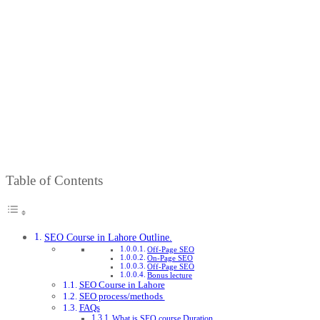
Course
in
Lahore
Home
SEO
Course
in
Lahore
Table of Contents
SEO Course in Lahore Outline.
Off-Page SEO
On-Page SEO
Off-Page SEO
Bonus lecture
SEO Course in Lahore
SEO process/methods
FAQs
What is SEO course Duration