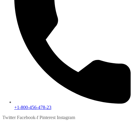
+1-800-456-478-23
Twitter
Facebook-f
Pinterest
Instagram
SEO