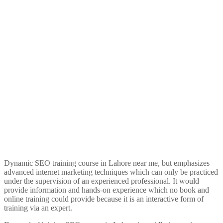
Dynamic SEO training course in Lahore near me, but emphasizes
advanced internet marketing techniques which can only be practiced
under the supervision of an experienced professional. It would
provide information and hands-on experience which no book and
online training could provide because it is an interactive form of
training via an expert.