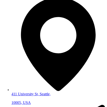
411 University St, Seattle,
10005, USA