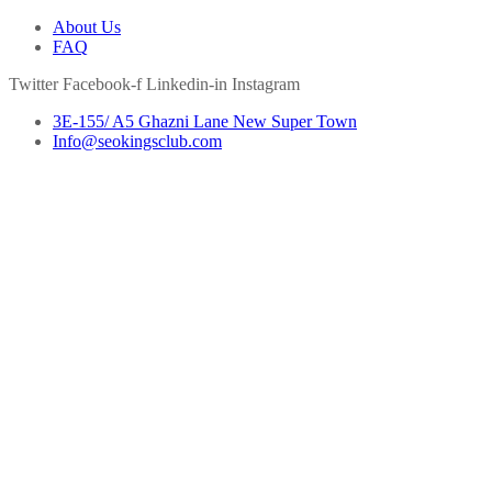
About Us
FAQ
Twitter
Facebook-f
Linkedin-in
Instagram
3E-155/ A5 Ghazni Lane New Super Town
Info@seokingsclub.com