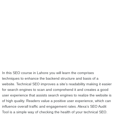
In this SEO course in Lahore you will learn the comprises 
techniques to enhance the backend structure and basis of a 
website. Technical SEO improves a site’s readability making it easier 
for search engines to scan and comprehend it and creates a good 
user experience that assists search engines to realize the website is 
of high quality. Readers value a positive user experience, which can 
influence overall traffic and engagement rates. Alexa’s SEO Audit 
Tool is a simple way of checking the health of your technical SEO. 