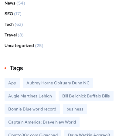
News
(54)
SEO
(17)
Tech
(62)
Travel
(8)
Uncategorized
(25)
Tags
App
Aubrey Horne Obituary Dunn NC
Augie Martinez Lehigh
Bill Belichick Buffalo Bills
Bonnie Blue world record
business
Captain America: Brave New World
Crypto30x.com Gigachad
Dave Watkin Aggreg8