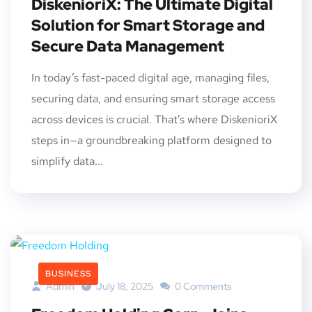
DiskenioriX: The Ultimate Digital
Solution for Smart Storage and
Secure Data Management
In today’s fast-paced digital age, managing files,
securing data, and ensuring smart storage access
across devices is crucial. That’s where DiskenioriX
steps in—a groundbreaking platform designed to
simplify data...
BUSINESS
Admin
July 18, 2025
0 Comments