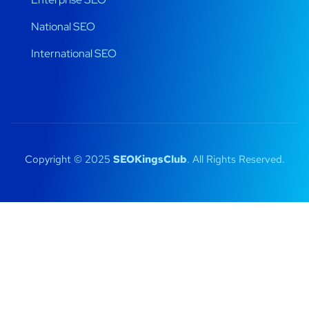
National SEO
International SEO
Copyright © 2025
SEOKingsClub
. All Rights Reserved.