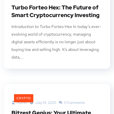
Turbo Forteo Hex: The Future of
Smart Cryptocurrency Investing
Introduction to Turbo Forteo Hex In today’s ever-
evolving world of cryptocurrency, managing
digital assets efficiently is no longer just about
buying low and selling high. It’s about leveraging
data,...
CRYPTO
Admin
July 14, 2025
0 Comments
Bitzest Genius: Your Ultimate