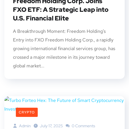
Freedom Holding Corp. Joins
FXO ETF: A Strategic Leap into
U.S. Financial Elite
A Breakthrough Moment: Freedom Holding’s
Entry into FXO Freedom Holding Corp., a rapidly
growing international financial services group, has
crossed a major milestone in its journey toward
global market...
CRYPTO
Admin
July 17, 2025
0 Comments