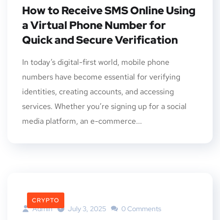
How to Receive SMS Online Using
a Virtual Phone Number for
Quick and Secure Verification
In today’s digital-first world, mobile phone
numbers have become essential for verifying
identities, creating accounts, and accessing
services. Whether you’re signing up for a social
media platform, an e-commerce...
CRYPTO
Admin
July 3, 2025
0 Comments