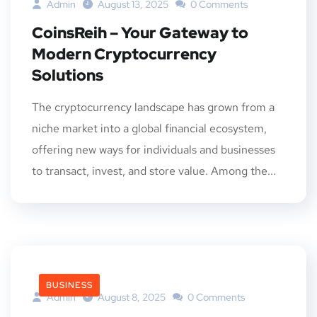
Admin
August 13, 2025
0 Comments
CoinsReih – Your Gateway to
Modern Cryptocurrency
Solutions
The cryptocurrency landscape has grown from a
niche market into a global financial ecosystem,
offering new ways for individuals and businesses
to transact, invest, and store value. Among the...
BUSINESS
Admin
August 8, 2025
0 Comments