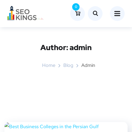
0
Author:
admin
Home
Blog
Admin