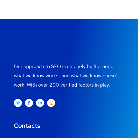
Our approach to SEO is uniquely built around
what we know works…and what we know doesn’t
work. With over 200 verified factors in play.
Contacts