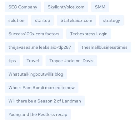
SEO Company
SkylightVoice.com
SMM
solution
startup
Statekaidz.com
strategy
Success100x.com factors
Techexpress Login
thejavasea.me leaks aio-tlp287
thesmallbusinesstimes
tips
Travel
Trayce Jackson-Davis
Whatutalkingboutwillis blog
Who is Pam Bondi married to now
Will there be a Season 2 of Landman
Young and the Restless recap