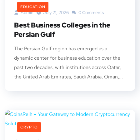
EDUCATION
Admin
July 21, 2026
0 Comments
Best Business Colleges in the
Persian Gulf
The Persian Gulf region has emerged as a
dynamic center for business education over the
past two decades, with institutions across Qatar,
the United Arab Emirates, Saudi Arabia, Oman,...
CRYPTO