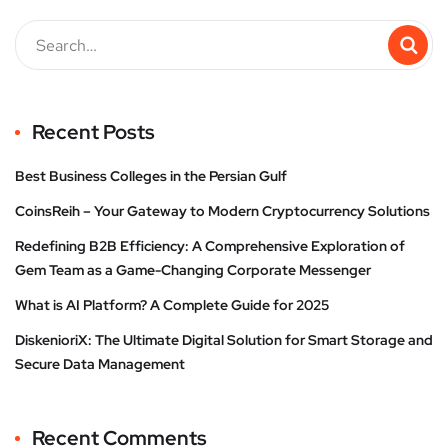
Recent Posts
Best Business Colleges in the Persian Gulf
CoinsReih – Your Gateway to Modern Cryptocurrency Solutions
Redefining B2B Efficiency: A Comprehensive Exploration of
Gem Team as a Game-Changing Corporate Messenger
What is AI Platform? A Complete Guide for 2025
DiskenioriX: The Ultimate Digital Solution for Smart Storage and
Secure Data Management
Recent Comments