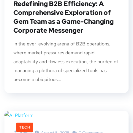
Redefining B2B Efficiency: A
Comprehensive Exploration of
Gem Team as a Game-Changing
Corporate Messenger
In the ever-evolving arena of B2B operations,
where market pressures demand rapid
adaptability and flawless execution, the burden of
managing a plethora of specialized tools has
become a ubiquitous...
TECH
Admin
August 5, 2025
0 Comments