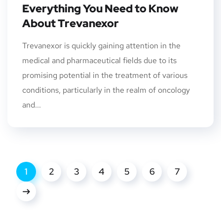
Everything You Need to Know
About Trevanexor
Trevanexor is quickly gaining attention in the
medical and pharmaceutical fields due to its
promising potential in the treatment of various
conditions, particularly in the realm of oncology
and...
1
2
3
4
5
6
7