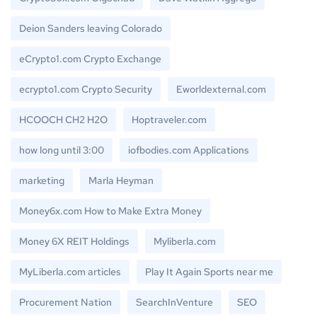
Deion Sanders leaving Colorado
eCrypto1.com Crypto Exchange
ecrypto1.com Crypto Security
Eworldexternal.com
HCOOCH CH2 H2O
Hoptraveler.com
how long until 3:00
iofbodies.com Applications
marketing
Marla Heyman
Money6x.com How to Make Extra Money
Money 6X REIT Holdings
Myliberla.com
MyLiberla.com articles
Play It Again Sports near me
Procurement Nation
SearchInVenture
SEO