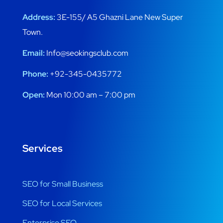
Address:
3E-155/ A5 Ghazni Lane New Super
Town.
Email:
Info@seokingsclub.com
Phone:
+92-345-0435772
Open:
Mon 10:00 am – 7:00 pm
Services
SEO for Small Business
SEO for Local Services
Enterprise SEO