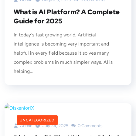
What is AI Platform? A Complete
Guide for 2025
In today’s fast growing world, Artificial
intelligence is becoming very important and
helpful in every field because it solves many
complex problems in much simpler ways. AI is
helping...
UNCATEGORIZED
Admin
July 24, 2025
0 Comments