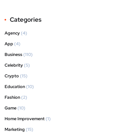
Categories
Agency
(4)
App
(4)
Business
(110)
Celebrity
(5)
Crypto
(15)
Education
(10)
Fashion
(2)
Game
(10)
Home Improvement
(1)
Marketing
(15)