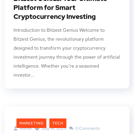
Platform for Smart
Cryptocurrency Investing
Introduction to Bitzest Genius Welcome to
Bitzest Genius, the revolutionary platform
designed to transform your cryptocurrency
investment journey through the power of artificial
intelligence. Whether you’re a seasoned
investor...
MARKETING
TECH
Admin
July 14, 2025
0 Comments