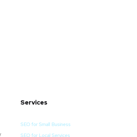
Services
SEO for Small Business
r
SEO for Local Services