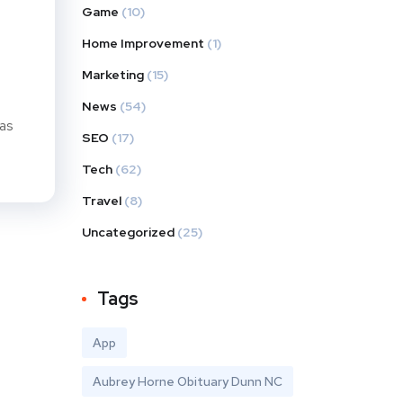
Game
(10)
Home Improvement
(1)
Marketing
(15)
News
(54)
has
SEO
(17)
Tech
(62)
Travel
(8)
Uncategorized
(25)
Tags
App
Aubrey Horne Obituary Dunn NC