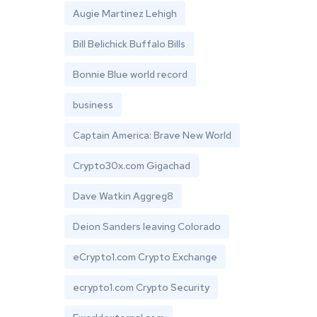
Augie Martinez Lehigh
Bill Belichick Buffalo Bills
Bonnie Blue world record
business
Captain America: Brave New World
Crypto30x.com Gigachad
Dave Watkin Aggreg8
Deion Sanders leaving Colorado
eCrypto1.com Crypto Exchange
ecrypto1.com Crypto Security