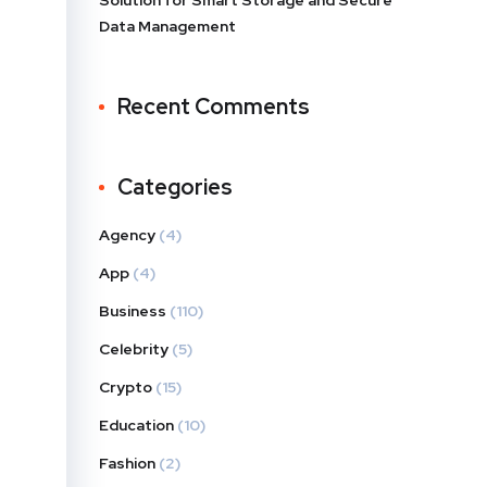
Solution for Smart Storage and Secure
Data Management
Recent Comments
Categories
Agency
(4)
App
(4)
Business
(110)
Celebrity
(5)
Crypto
(15)
Education
(10)
Fashion
(2)