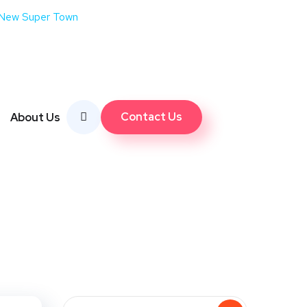
 New Super Town
Contact Us
About Us