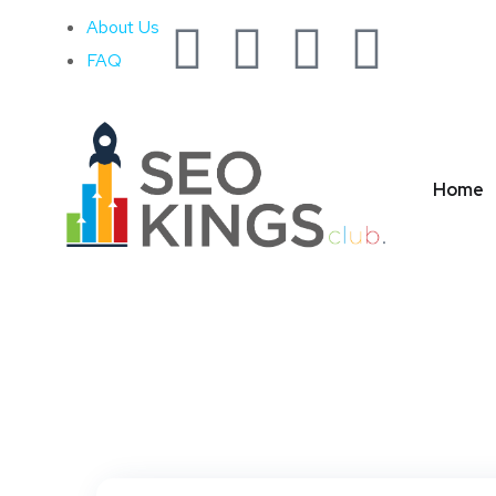
About Us
FAQ
Ta
Home