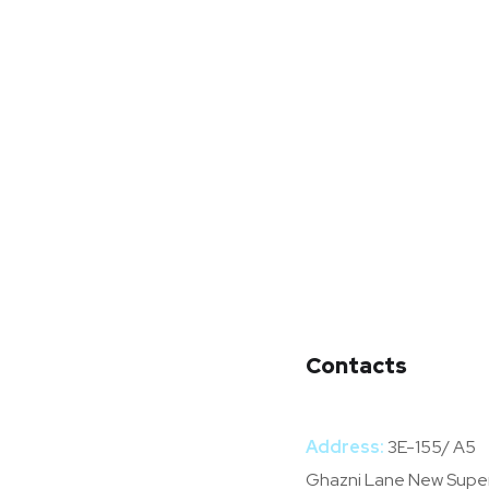
Contacts
Address:
3E-155/ A5
Ghazni Lane New Supe