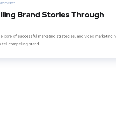
omments
ling Brand Stories Through
t the core of successful marketing strategies, and video marketing 
ell compelling brand...