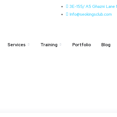
3E-155/ A5 Ghazni Lane
Info@seokingsclub.com
g:
Video Marketing
Services
Training
Portfolio
Blog
Home
Blog
Video Marketing