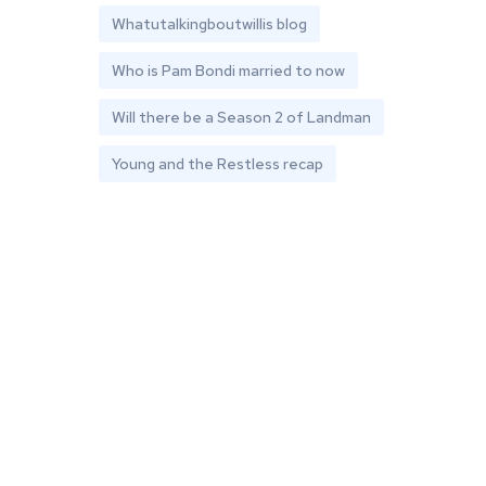
Whatutalkingboutwillis blog
Who is Pam Bondi married to now
Will there be a Season 2 of Landman
Young and the Restless recap