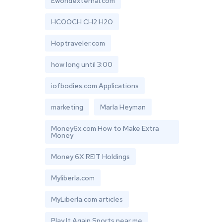
Eworldexternal.com
HCOOCH CH2 H2O
Hoptraveler.com
how long until 3:00
iofbodies.com Applications
marketing
Marla Heyman
Money6x.com How to Make Extra
Money
Money 6X REIT Holdings
Myliberla.com
MyLiberla.com articles
Play It Again Sports near me