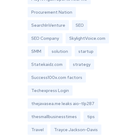
Procurement Nation
SearchInVenture
SEO
SEO Company
SkylightVoice.com
SMM
solution
startup
Statekaidz.com
strategy
Success100x.com factors
Techexpress Login
thejavasea.me leaks aio-tlp287
thesmallbusinesstimes
tips
Travel
Trayce Jackson-Davis