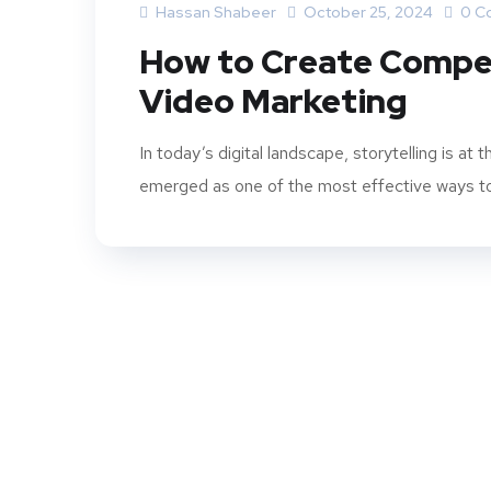
Hassan Shabeer
October 25, 2024
0 C
How to Create Compel
Video Marketing
In today’s digital landscape, storytelling is a
emerged as one of the most effective ways to t