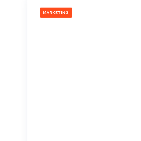
MARKETING