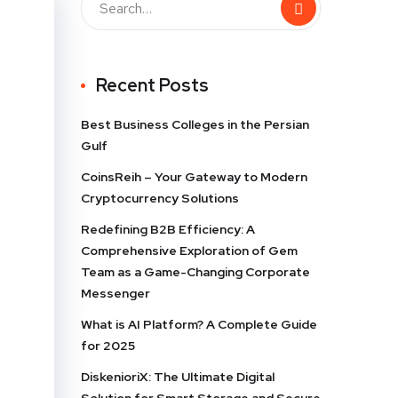
Recent Posts
Best Business Colleges in the Persian
Gulf
CoinsReih – Your Gateway to Modern
Cryptocurrency Solutions
Redefining B2B Efficiency: A
Comprehensive Exploration of Gem
Team as a Game-Changing Corporate
Messenger
What is AI Platform? A Complete Guide
for 2025
DiskenioriX: The Ultimate Digital