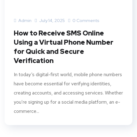
Admin
July 14, 2025
0 Comments
How to Receive SMS Online
Using a Virtual Phone Number
for Quick and Secure
Verification
In today’s digital-first world, mobile phone numbers
have become essential for verifying identities,
creating accounts, and accessing services. Whether
you’re signing up for a social media platform, an e-
commerce...