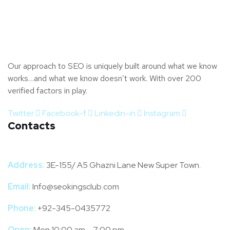
Our approach to SEO is uniquely built around what we know
works…and what we know doesn’t work. With over 200
verified factors in play.
Twitter
Facebook-f
Linkedin-in
Instagram
Contacts
Address:
3E-155/ A5 Ghazni Lane New Super Town.
Email:
Info@seokingsclub.com
Phone:
+92-345-0435772
Open:
Mon 10:00 am – 7:00 pm