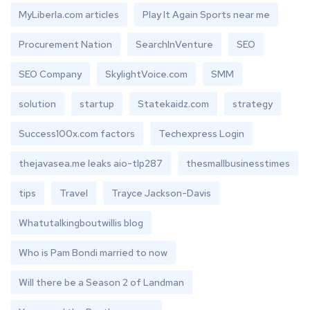
MyLiberla.com articles
Play It Again Sports near me
Procurement Nation
SearchInVenture
SEO
SEO Company
SkylightVoice.com
SMM
solution
startup
Statekaidz.com
strategy
Success100x.com factors
Techexpress Login
thejavasea.me leaks aio-tlp287
thesmallbusinesstimes
tips
Travel
Trayce Jackson-Davis
Whatutalkingboutwillis blog
Who is Pam Bondi married to now
Will there be a Season 2 of Landman