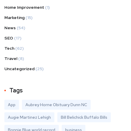
Home Improvement
(1)
Marketing
(15)
News
(54)
SEO
(17)
Tech
(62)
Travel
(8)
Uncategorized
(25)
Tags
App
Aubrey Horne Obituary Dunn NC
Augie Martinez Lehigh
Bill Belichick Buffalo Bills
Bonnie Blue world record
business