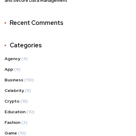
and Secure Data Management
Recent Comments
Categories
Agency
(4)
App
(4)
Business
(110)
Celebrity
(5)
Crypto
(15)
Education
(10)
Fashion
(2)
Game
(10)