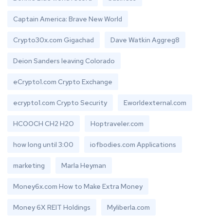
Captain America: Brave New World
Crypto30x.com Gigachad
Dave Watkin Aggreg8
Deion Sanders leaving Colorado
eCrypto1.com Crypto Exchange
ecrypto1.com Crypto Security
Eworldexternal.com
HCOOCH CH2 H2O
Hoptraveler.com
how long until 3:00
iofbodies.com Applications
marketing
Marla Heyman
Money6x.com How to Make Extra Money
Money 6X REIT Holdings
Myliberla.com