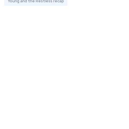
Young and the Restless recap