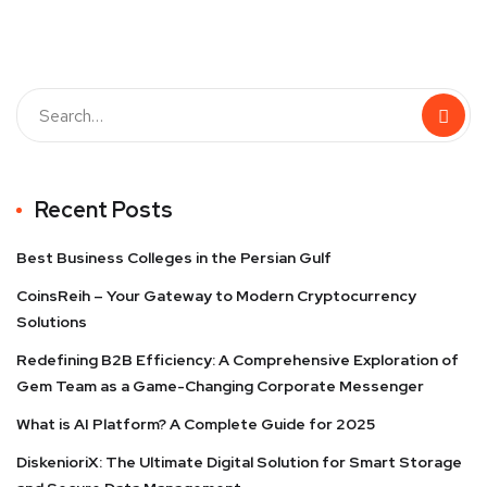
Recent Posts
Best Business Colleges in the Persian Gulf
CoinsReih – Your Gateway to Modern Cryptocurrency
Solutions
Redefining B2B Efficiency: A Comprehensive Exploration of
Gem Team as a Game-Changing Corporate Messenger
What is AI Platform? A Complete Guide for 2025
DiskenioriX: The Ultimate Digital Solution for Smart Storage