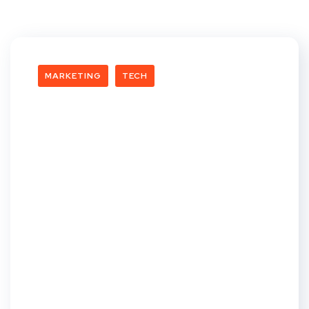
MARKETING
TECH