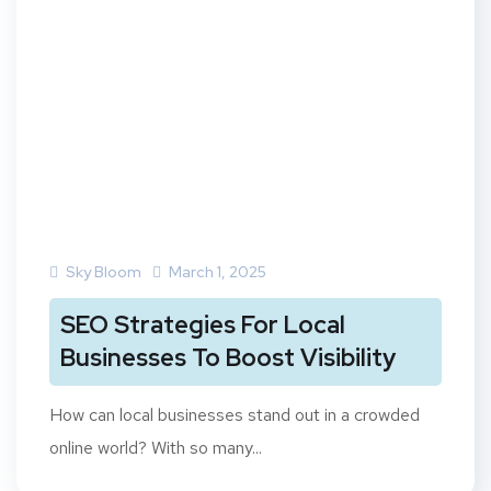
Sky Bloom
March 1, 2025
SEO Strategies For Local
Businesses To Boost Visibility
How can local businesses stand out in a crowded
online world? With so many...