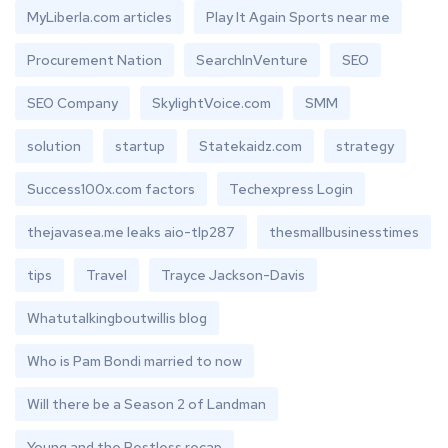
MyLiberla.com articles
Play It Again Sports near me
Procurement Nation
SearchInVenture
SEO
SEO Company
SkylightVoice.com
SMM
solution
startup
Statekaidz.com
strategy
Success100x.com factors
Techexpress Login
thejavasea.me leaks aio-tlp287
thesmallbusinesstimes
tips
Travel
Trayce Jackson-Davis
Whatutalkingboutwillis blog
Who is Pam Bondi married to now
Will there be a Season 2 of Landman
Young and the Restless recap