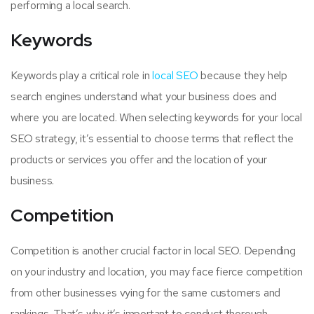
performing a local search.
Keywords
Keywords play a critical role in
local SEO
because they help
search engines understand what your business does and
where you are located. When selecting keywords for your local
SEO strategy, it’s essential to choose terms that reflect the
products or services you offer and the location of your
business.
Competition
Competition is another crucial factor in local SEO. Depending
on your industry and location, you may face fierce competition
from other businesses vying for the same customers and
rankings. That’s why it’s important to conduct thorough