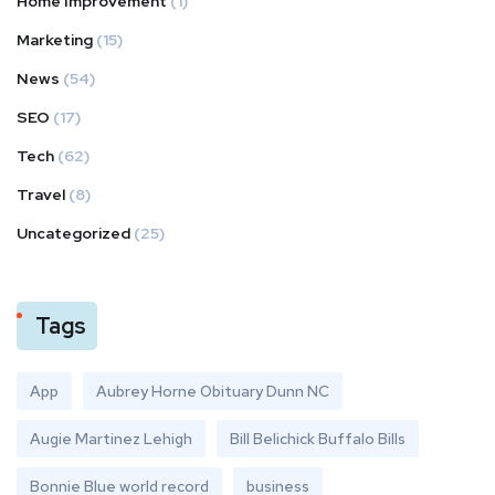
Home Improvement
(1)
Marketing
(15)
News
(54)
SEO
(17)
Tech
(62)
Travel
(8)
Uncategorized
(25)
Tags
App
Aubrey Horne Obituary Dunn NC
Augie Martinez Lehigh
Bill Belichick Buffalo Bills
Bonnie Blue world record
business