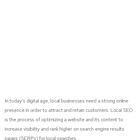
In today’s digital age, local businesses need a strong online
presence in order to attract and retain customers. Local SEO
is the process of optimizing a website and its content to
increase visibility and rank higher on search engine results
pages (SERPs) for local searches.