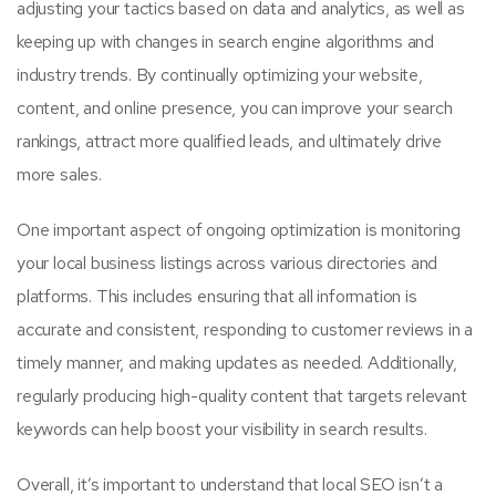
adjusting your tactics based on data and analytics, as well as
keeping up with changes in search engine algorithms and
industry trends. By continually optimizing your website,
content, and online presence, you can improve your search
rankings, attract more qualified leads, and ultimately drive
more sales.
One important aspect of ongoing optimization is monitoring
your local business listings across various directories and
platforms. This includes ensuring that all information is
accurate and consistent, responding to customer reviews in a
timely manner, and making updates as needed. Additionally,
regularly producing high-quality content that targets relevant
keywords can help boost your visibility in search results.
Overall, it’s important to understand that local SEO isn’t a