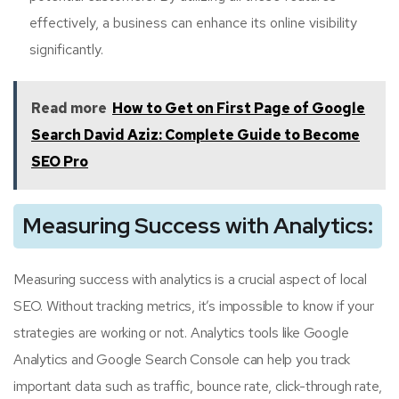
effectively, a business can enhance its online visibility
significantly.
Read more
How to Get on First Page of Google
Search David Aziz: Complete Guide to Become
SEO Pro
Measuring Success with Analytics:
Measuring success with analytics is a crucial aspect of local
SEO. Without tracking metrics, it’s impossible to know if your
strategies are working or not. Analytics tools like Google
Analytics and Google Search Console can help you track
important data such as traffic, bounce rate, click-through rate,