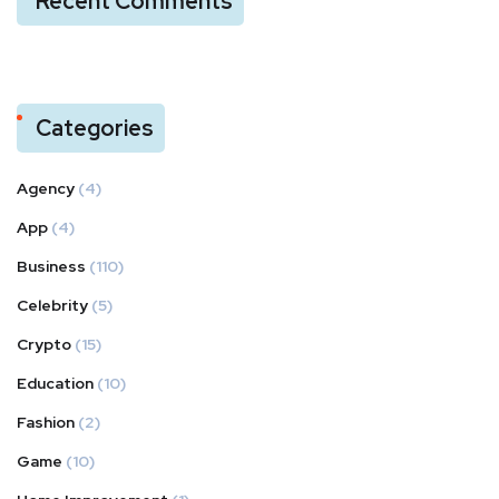
Recent Comments
Categories
Agency
(4)
App
(4)
Business
(110)
Celebrity
(5)
Crypto
(15)
Education
(10)
Fashion
(2)
Game
(10)