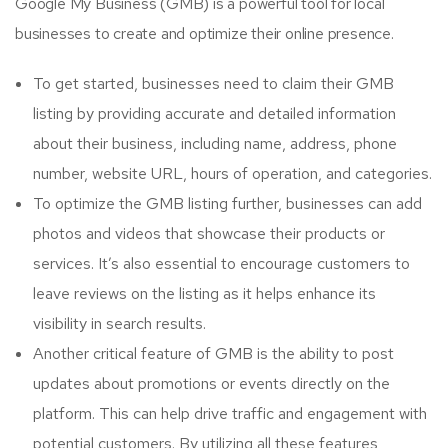
Google My Business (GMB) is a powerful tool for local
businesses to create and optimize their online presence.
To get started, businesses need to claim their GMB
listing by providing accurate and detailed information
about their business, including name, address, phone
number, website URL, hours of operation, and categories.
To optimize the GMB listing further, businesses can add
photos and videos that showcase their products or
services. It’s also essential to encourage customers to
leave reviews on the listing as it helps enhance its
visibility in search results.
Another critical feature of GMB is the ability to post
updates about promotions or events directly on the
platform. This can help drive traffic and engagement with
potential customers. By utilizing all these features