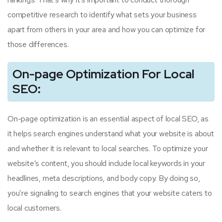
competitive research to identify what sets your business
apart from others in your area and how you can optimize for
those differences.
On-page Optimization For Local
SEO:
On-page optimization is an essential aspect of local SEO, as
it helps search engines understand what your website is about
and whether it is relevant to local searches. To optimize your
website’s content, you should include local keywords in your
headlines, meta descriptions, and body copy. By doing so,
you’re signaling to search engines that your website caters to
local customers.