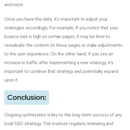
and more.
Once you have this data, it’s important to adjust your
strategies accordingly. For example, if you notice that your
bounce rate is high on certain pages, it may be time to
reevaluate the content on those pages or make adjustments
to the user experience. On the other hand, if you see an
increase in traffic after implementing a new strategy, it’s
important to continue that strategy and potentially expand
upon it.
Conclusion:
Ongoing optimization is key to the long-term success of any
local SEO strategy. This involves regularly reviewing and