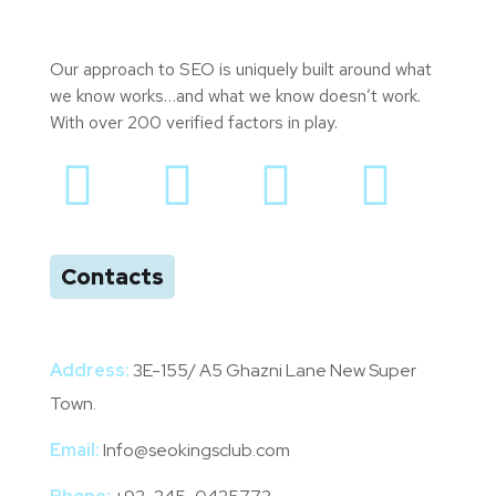
Our approach to SEO is uniquely built around what
we know works…and what we know doesn’t work.
With over 200 verified factors in play.
Contacts
Address:
3E-155/ A5 Ghazni Lane New Super
Town.
Email:
Info@seokingsclub.com