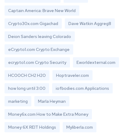
Captain America: Brave New World
Crypto30x.com Gigachad
Dave Watkin Aggreg8
Deion Sanders leaving Colorado
eCrypto1.com Crypto Exchange
ecrypto1.com Crypto Security
Eworldexternal.com
HCOOCH CH2 H2O
Hoptraveler.com
how long until 3:00
iofbodies.com Applications
marketing
Marla Heyman
Money6x.com How to Make Extra Money
Money 6X REIT Holdings
Myliberla.com