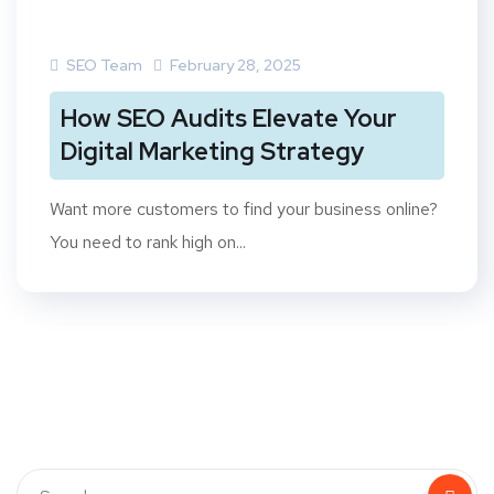
SEO Team
February 28, 2025
How SEO Audits Elevate Your
Digital Marketing Strategy
Want more customers to find your business online?
You need to rank high on...