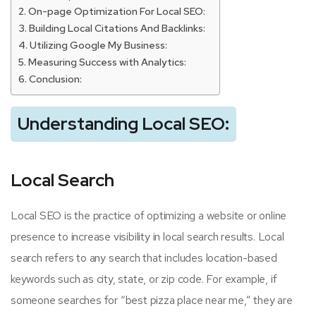
On-page Optimization For Local SEO:
Building Local Citations And Backlinks:
Utilizing Google My Business:
Measuring Success with Analytics:
Conclusion:
Understanding Local SEO:
Local Search
Local SEO is the practice of optimizing a website or online
presence to increase visibility in local search results. Local
search refers to any search that includes location-based
keywords such as city, state, or zip code. For example, if
someone searches for “best pizza place near me,” they are