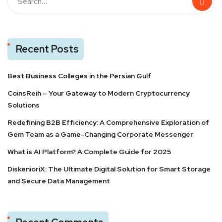
Recent Posts
Best Business Colleges in the Persian Gulf
CoinsReih – Your Gateway to Modern Cryptocurrency
Solutions
Redefining B2B Efficiency: A Comprehensive Exploration of
Gem Team as a Game-Changing Corporate Messenger
What is AI Platform? A Complete Guide for 2025
DiskenioriX: The Ultimate Digital Solution for Smart Storage
and Secure Data Management