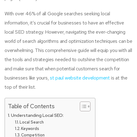
With over 46% of all Google searches seeking local
information, it’s crucial for businesses to have an effective
local SEO strategy. However, navigating the ever-changing
world of search algorithms and optimization techniques can be
overwhelming. This comprehensive guide will equip you with all
the tools and strategies needed to outshine the competition
and make sure that when potential customers search for
businesses like yours,
st paul website development
is at the
top of their list.
Table of Contents
Understanding Local SEO:
Local Search
Keywords
Competition