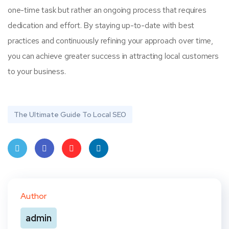
one-time task but rather an ongoing process that requires
dedication and effort. By staying up-to-date with best
practices and continuously refining your approach over time,
you can achieve greater success in attracting local customers
to your business.
The Ultimate Guide To Local SEO
Twit
Face
Pint
Linke
ter
book
eres
dIn
Author
t
admin