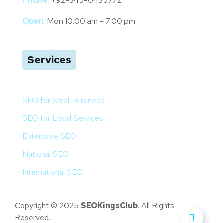
Phone:
+92-345-0435772
Open:
Mon 10:00 am – 7:00 pm
Services
SEO for Small Business
SEO for Local Services
Enterprise SEO
National SEO
International SEO
Copyright © 2025
SEOKingsClub
. All Rights
Reserved.