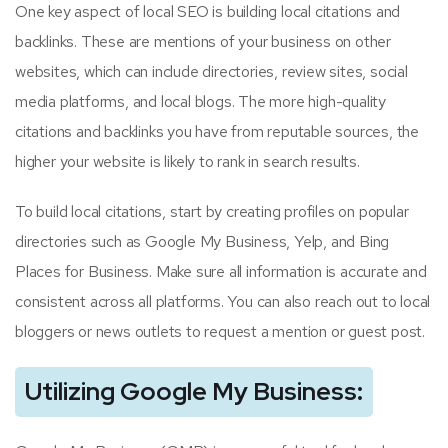
One key aspect of local SEO is building local citations and
backlinks. These are mentions of your business on other
websites, which can include directories, review sites, social
media platforms, and local blogs. The more high-quality
citations and backlinks you have from reputable sources, the
higher your website is likely to rank in search results.
To build local citations, start by creating profiles on popular
directories such as Google My Business, Yelp, and Bing
Places for Business. Make sure all information is accurate and
consistent across all platforms. You can also reach out to local
bloggers or news outlets to request a mention or guest post.
Utilizing Google My Business: