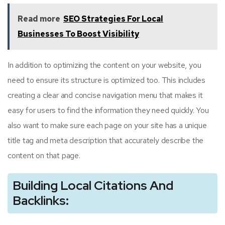
Read more
SEO Strategies For Local
Businesses To Boost Visibility
In addition to optimizing the content on your website, you
need to ensure its structure is optimized too. This includes
creating a clear and concise navigation menu that makes it
easy for users to find the information they need quickly. You
also want to make sure each page on your site has a unique
title tag and meta description that accurately describe the
content on that page.
Building Local Citations And
Backlinks: