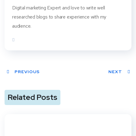
Digital marketing Expert and love to write well
researched blogs to share experience with my
audience.
PREVIOUS
NEXT
Related Posts