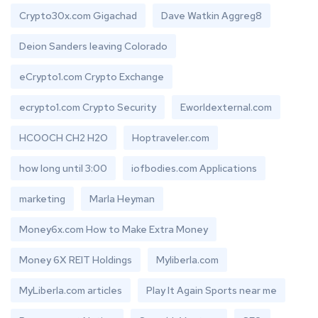
Crypto30x.com Gigachad
Dave Watkin Aggreg8
Deion Sanders leaving Colorado
eCrypto1.com Crypto Exchange
ecrypto1.com Crypto Security
Eworldexternal.com
HCOOCH CH2 H2O
Hoptraveler.com
how long until 3:00
iofbodies.com Applications
marketing
Marla Heyman
Money6x.com How to Make Extra Money
Money 6X REIT Holdings
Myliberla.com
MyLiberla.com articles
Play It Again Sports near me