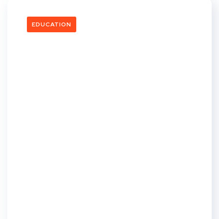
EDUCATION