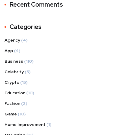
Recent Comments
Categories
Agency
(4)
App
(4)
Business
(110)
Celebrity
(5)
Crypto
(15)
Education
(10)
Fashion
(2)
Game
(10)
Home Improvement
(1)