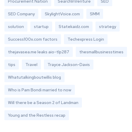
Procurement Nation
SearchInVenture
SEO
SEO Company
SkylightVoice.com
SMM
solution
startup
Statekaidz.com
strategy
Success100x.com factors
Techexpress Login
thejavasea.me leaks aio-tlp287
thesmallbusinesstimes
tips
Travel
Trayce Jackson-Davis
Whatutalkingboutwillis blog
Who is Pam Bondi married to now
Will there be a Season 2 of Landman
Young and the Restless recap