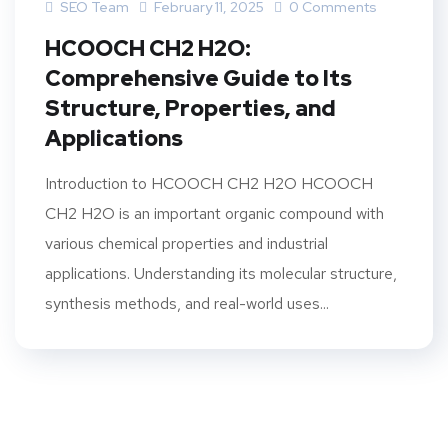
SEO Team
February 11, 2025
0 Comments
HCOOCH CH2 H2O:
Comprehensive Guide to Its
Structure, Properties, and
Applications
Introduction to HCOOCH CH2 H2O HCOOCH
CH2 H2O is an important organic compound with
various chemical properties and industrial
applications. Understanding its molecular structure,
synthesis methods, and real-world uses...