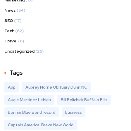
Marketing
(15)
News
(54)
SEO
(17)
Tech
(62)
Travel
(8)
Uncategorized
(25)
Tags
App
Aubrey Horne Obituary Dunn NC
Augie Martinez Lehigh
Bill Belichick Buffalo Bills
Bonnie Blue world record
business
Captain America: Brave New World