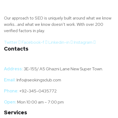
Our approach to SEO is uniquely built around what we know
works…and what we know doesn’t work. With over 200
verified factors in play.
Twitter
Facebook-f
Linkedin-in
Instagram
Contacts
Address:
3E-155/ A5 Ghazni Lane New Super Town.
Email:
Info@seokingsclub.com
Phone:
+92-345-0435772
Open:
Mon 10:00 am – 7:00 pm
Services