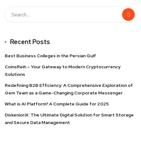
Recent Posts
Best Business Colleges in the Persian Gulf
CoinsReih – Your Gateway to Modern Cryptocurrency
Solutions
Redefining B2B Efficiency: A Comprehensive Exploration of
Gem Team as a Game-Changing Corporate Messenger
What is AI Platform? A Complete Guide for 2025
DiskenioriX: The Ultimate Digital Solution for Smart Storage
and Secure Data Management