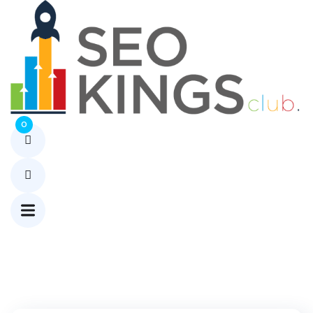
Tag:
HCOOCH
CH2 H2O
Home
0
Blog
HCOOCH
CH2 H2O