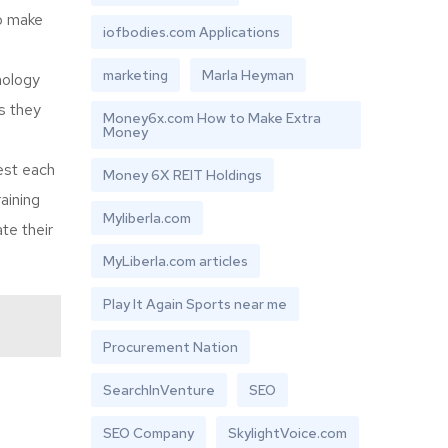
so make
iofbodies.com Applications
marketing
Marla Heyman
nology
s they
Money6x.com How to Make Extra
Money
est each
Money 6X REIT Holdings
aining
Myliberla.com
te their
MyLiberla.com articles
Play It Again Sports near me
Procurement Nation
SearchInVenture
SEO
SEO Company
SkylightVoice.com