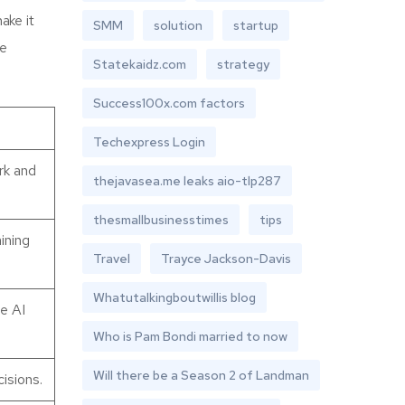
ake it
SMM
solution
startup
me
Statekaidz.com
strategy
Success100x.com factors
Techexpress Login
rk and
thejavasea.me leaks aio-tlp287
thesmallbusinesstimes
tips
ining
Travel
Trayce Jackson-Davis
Whatutalkingboutwillis blog
se AI
Who is Pam Bondi married to now
Will there be a Season 2 of Landman
isions.