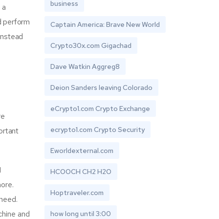
business
 a
d perform
Captain America: Brave New World
 instead
Crypto30x.com Gigachad
Dave Watkin Aggreg8
Deion Sanders leaving Colorado
eCrypto1.com Crypto Exchange
re
ecrypto1.com Crypto Security
ortant
Eworldexternal.com
I
HCOOCH CH2 H2O
more.
Hoptraveler.com
 need.
achine and
how long until 3:00