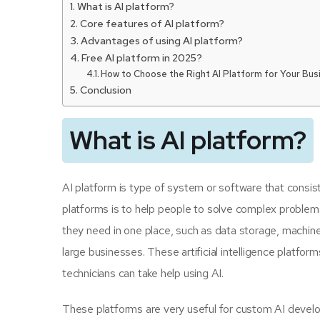
What is AI platform?
Core features of AI platform?
Advantages of using AI platform?
Free AI platform in 2025?
How to Choose the Right AI Platform for Your Bus
Conclusion
What is AI platform?
AI platform is type of system or software that consists
platforms is to help people to solve complex problems 
they need in one place, such as data storage, machine 
large businesses. These artificial intelligence plat
technicians can take help using AI.
These platforms are very useful for custom AI devel