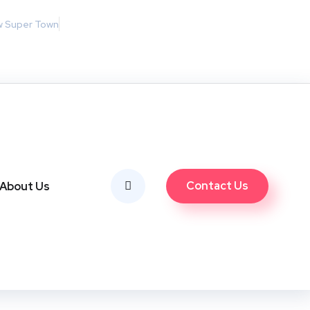
w Super Town
Contact Us
About Us
 2025