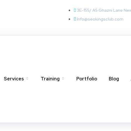
3E-155/ A5 Ghazni Lane Ne
Info@seokingsclub.com
Services
Training
Portfolio
Blog
 A Complete Guide for