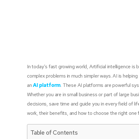
In today’s fast growing world, Artificial intelligence 
complex problems in much simpler ways. AI is helping 
an
AI platform
. These AI platforms are powerful sys
Whether you are in small business or part of large busin
decisions, save time and guide you in every field of lif
work, their benefits, and how to choose the right one 
Table of Contents