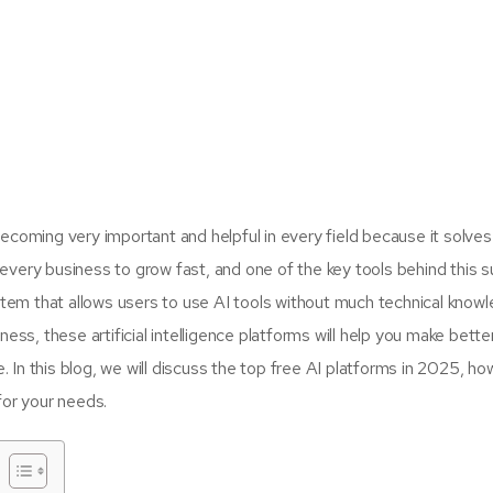
is becoming very important and helpful in every field because it solve
every business to grow fast, and one of the key tools behind this s
tem that allows users to use AI tools without much technical knowl
ess, these artificial intelligence platforms will help you make bette
e. In this blog, we will discuss the top free AI platforms in 2025, h
for your needs.