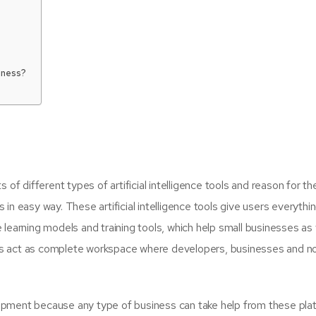
iness?
 of different types of artificial intelligence tools and reason for t
in easy way. These artificial intelligence tools give users everythin
learning models and training tools, which help small businesses as 
forms act as complete workspace where developers, businesses and n
opment because any type of business can take help from these pla