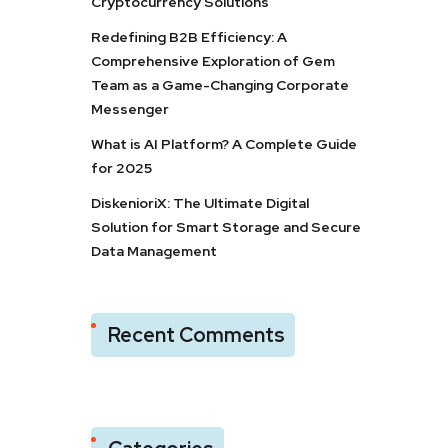
Cryptocurrency Solutions
Redefining B2B Efficiency: A
Comprehensive Exploration of Gem
Team as a Game-Changing Corporate
Messenger
What is AI Platform? A Complete Guide
for 2025
DiskenioriX: The Ultimate Digital
Solution for Smart Storage and Secure
Data Management
Recent Comments