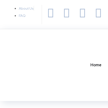
About Us
FAQ
Home
TECH
What is AI Platform?