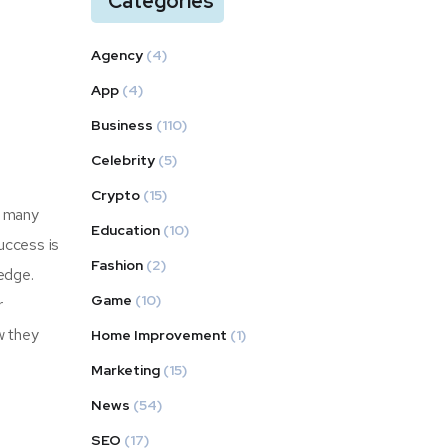
Categories
Agency
(4)
App
(4)
Business
(110)
Celebrity
(5)
Crypto
(15)
s many
Education
(10)
uccess is
Fashion
(2)
edge.
Game
(10)
r
ow they
Home Improvement
(1)
Marketing
(15)
News
(54)
SEO
(17)