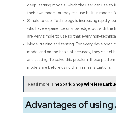
deep learning models, which the user can use to 
their own model, or they can use built-in models f
Simple to use: Technology is increasing rapidly, b
who have experience or knowledge, but with the h
are very simple to use so that every non-technica
Model training and testing: For every developer, 
model and on the basis of accuracy, they select be
and testing. To solve this problem, these platfor
models are before using them in real situations.
Read more
TheSpark Shop Wireless Earbud
Advantages of using 