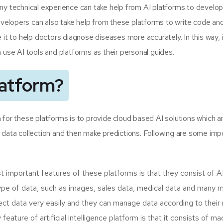
ny technical experience can take help from AI platforms to develop
velopers can also take help from these platforms to write code an
 it to help doctors diagnose diseases more accurately. In this way,
 use AI tools and platforms as their personal guides.
latform?
 for these platforms is to provide cloud based AI solutions which a
 data collection and then make predictions. Following are some imp
important features of these platforms is that they consist of A
 type of data, such as images, sales data, medical data and many 
llect data very easily and they can manage data according to their
ature of artificial intelligence platform is that it consists of m