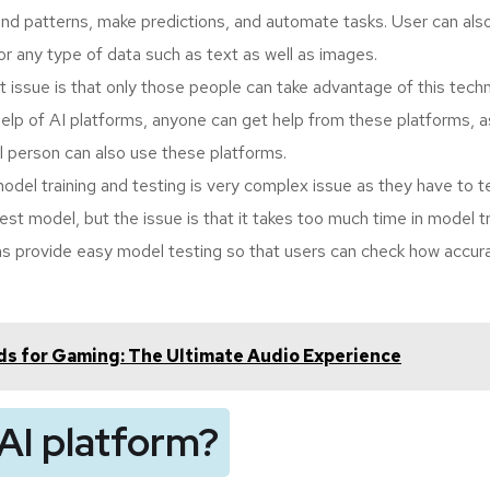
find patterns, make predictions, and automate tasks. User can al
or any type of data such as text as well as images.
ut issue is that only those people can take advantage of this tech
elp of AI platforms, anyone can get help from these platforms, a
l person can also use these platforms.
model training and testing is very complex issue as they have to t
st model, but the issue is that it takes too much time in model tr
ms provide easy model testing so that users can check how accura
s for Gaming: The Ultimate Audio Experience
AI platform?