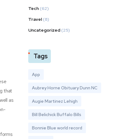
Tech
(62)
Travel
(8)
Uncategorized
(25)
Tags
App
hese
Aubrey Horne Obituary Dunn NC
g that
well as
Augie Martinez Lehigh
on-
Bill Belichick Buffalo Bills
Bonnie Blue world record
tforms