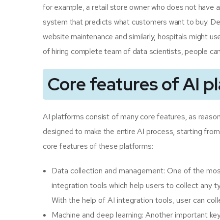
for example, a retail store owner who does not have a
system that predicts what customers want to buy. De
website maintenance and similarly, hospitals might use
of hiring complete team of data scientists, people can
Core features of AI p
AI platforms consist of many core features, as reason
designed to make the entire AI process, starting from
core features of these platforms:
Data collection and management: One of the most 
integration tools which help users to collect any
With the help of AI integration tools, user can co
Machine and deep learning: Another important key fe