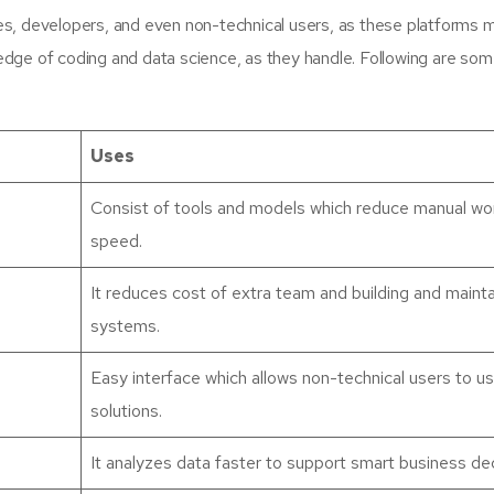
s, developers, and even non-technical users, as these platforms m
wledge of coding and data science, as they handle. Following are so
Uses
Consist of tools and models which reduce manual wo
speed.
It reduces cost of extra team and building and mainta
systems.
Easy interface which allows non-technical users to u
solutions.
It analyzes data faster to support smart business dec