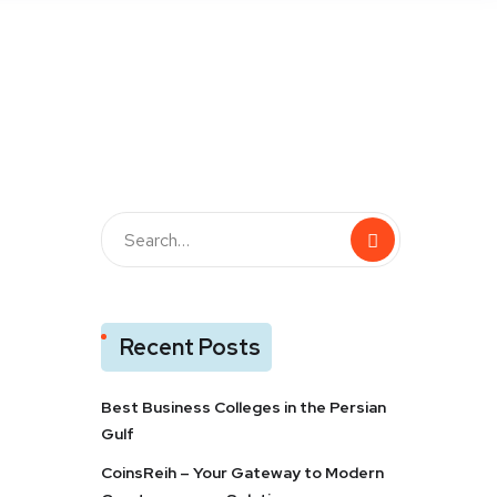
64
Likes
Recent Posts
Best Business Colleges in the Persian
Gulf
CoinsReih – Your Gateway to Modern