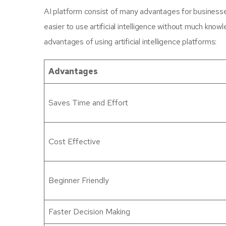
AI platform consist of many advantages for businesse
easier to use artificial intelligence without much kno
advantages of using artificial intelligence platforms:
Advantages
Saves Time and Effort
Cost Effective
Beginner Friendly
Faster Decision Making