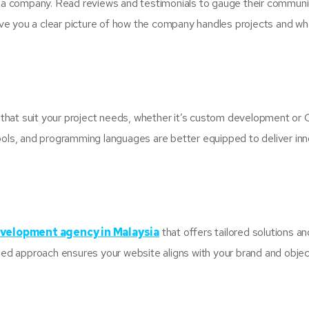
ng a company. Read reviews and testimonials to gauge their communi
ll give you a clear picture of how the company handles projects and w
that suit your project needs, whether it’s custom development or
ools, and programming languages are better equipped to deliver in
velopment agency in Malaysia
that offers tailored solutions an
ized approach ensures your website aligns with your brand and objec