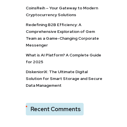
CoinsReih – Your Gateway to Modern
Cryptocurrency Solutions
Redefining B2B Efficiency: A
Comprehensive Exploration of Gem
Team as a Game-Changing Corporate
Messenger
What is AI Platform? A Complete Guide
for 2025
DiskenioriX: The Ultimate Digital
Solution for Smart Storage and Secure
Data Management
Recent Comments