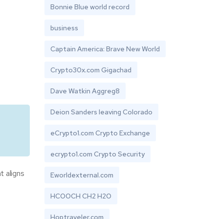
Bonnie Blue world record
business
Captain America: Brave New World
Crypto30x.com Gigachad
Dave Watkin Aggreg8
Deion Sanders leaving Colorado
eCrypto1.com Crypto Exchange
ecrypto1.com Crypto Security
t aligns
Eworldexternal.com
HCOOCH CH2 H2O
Hoptraveler.com