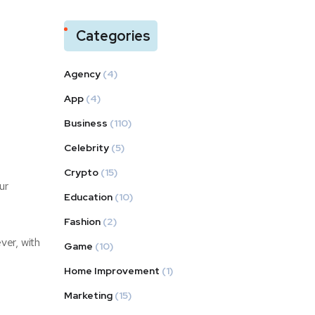
Categories
Agency
(4)
App
(4)
Business
(110)
Celebrity
(5)
Crypto
(15)
ur
Education
(10)
Fashion
(2)
ver, with
Game
(10)
Home Improvement
(1)
Marketing
(15)