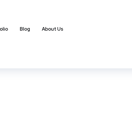
olio
Blog
About Us