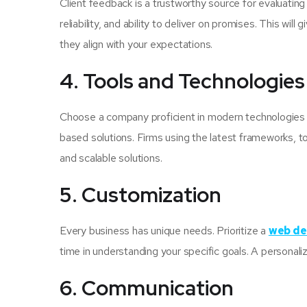
Client feedback is a trustworthy source for evaluati
reliability, and ability to deliver on promises. This wi
they align with your expectations.
4. Tools and Technologies
Choose a company proficient in modern technologies 
based solutions. Firms using the latest frameworks, t
and scalable solutions.
5. Customization
Every business has unique needs. Prioritize a
web de
time in understanding your specific goals. A personal
6. Communication