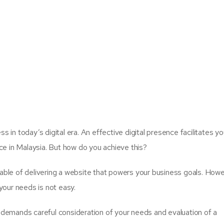
s in today’s digital era. An effective digital presence facilitates yo
ce in Malaysia. But how do you achieve this?
le of delivering a website that powers your business goals. Howe
 your needs is not easy.
t demands careful consideration of your needs and evaluation of a