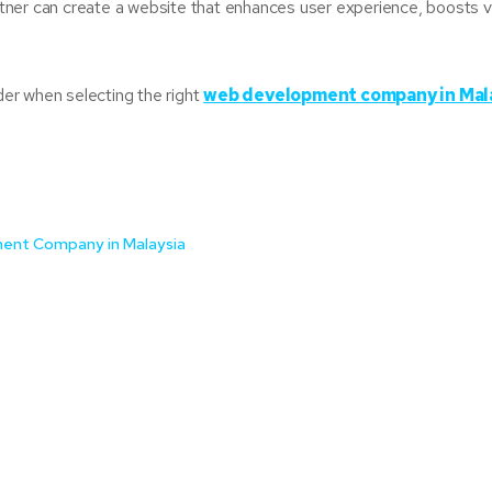
er can create a website that enhances user experience, boosts visi
ider when selecting the right
web development company in Mal
ment Company in Malaysia