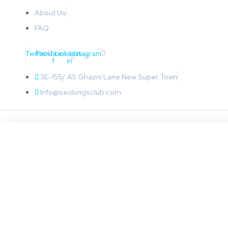
About Us
FAQ
Twitter
Facebook-
Linkedin-
Instagram
f
in
3E-155/ A5 Ghazni Lane New Super Town
Info@seokingsclub.com
BUSINESS
How To Choose The 
Malaysia For Your Bu