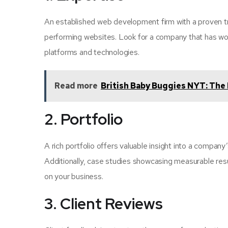
An established web development firm with a proven tra
performing websites. Look for a company that has wor
platforms and technologies.
Read more
British Baby Buggies NYT: The 
2. Portfolio
A rich portfolio offers valuable insight into a company
Additionally, case studies showcasing measurable resu
on your business.
3. Client Reviews