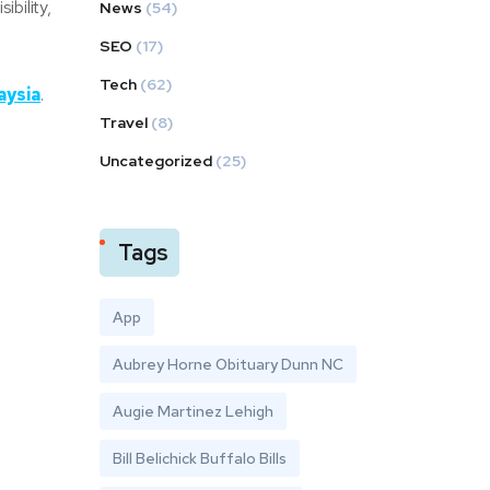
bility,
News
(54)
SEO
(17)
Tech
(62)
aysia
.
Travel
(8)
Uncategorized
(25)
Tags
App
Aubrey Horne Obituary Dunn NC
Augie Martinez Lehigh
Bill Belichick Buffalo Bills