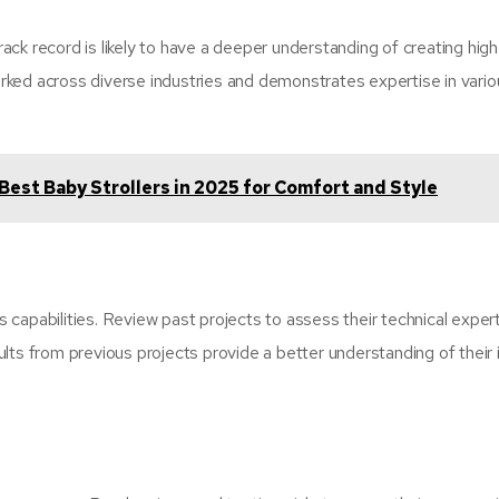
ck record is likely to have a deeper understanding of creating high
ked across diverse industries and demonstrates expertise in vario
Best Baby Strollers in 2025 for Comfort and Style
’s capabilities. Review past projects to assess their technical expert
lts from previous projects provide a better understanding of their