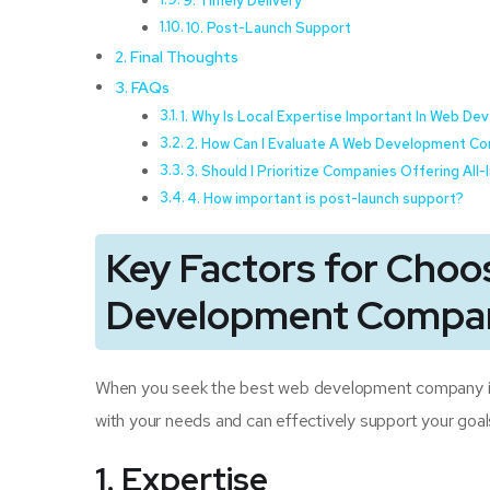
9. Timely Delivery
10. Post-Launch Support
Final Thoughts
FAQs
1. Why Is Local Expertise Important In Web D
2. How Can I Evaluate A Web Development Co
3. Should I Prioritize Companies Offering All
4. How important is post-launch support?
Key Factors for Choo
Development Compan
When you seek the best web development company in M
with your needs and can effectively support your goal
1. Expertise