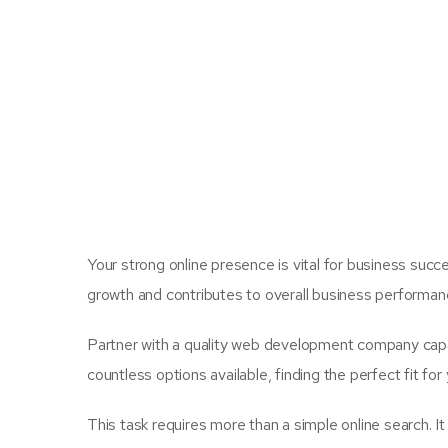
Your strong online presence is vital for business succes
growth and contributes to overall business performan
Partner with a quality web development company capab
countless options available, finding the perfect fit for
This task requires more than a simple online search. I