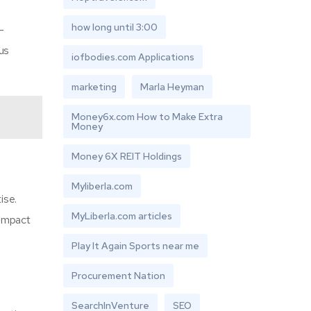
how long until 3:00
-
us
iofbodies.com Applications
marketing
Marla Heyman
Money6x.com How to Make Extra
Money
Money 6X REIT Holdings
Myliberla.com
ise.
MyLiberla.com articles
 impact
Play It Again Sports near me
Procurement Nation
SearchInVenture
SEO