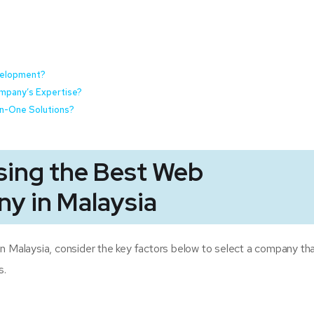
evelopment?
mpany’s Expertise?
-In-One Solutions?
sing the Best Web
y in Malaysia
alaysia, consider the key factors below to select a company tha
s.