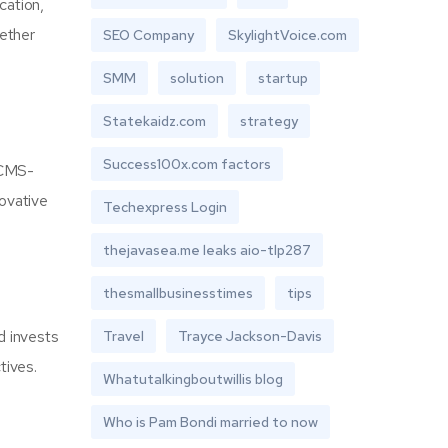
cation,
hether
SEO Company
SkylightVoice.com
SMM
solution
startup
Statekaidz.com
strategy
Success100x.com factors
 CMS-
novative
Techexpress Login
thejavasea.me leaks aio-tlp287
thesmallbusinesstimes
tips
d invests
Travel
Trayce Jackson-Davis
tives.
Whatutalkingboutwillis blog
Who is Pam Bondi married to now