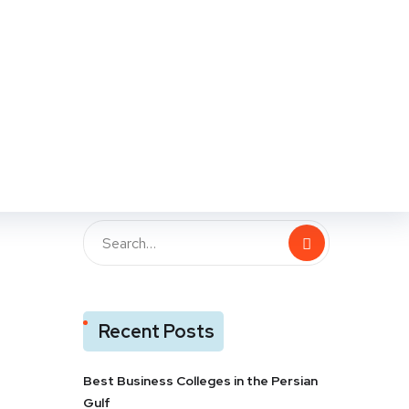
109
Likes
Recent Posts
Best Business Colleges in the Persian
Gulf