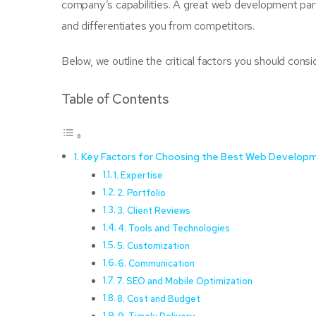
company’s capabilities. A great web development partn
and differentiates you from competitors.
Below, we outline the critical factors you should cons
Table of Contents
Key Factors for Choosing the Best Web Develop
1. Expertise
2. Portfolio
3. Client Reviews
4. Tools and Technologies
5. Customization
6. Communication
7. SEO and Mobile Optimization
8. Cost and Budget