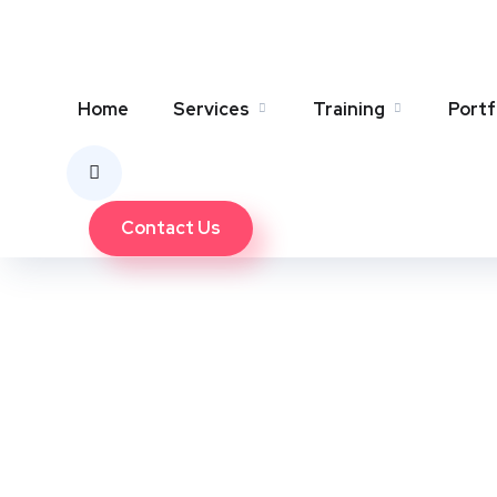
SEO Team
January 4, 2025
0 Comments
Home
Services
Training
Portf
Contact Us