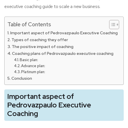
executive coaching guide to scale a new business.
Table of Contents
Important aspect of Pedrovazpaulo Executive Coaching
Types of coaching they offer
The positive impact of coaching
Coaching plans of Pedrovazpaulo executive coaching
Basic plan:
Advance plan:
Platinum plan:
Conclusion
Important aspect of
Pedrovazpaulo Executive
Coaching