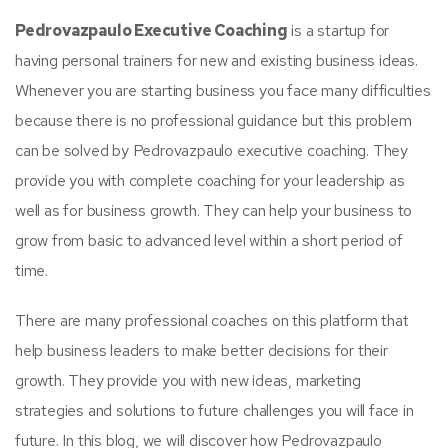
Pedrovazpaulo Executive Coaching
is a startup for
having personal trainers for new and existing business ideas.
Whenever you are starting business you face many difficulties
because there is no professional guidance but this problem
can be solved by Pedrovazpaulo executive coaching. They
provide you with complete coaching for your leadership as
well as for business growth. They can help your business to
grow from basic to advanced level within a short period of
time.
There are many professional coaches on this platform that
help business leaders to make better decisions for their
growth. They provide you with new ideas, marketing
strategies and solutions to future challenges you will face in
future. In this blog, we will discover how Pedrovazpaulo