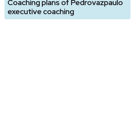
Coaching plans of Pedrovazpaulo
executive coaching