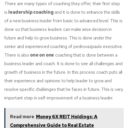
There are many types of coaching they offer, their first step
is
leadership coaching
and it is done to enhance the skills
of a new business leader from basic to advanced level. This is
done so that business leaders can make wise decision in
future and help to grow business. This is done under the
senior and experienced coaching of pedrovazpaulo executive.
There is also
one on one
coaching that is done between a
business leader and coach. It is done to see all challenges and
growth of business in the future. In this process coach puts all
their experience and opinions to help leader to grow and
resolve specific challenges that he faces in future. This is very
important step in self-improvement of a business leader.
Read more
Money 6X REIT Holdings: A
Comprehensive Guide to Real Estate