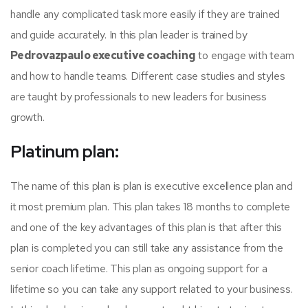
handle any complicated task more easily if they are trained
and guide accurately. In this plan leader is trained by
Pedrovazpaulo executive coaching
to engage with team
and how to handle teams. Different case studies and styles
are taught by professionals to new leaders for business
growth.
Platinum plan:
The name of this plan is plan is executive excellence plan and
it most premium plan. This plan takes 18 months to complete
and one of the key advantages of this plan is that after this
plan is completed you can still take any assistance from the
senior coach lifetime. This plan as ongoing support for a
lifetime so you can take any support related to your business.