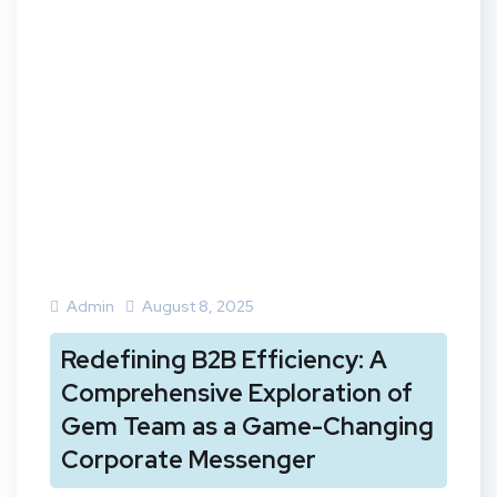
Admin
August 8, 2025
Redefining B2B Efficiency: A
Comprehensive Exploration of
Gem Team as a Game-Changing
Corporate Messenger