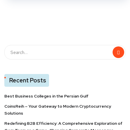
Recent Posts
Best Business Colleges in the Persian Gulf
CoinsReih – Your Gateway to Modern Cryptocurrency
Solutions
Redefining B2B Efficiency: A Comprehensive Exploration of