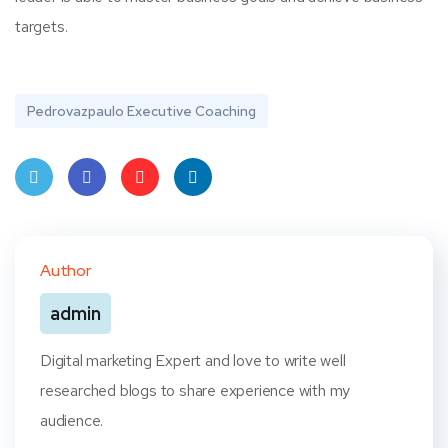
targets.
Pedrovazpaulo Executive Coaching
Twit
Face
Pint
Linke
ter
book
eres
dIn
Author
t
admin
Digital marketing Expert and love to write well
researched blogs to share experience with my
audience.