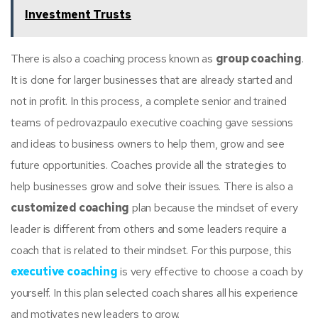
Investment Trusts
There is also a coaching process known as
group coaching
.
It is done for larger businesses that are already started and
not in profit. In this process, a complete senior and trained
teams of pedrovazpaulo executive coaching gave sessions
and ideas to business owners to help them, grow and see
future opportunities. Coaches provide all the strategies to
help businesses grow and solve their issues. There is also a
customized coaching
plan because the mindset of every
leader is different from others and some leaders require a
coach that is related to their mindset. For this purpose, this
executive coaching
is very effective to choose a coach by
yourself. In this plan selected coach shares all his experience
and motivates new leaders to grow.