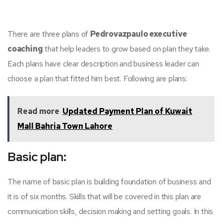
There are three plans of
Pedrovazpaulo executive
coaching
that help leaders to grow based on plan they take.
Each plans have clear description and business leader can
choose a plan that fitted him best. Following are plans:
Read more
Updated Payment Plan of Kuwait
Mall Bahria Town Lahore
Basic plan:
The name of basic plan is building foundation of business and
it is of six months. Skills that will be covered in this plan are
communication skills, decision making and setting goals. In this