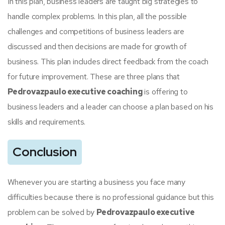
In this plan, business leaders are taught big strategies to
handle complex problems. In this plan, all the possible
challenges and competitions of business leaders are
discussed and then decisions are made for growth of
business. This plan includes direct feedback from the coach
for future improvement. These are three plans that
Pedrovazpaulo executive coaching
is offering to
business leaders and a leader can choose a plan based on his
skills and requirements.
Conclusion
Whenever you are starting a business you face many
difficulties because there is no professional guidance but this
problem can be solved by
Pedrovazpaulo executive