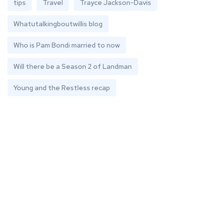
tips
Travel
Trayce Jackson-Davis
Whatutalkingboutwillis blog
Who is Pam Bondi married to now
Will there be a Season 2 of Landman
Young and the Restless recap