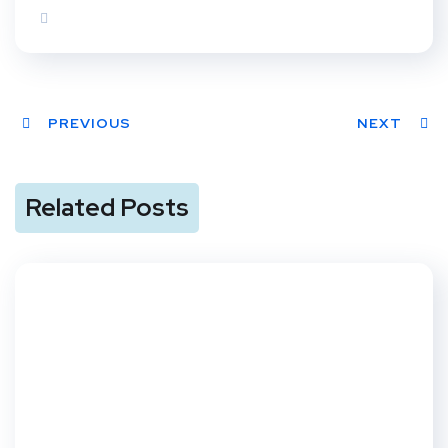
PREVIOUS
NEXT
Related Posts