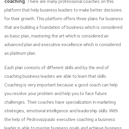
coaching
. There are many professional coaches on this
platform that help business leaders to make better decisions
for their growth. This platform offers three plans for business
that are building a foundation of business which is considered
as basic plan, mastering the art which is considered an
advanced plan and executive excellence which is considered
as platinum plan.
Each plan consists of different skills and by the end of
coaching business leaders are able to learn that skills.
Coaching is very important because a good coach can help
you resolve your problem and help you to face future
challenges. Their coaches have specialization in marketing
strategies, emotional intelligence and leadership skills. With
the help of Pedrovazpaulo executive coaching a business
leader is able to master business goals and achieve business