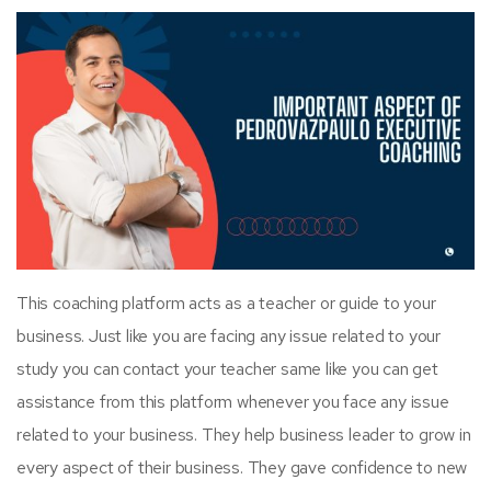
This coaching platform acts as a teacher or guide to your
business. Just like you are facing any issue related to your
study you can contact your teacher same like you can get
assistance from this platform whenever you face any issue
related to your business. They help business leader to grow in
every aspect of their business. They gave confidence to new