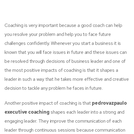
Coaching is very important because a good coach can help
you resolve your problem and help you to face future
challenges confidently. Whenever you start a business it is
known that you will face issues in future and these issues can
be resolved through decisions of business leader and one of
the most positive impacts of coaching is that it shapes a
leader in such a way that he takes more effective and creative
decision to tackle any problem he faces in future.
Another positive impact of coaching is that
pedrovazpaulo
executive coaching
shapes each leader into a strong and
engaging leader. They improve the communication of each
leader through continuous sessions because communication