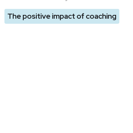
The positive impact of coaching