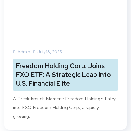
Admin
July 18, 2025
Freedom Holding Corp. Joins
FXO ETF: A Strategic Leap into
U.S. Financial Elite
A Breakthrough Moment: Freedom Holding’s Entry
into FXO Freedom Holding Corp., a rapidly
growing...