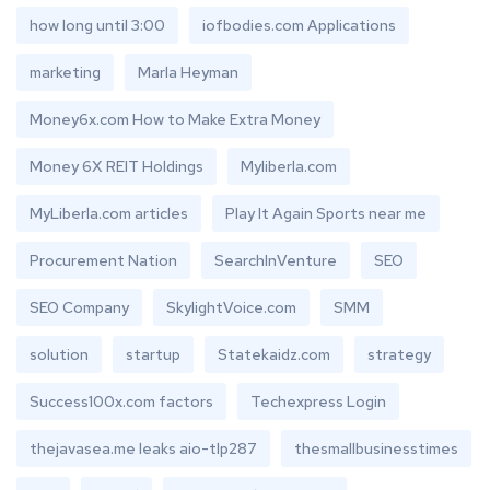
how long until 3:00
iofbodies.com Applications
marketing
Marla Heyman
Money6x.com How to Make Extra Money
Money 6X REIT Holdings
Myliberla.com
MyLiberla.com articles
Play It Again Sports near me
Procurement Nation
SearchInVenture
SEO
SEO Company
SkylightVoice.com
SMM
solution
startup
Statekaidz.com
strategy
Success100x.com factors
Techexpress Login
thejavasea.me leaks aio-tlp287
thesmallbusinesstimes