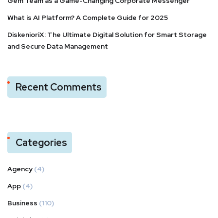
Gem Team as a Game-Changing Corporate Messenger
What is AI Platform? A Complete Guide for 2025
DiskenioriX: The Ultimate Digital Solution for Smart Storage
and Secure Data Management
Recent Comments
Categories
Agency
(4)
App
(4)
Business
(110)