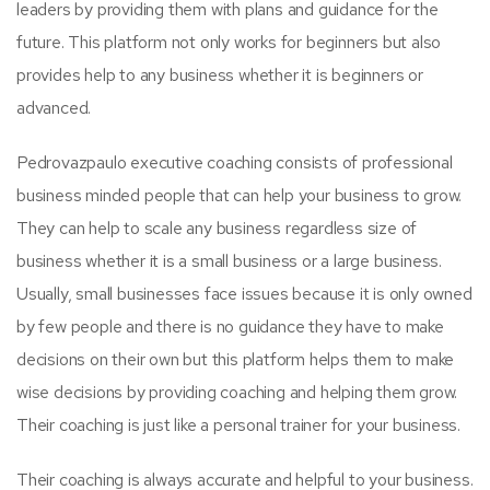
leaders by providing them with plans and guidance for the
future. This platform not only works for beginners but also
provides help to any business whether it is beginners or
advanced.
Pedrovazpaulo executive coaching consists of professional
business minded people that can help your business to grow.
They can help to scale any business regardless size of
business whether it is a small business or a large business.
Usually, small businesses face issues because it is only owned
by few people and there is no guidance they have to make
decisions on their own but this platform helps them to make
wise decisions by providing coaching and helping them grow.
Their coaching is just like a personal trainer for your business.
Their coaching is always accurate and helpful to your business.