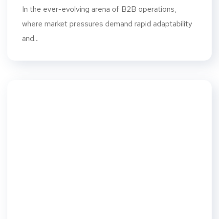
In the ever-evolving arena of B2B operations,
where market pressures demand rapid adaptability
and...