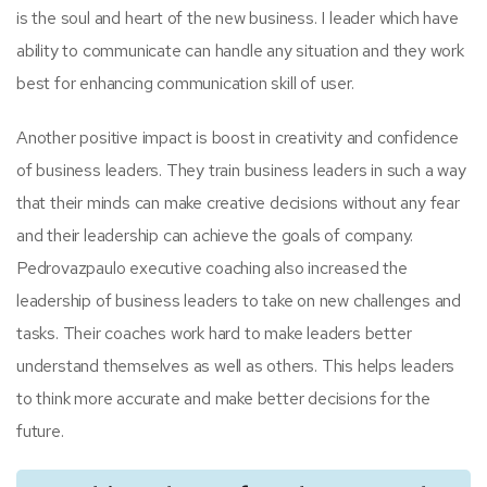
is the soul and heart of the new business. I leader which have
ability to communicate can handle any situation and they work
best for enhancing communication skill of user.
Another positive impact is boost in creativity and confidence
of business leaders. They train business leaders in such a way
that their minds can make creative decisions without any fear
and their leadership can achieve the goals of company.
Pedrovazpaulo executive coaching also increased the
leadership of business leaders to take on new challenges and
tasks. Their coaches work hard to make leaders better
understand themselves as well as others. This helps leaders
to think more accurate and make better decisions for the
future.