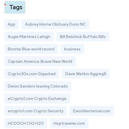
Tags
App
Aubrey Horne Obituary Dunn NC
Augie Martinez Lehigh
Bill Belichick Buffalo Bills
Bonnie Blue world record
business
Captain America: Brave New World
Crypto30x.com Gigachad
Dave Watkin Aggreg8
Deion Sanders leaving Colorado
eCrypto1.com Crypto Exchange
ecrypto1.com Crypto Security
Eworldexternal.com
HCOOCH CH2 H2O
Hoptraveler.com