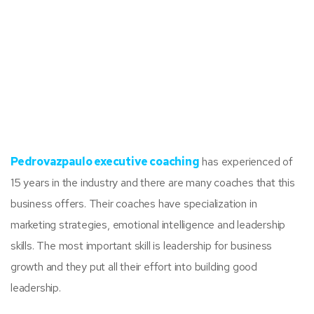
Pedrovazpaulo executive coaching
has experienced of
15 years in the industry and there are many coaches that this
business offers. Their coaches have specialization in
marketing strategies, emotional intelligence and leadership
skills. The most important skill is leadership for business
growth and they put all their effort into building good
leadership.