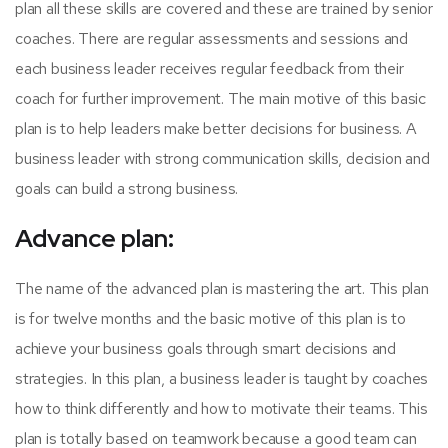
plan all these skills are covered and these are trained by senior
coaches. There are regular assessments and sessions and
each business leader receives regular feedback from their
coach for further improvement. The main motive of this basic
plan is to help leaders make better decisions for business. A
business leader with strong communication skills, decision and
goals can build a strong business.
Advance plan:
The name of the advanced plan is mastering the art. This plan
is for twelve months and the basic motive of this plan is to
achieve your business goals through smart decisions and
strategies. In this plan, a business leader is taught by coaches
how to think differently and how to motivate their teams. This
plan is totally based on teamwork because a good team can