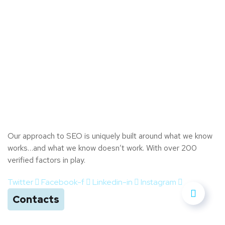
Our approach to SEO is uniquely built around what we know
works…and what we know doesn’t work. With over 200
verified factors in play.
Twitter
Facebook-f
Linkedin-in
Instagram
Contacts