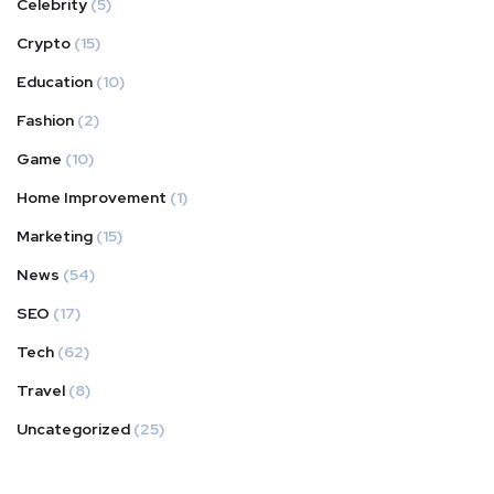
Celebrity
(5)
Crypto
(15)
Education
(10)
Fashion
(2)
Game
(10)
Home Improvement
(1)
Marketing
(15)
News
(54)
SEO
(17)
Tech
(62)
Travel
(8)
Uncategorized
(25)