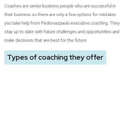
Coaches are senior business people who are successful in
their business so there are only a few options for mistakes
you take help from Pedrovazpaulo executive coaching. They
stay up to date with future challenges and opportunities and
make decisions that are best for the future.
Types of coaching they offer