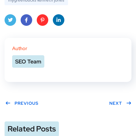
mygreenbucks kenneth jones
Twitt
Face
Pinte
Linke
er
book
rest
dIn
Author
SEO Team
PREVIOUS
NEXT
Related Posts