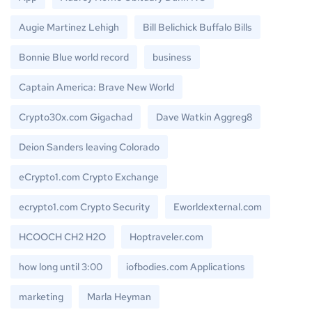
Augie Martinez Lehigh
Bill Belichick Buffalo Bills
Bonnie Blue world record
business
Captain America: Brave New World
Crypto30x.com Gigachad
Dave Watkin Aggreg8
Deion Sanders leaving Colorado
eCrypto1.com Crypto Exchange
ecrypto1.com Crypto Security
Eworldexternal.com
HCOOCH CH2 H2O
Hoptraveler.com
how long until 3:00
iofbodies.com Applications
marketing
Marla Heyman