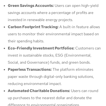
Green Savings Accounts:
Users can open high-yield
savings accounts where a percentage of profits are
invested in renewable energy projects.
Carbon Footprint Tracking:
A built-in feature allows
users to monitor their environmental impact based on
their spending habits.
Eco-Friendly Investment Portfolios:
Customers can
invest in sustainable stocks, ESG (Environmental,
Social, and Governance) funds, and green bonds.
Paperless Transactions:
The platform eliminates
paper waste through digital-only banking solutions,
reducing environmental impact.
Automated Charitable Donations:
Users can round
up purchases to the nearest dollar and donate the
difference to environmental organizations.