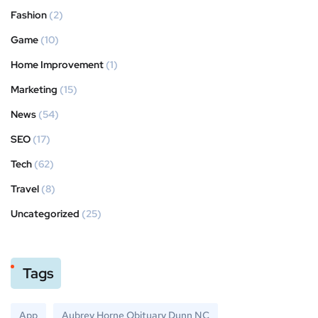
Fashion
(2)
Game
(10)
Home Improvement
(1)
Marketing
(15)
News
(54)
SEO
(17)
Tech
(62)
Travel
(8)
Uncategorized
(25)
Tags
App
Aubrey Horne Obituary Dunn NC