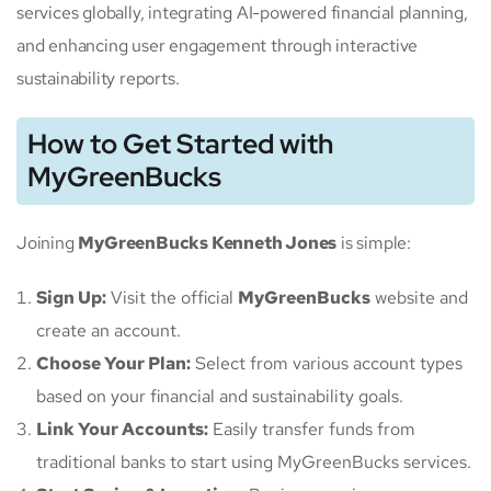
services globally, integrating AI-powered financial planning,
and enhancing user engagement through interactive
sustainability reports.
How to Get Started with
MyGreenBucks
Joining
MyGreenBucks Kenneth Jones
is simple:
Sign Up:
Visit the official
MyGreenBucks
website and
create an account.
Choose Your Plan:
Select from various account types
based on your financial and sustainability goals.
Link Your Accounts:
Easily transfer funds from
traditional banks to start using MyGreenBucks services.