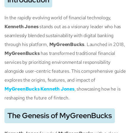
In the rapidly evolving world of financial technology,
Kenneth Jones
stands out as a visionary leader who has
seamlessly blended sustainability with digital banking
through his platform,
MyGreenBucks
. Launched in 2018,
MyGreenBucks
has transformed traditional financial
services by prioritizing environmental responsibility
alongside user-centric features. This comprehensive guide
explores the origins, features, and impact of
MyGreenBucks Kenneth Jones
, showcasing how he is
reshaping the future of fintech.
The Genesis of MyGreenBucks