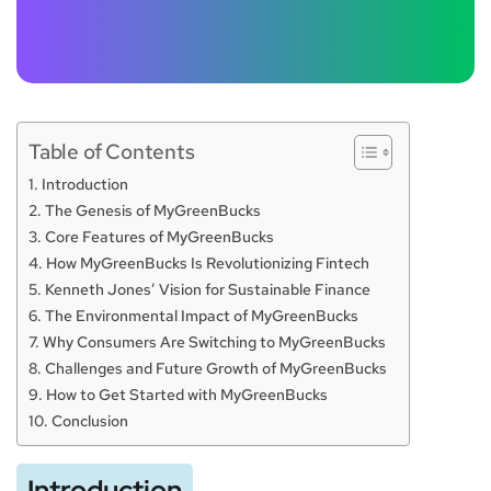
Table of Contents
Introduction
The Genesis of MyGreenBucks
Core Features of MyGreenBucks
How MyGreenBucks Is Revolutionizing Fintech
Kenneth Jones’ Vision for Sustainable Finance
The Environmental Impact of MyGreenBucks
Why Consumers Are Switching to MyGreenBucks
Challenges and Future Growth of MyGreenBucks
How to Get Started with MyGreenBucks
Conclusion
Introduction