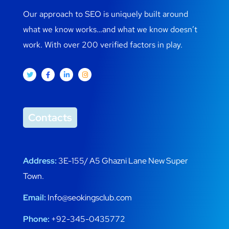
Our approach to SEO is uniquely built around
what we know works…and what we know doesn’t
work. With over 200 verified factors in play.
Contacts
Address:
3E-155/ A5 Ghazni Lane New Super
Town.
Email:
Info@seokingsclub.com
Phone:
+92-345-0435772