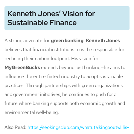
Kenneth Jones’ Vision for
Sustainable Finance
A strong advocate for
green banking
,
Kenneth Jones
believes that financial institutions must be responsible for
reducing their carbon footprint. His vision for
MyGreenBucks
extends beyond just banking—he aims to
influence the entire fintech industry to adopt sustainable
practices. Through partnerships with green organizations
and government initiatives, he continues to push for a
future where banking supports both economic growth and
environmental well-being.
Also Read:
https://seokingsclub.com/whatutalkingboutwillis-