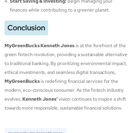
Start Saving & Investing:
Begin managing your
finances while contributing to a greener planet.
Conclusion
MyGreenBucks Kenneth Jones
is at the forefront of the
green fintech revolution, providing a sustainable alternative
to traditional banking. By prioritizing environmental impact,
ethical investments, and seamless digital transactions,
MyGreenBucks
is redefining financial services for the
modern, eco-conscious consumer. As the fintech industry
evolves,
Kenneth Jones’
vision continues to inspire a shift
towards more responsible, sustainable financial solutions.