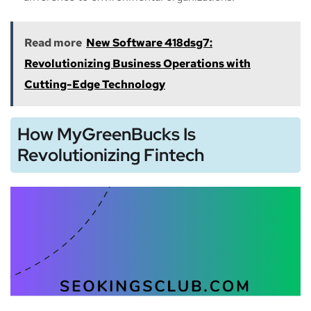
Read more
New Software 418dsg7:
Revolutionizing Business Operations with
Cutting-Edge Technology
How MyGreenBucks Is
Revolutionizing Fintech