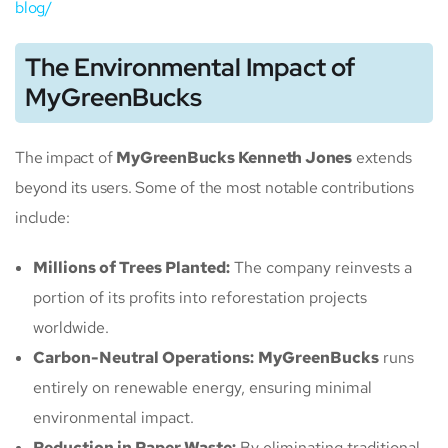
blog/
The Environmental Impact of
MyGreenBucks
The impact of
MyGreenBucks Kenneth Jones
extends
beyond its users. Some of the most notable contributions
include:
Millions of Trees Planted:
The company reinvests a
portion of its profits into reforestation projects
worldwide.
Carbon-Neutral Operations:
MyGreenBucks
runs
entirely on renewable energy, ensuring minimal
environmental impact.
Reduction in Paper Waste:
By eliminating traditional