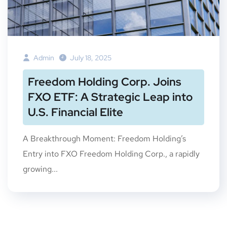
Admin
July 18, 2025
Freedom Holding Corp. Joins
FXO ETF: A Strategic Leap into
U.S. Financial Elite
A Breakthrough Moment: Freedom Holding’s
Entry into FXO Freedom Holding Corp., a rapidly
growing...