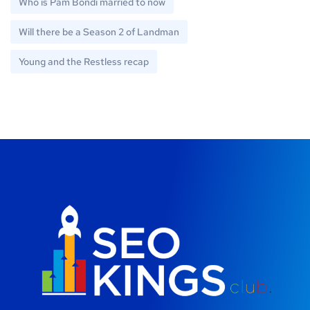
Who is Pam Bondi married to now
Will there be a Season 2 of Landman
Young and the Restless recap