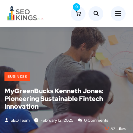
0
BUSINESS
MyGreenBucks Kenneth Jones:
Pioneering Sustainable Fintech
Innovation
SEO Team
February 12, 2025
0 Comments
57
Likes