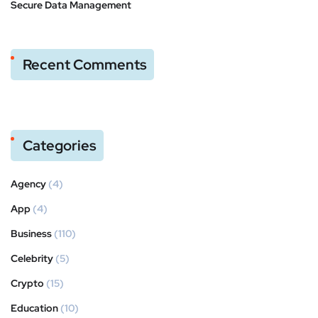
Secure Data Management
Recent Comments
Categories
Agency
(4)
App
(4)
Business
(110)
Celebrity
(5)
Crypto
(15)
Education
(10)