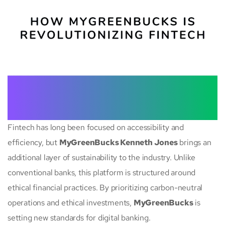
Fintech has long been focused on accessibility and
efficiency, but
MyGreenBucks Kenneth Jones
brings an
additional layer of sustainability to the industry. Unlike
conventional banks, this platform is structured around
ethical financial practices. By prioritizing carbon-neutral
operations and ethical investments,
MyGreenBucks
is
setting new standards for digital banking.