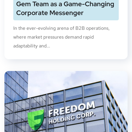
Gem Team as a Game-Changing
Corporate Messenger
In the ever-evolving arena of B2B operations,
where market pressures demand rapid
adaptability and...