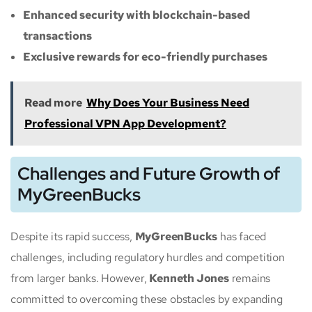
Enhanced security with blockchain-based
transactions
Exclusive rewards for eco-friendly purchases
Read more
Why Does Your Business Need
Professional VPN App Development?
Challenges and Future Growth of
MyGreenBucks
Despite its rapid success,
MyGreenBucks
has faced
challenges, including regulatory hurdles and competition
from larger banks. However,
Kenneth Jones
remains
committed to overcoming these obstacles by expanding