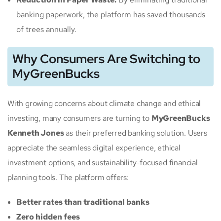
banking paperwork, the platform has saved thousands
of trees annually.
Why Consumers Are Switching to
MyGreenBucks
With growing concerns about climate change and ethical
investing, many consumers are turning to
MyGreenBucks
Kenneth Jones
as their preferred banking solution. Users
appreciate the seamless digital experience, ethical
investment options, and sustainability-focused financial
planning tools. The platform offers:
Better rates than traditional banks
Zero hidden fees