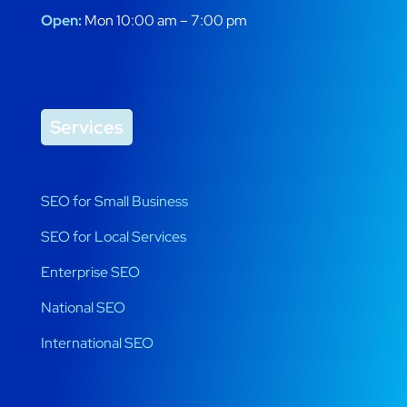
Open:
Mon 10:00 am – 7:00 pm
Services
SEO for Small Business
SEO for Local Services
Enterprise SEO
National SEO
International SEO