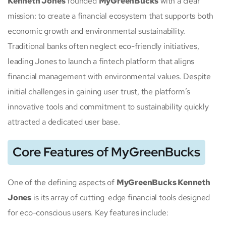
Kenneth Jones
founded
MyGreenBucks
with a clear
mission: to create a financial ecosystem that supports both
economic growth and environmental sustainability.
Traditional banks often neglect eco-friendly initiatives,
leading Jones to launch a fintech platform that aligns
financial management with environmental values. Despite
initial challenges in gaining user trust, the platform’s
innovative tools and commitment to sustainability quickly
attracted a dedicated user base.
Core Features of MyGreenBucks
One of the defining aspects of
MyGreenBucks Kenneth
Jones
is its array of cutting-edge financial tools designed
for eco-conscious users. Key features include: