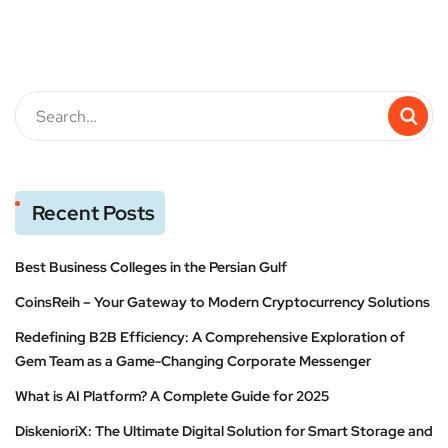
Recent Posts
Best Business Colleges in the Persian Gulf
CoinsReih – Your Gateway to Modern Cryptocurrency Solutions
Redefining B2B Efficiency: A Comprehensive Exploration of
Gem Team as a Game-Changing Corporate Messenger
What is AI Platform? A Complete Guide for 2025
DiskenioriX: The Ultimate Digital Solution for Smart Storage and