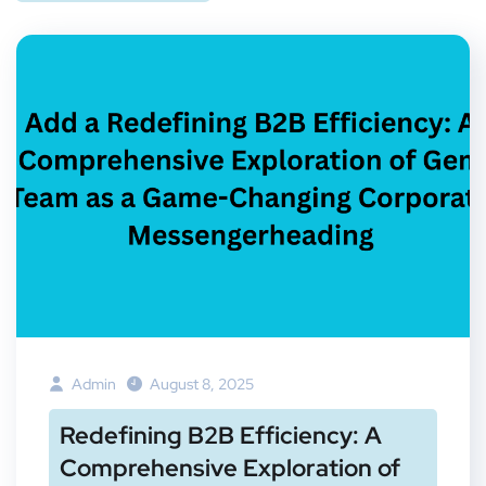
Admin
August 8, 2025
Redefining B2B Efficiency: A
Comprehensive Exploration of