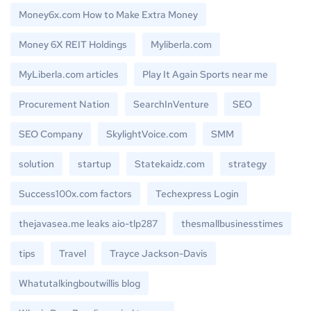
Money6x.com How to Make Extra Money
Money 6X REIT Holdings
Myliberla.com
MyLiberla.com articles
Play It Again Sports near me
Procurement Nation
SearchInVenture
SEO
SEO Company
SkylightVoice.com
SMM
solution
startup
Statekaidz.com
strategy
Success100x.com factors
Techexpress Login
thejavasea.me leaks aio-tlp287
thesmallbusinesstimes
tips
Travel
Trayce Jackson-Davis
Whatutalkingboutwillis blog