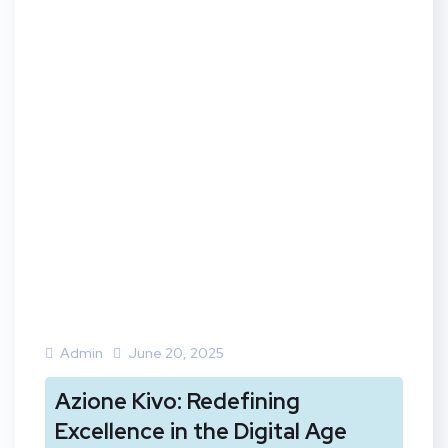
Admin
June 20, 2025
Azione Kivo: Redefining
Excellence in the Digital Age