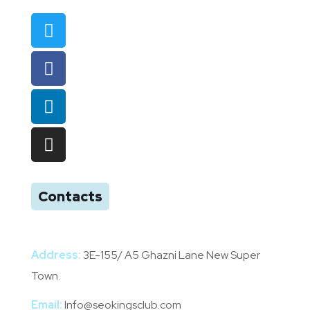
Contacts
Address:
3E-155/ A5 Ghazni Lane New Super
Town.
Email:
Info@seokingsclub.com