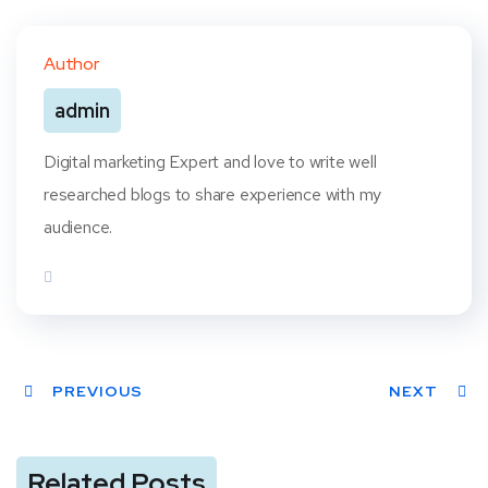
Twit
Face
Pint
Linke
ter
book
eres
dIn
Author
t
admin
Digital marketing Expert and love to write well
researched blogs to share experience with my
audience.
PREVIOUS
NEXT
Related Posts