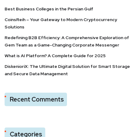
Best Business Colleges in the Persian Gulf
CoinsReih – Your Gateway to Modern Cryptocurrency
Solutions
Redefining B2B Efficiency: A Comprehensive Exploration of
Gem Team as a Game-Changing Corporate Messenger
What is AI Platform? A Complete Guide for 2025
DiskenioriX: The Ultimate Digital Solution for Smart Storage
and Secure Data Management
Recent Comments
Categories