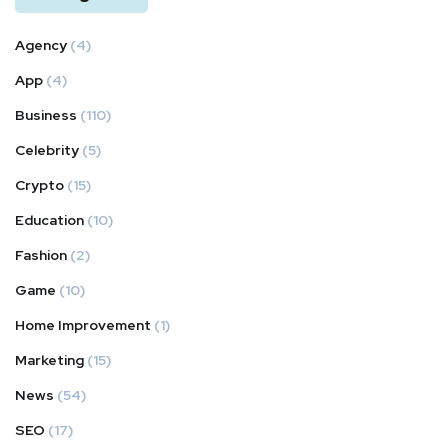
Agency
(4)
App
(4)
Business
(110)
Celebrity
(5)
Crypto
(15)
Education
(10)
Fashion
(2)
Game
(10)
Home Improvement
(1)
Marketing
(15)
News
(54)
SEO
(17)