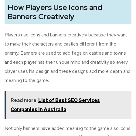
How Players Use Icons and
Banners Creatively
Players use icons and banners creatively because they want
to make their characters and castles different from the
enemy. Banners are used to add flags on castles and towns
and each player has their unique mind and creativity so every
player uses his design and these designs add more depth and
meaning to the game.
Read more
List of Best SEO Services
Companies in Australia
Not only banners have added meaning to the game also icons