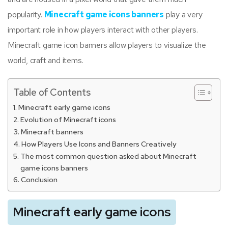
popularity.
Minecraft game icons banners
play a very
important role in how players interact with other players.
Minecraft game icon banners allow players to visualize the
world, craft and items.
Table of Contents
Minecraft early game icons
Evolution of Minecraft icons
Minecraft banners
How Players Use Icons and Banners Creatively
The most common question asked about Minecraft
game icons banners
Conclusion
Minecraft early game icons