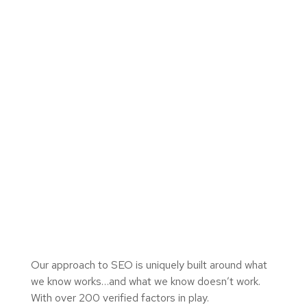
Our approach to SEO is uniquely built around what
we know works…and what we know doesn’t work.
With over 200 verified factors in play.