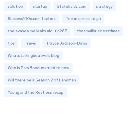
solution
startup
Statekaidz.com
strategy
Success100x.com factors
Techexpress Login
thejavasea.me leaks aio-tlp287
thesmallbusinesstimes
tips
Travel
Trayce Jackson-Davis
Whatutalkingboutwillis blog
Who is Pam Bondi married to now
Will there be a Season 2 of Landman
Young and the Restless recap