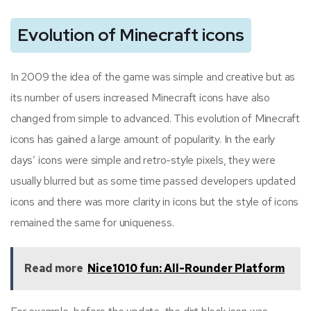
Evolution of Minecraft icons
In 2009 the idea of the game was simple and creative but as
its number of users increased Minecraft icons have also
changed from simple to advanced. This evolution of Minecraft
icons has gained a large amount of popularity. In the early
days’ icons were simple and retro-style pixels, they were
usually blurred but as some time passed developers updated
icons and there was more clarity in icons but the style of icons
remained the same for uniqueness.
Read more
Nice1010 fun: All-Rounder Platform