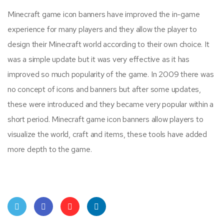
Minecraft game icon banners have improved the in-game
experience for many players and they allow the player to
design their Minecraft world according to their own choice. It
was a simple update but it was very effective as it has
improved so much popularity of the game. In 2009 there was
no concept of icons and banners but after some updates,
these were introduced and they became very popular within a
short period. Minecraft game icon banners allow players to
visualize the world, craft and items, these tools have added
more depth to the game.