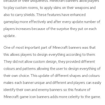
because of their uniqueness. Minecraft banners allow players
to play custom rooms, to apply skins on their weapons and
also to carry shields. These features have enhanced
gameplay more effectively and after every update number of
players increases because of the surprise they put on each
update.
One of most important part of Minecraft banners was that
this allows players to design everything according to them.
They did not allow custom design, they provided different
colours and patterns allowing the user to design everything of
their own choice. This update of different shapes and colours
makes each banner unique and different and players can easily
identify their own and enemy banners so this feature of
Minecraft game icon banners adds more celerity to the game.