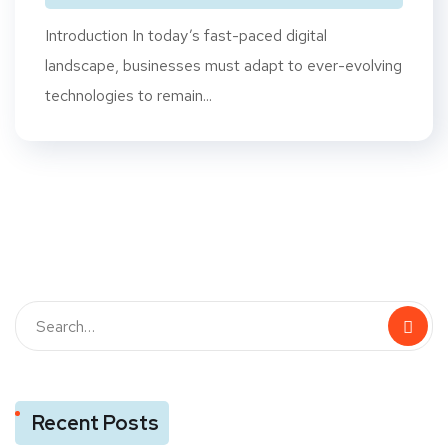
Introduction In today’s fast-paced digital
landscape, businesses must adapt to ever-evolving
technologies to remain...
Recent Posts