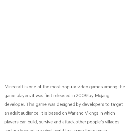
Minecraft is one of the most popular video games among the
game players it was first released in 2009 by Mojang
developer. This game was designed by developers to target
an adult audience. It is based on War and Vikings in which
players can build, survive and attack other people’s villages
and are housed in a pixel world that gave them much