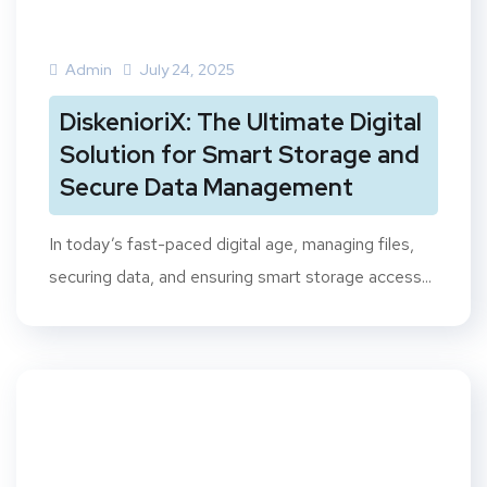
Admin
July 24, 2025
DiskenioriX: The Ultimate Digital
Solution for Smart Storage and
Secure Data Management
In today’s fast-paced digital age, managing files,
securing data, and ensuring smart storage access...