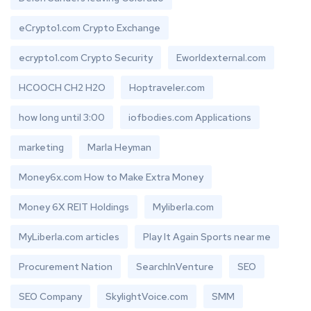
eCrypto1.com Crypto Exchange
ecrypto1.com Crypto Security
Eworldexternal.com
HCOOCH CH2 H2O
Hoptraveler.com
how long until 3:00
iofbodies.com Applications
marketing
Marla Heyman
Money6x.com How to Make Extra Money
Money 6X REIT Holdings
Myliberla.com
MyLiberla.com articles
Play It Again Sports near me
Procurement Nation
SearchInVenture
SEO
SEO Company
SkylightVoice.com
SMM