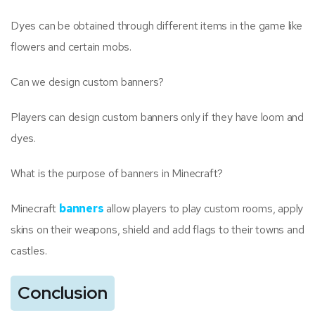
Dyes can be obtained through different items in the game like
flowers and certain mobs.
Can we design custom banners?
Players can design custom banners only if they have loom and
dyes.
What is the purpose of banners in Minecraft?
Minecraft
banners
allow players to play custom rooms, apply
skins on their weapons, shield and add flags to their towns and
castles.
Conclusion