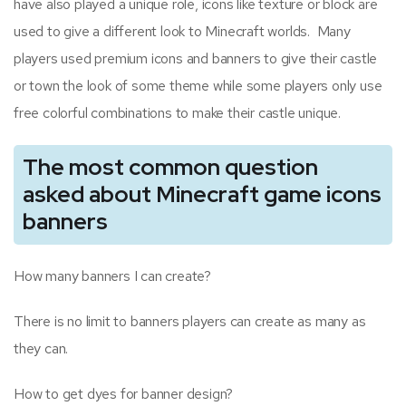
have also played a unique role, icons like texture or block are
used to give a different look to Minecraft worlds. Many
players used premium icons and banners to give their castle
or town the look of some theme while some players only use
free colorful combinations to make their castle unique.
The most common question
asked about Minecraft game icons
banners
How many banners I can create?
There is no limit to banners players can create as many as
they can.
How to get dyes for banner design?