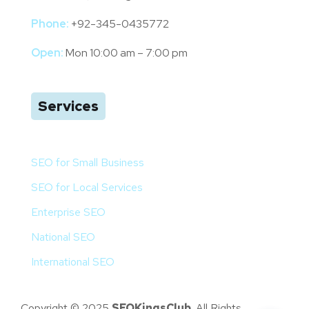
Phone:
+92-345-0435772
Open:
Mon 10:00 am – 7:00 pm
Services
SEO for Small Business
SEO for Local Services
Enterprise SEO
National SEO
International SEO
Copyright © 2025
SEOKingsClub
. All Rights