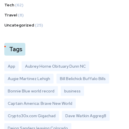
Tech
(62)
Travel
(8)
Uncategorized
(25)
Tags
App
Aubrey Horne Obituary Dunn NC
Augie Martinez Lehigh
Bill Belichick Buffalo Bills
Bonnie Blue world record
business
Captain America: Brave New World
Crypto30x.com Gigachad
Dave Watkin Aggreg8
Deion Sanders leaving Colorado