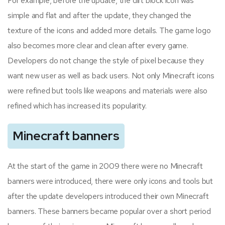
For example, before the update, the dirt block icon was
simple and flat and after the update, they changed the
texture of the icons and added more details. The game logo
also becomes more clear and clean after every game.
Developers do not change the style of pixel because they
want new user as well as back users. Not only Minecraft icons
were refined but tools like weapons and materials were also
refined which has increased its popularity.
Minecraft banners
At the start of the game in 2009 there were no Minecraft
banners were introduced, there were only icons and tools but
after the update developers introduced their own Minecraft
banners. These banners became popular over a short period