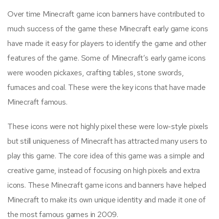
Over time Minecraft game icon banners have contributed to
much success of the game these Minecraft early game icons
have made it easy for players to identify the game and other
features of the game. Some of Minecraft’s early game icons
were wooden pickaxes, crafting tables, stone swords,
furnaces and coal. These were the key icons that have made
Minecraft famous.
These icons were not highly pixel these were low-style pixels
but still uniqueness of Minecraft has attracted many users to
play this game. The core idea of this game was a simple and
creative game, instead of focusing on high pixels and extra
icons. These Minecraft game icons and banners have helped
Minecraft to make its own unique identity and made it one of
the most famous games in 2009.