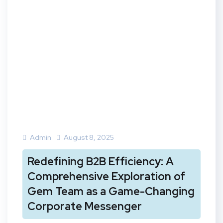
Admin
August 8, 2025
Redefining B2B Efficiency: A
Comprehensive Exploration of
Gem Team as a Game-Changing
Corporate Messenger