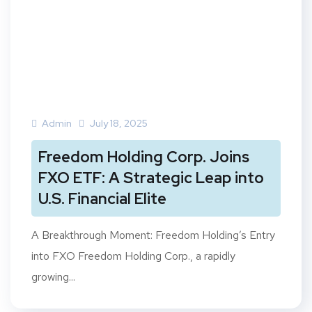
Admin
July 18, 2025
Freedom Holding Corp. Joins
FXO ETF: A Strategic Leap into
U.S. Financial Elite
A Breakthrough Moment: Freedom Holding’s Entry
into FXO Freedom Holding Corp., a rapidly
growing...