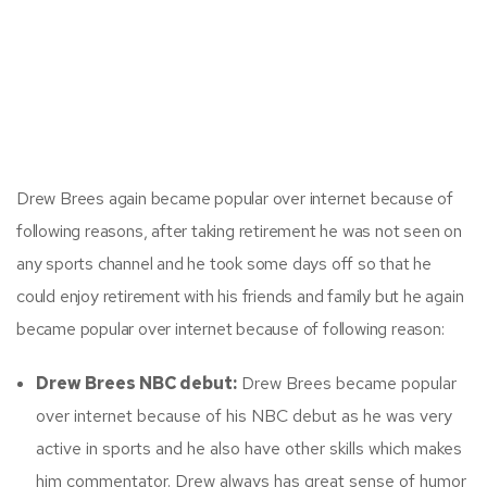
Drew Brees again became popular over internet because of
following reasons, after taking retirement he was not seen on
any sports channel and he took some days off so that he
could enjoy retirement with his friends and family but he again
became popular over internet because of following reason:
Drew Brees NBC debut:
Drew Brees became popular
over internet because of his NBC debut as he was very
active in sports and he also have other skills which makes
him commentator. Drew always has great sense of humor