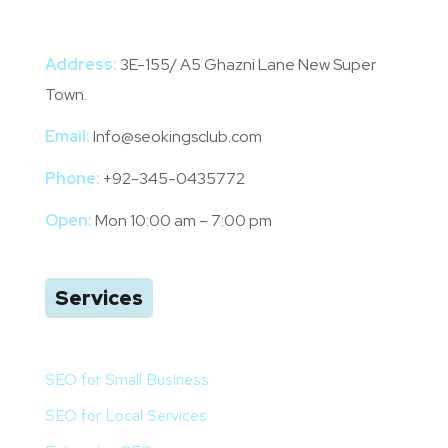
Address:
3E-155/ A5 Ghazni Lane New Super
Town.
Email:
Info@seokingsclub.com
Phone:
+92-345-0435772
Open:
Mon 10:00 am – 7:00 pm
Services
SEO for Small Business
SEO for Local Services