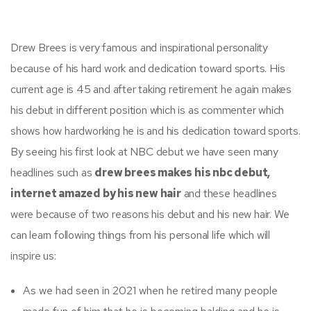
Drew Brees is very famous and inspirational personality
because of his hard work and dedication toward sports. His
current age is 45 and after taking retirement he again makes
his debut in different position which is as commenter which
shows how hardworking he is and his dedication toward sports.
By seeing his first look at NBC debut we have seen many
headlines such as
drew brees makes his nbc debut,
internet amazed by his new hair
and these headlines
were because of two reasons his debut and his new hair. We
can learn following things from his personal life which will
inspire us:
As we had seen in 2021 when he retired many people