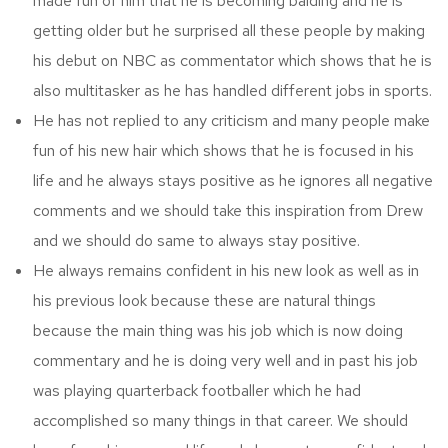
made fun of him that he is becoming balding and he is
getting older but he surprised all these people by making
his debut on NBC as commentator which shows that he is
also multitasker as he has handled different jobs in sports.
He has not replied to any criticism and many people make
fun of his new hair which shows that he is focused in his
life and he always stays positive as he ignores all negative
comments and we should take this inspiration from Drew
and we should do same to always stay positive.
He always remains confident in his new look as well as in
his previous look because these are natural things
because the main thing was his job which is now doing
commentary and he is doing very well and in past his job
was playing quarterback footballer which he had
accomplished so many things in that career. We should