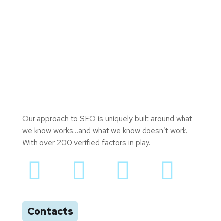
Our approach to SEO is uniquely built around what
we know works…and what we know doesn’t work.
With over 200 verified factors in play.
Contacts