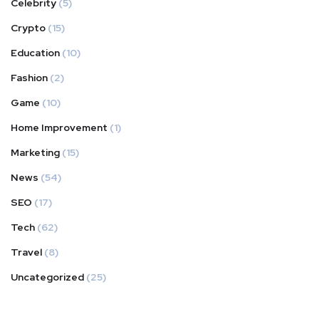
Celebrity
(5)
Crypto
(15)
Education
(10)
Fashion
(2)
Game
(10)
Home Improvement
(1)
Marketing
(15)
News
(54)
SEO
(17)
Tech
(62)
Travel
(8)
Uncategorized
(25)