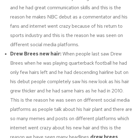
and he had great communication skills and this is the
reason he makes NBC debut as a commentator and his
fans and internet went crazy because of his return to
sports industry and this is the reason he was seen on
different social media platforms.
Drew Brees new hair:
When people last saw Drew
Brees when he was playing quarterback football he had
only few hairs left and he had descending hairline but on
his debut people completely saw his new look as his hair
grew thicker and he had same hairs as he had in 2010.
This is the reason he was seen on different social media
platforms as people talk about his hair plant and there are
so many memes and posts on different platforms which
internet went crazy about his new hair and this is the
reason we have seen many headlines
drew brees