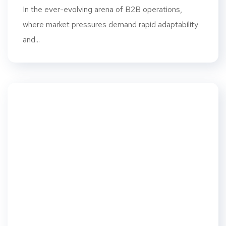
In the ever-evolving arena of B2B operations,
where market pressures demand rapid adaptability
and...