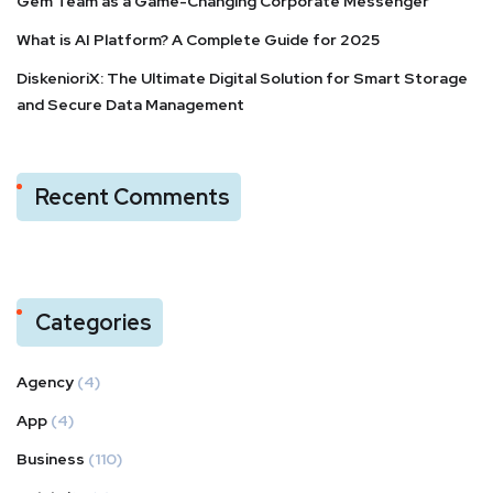
Gem Team as a Game-Changing Corporate Messenger
What is AI Platform? A Complete Guide for 2025
DiskenioriX: The Ultimate Digital Solution for Smart Storage
and Secure Data Management
Recent Comments
Categories
Agency
(4)
App
(4)
Business
(110)