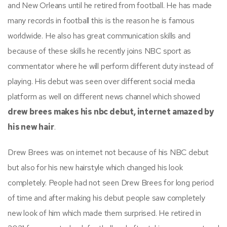
and New Orleans until he retired from football. He has made
many records in football this is the reason he is famous
worldwide. He also has great communication skills and
because of these skills he recently joins NBC sport as
commentator where he will perform different duty instead of
playing. His debut was seen over different social media
platform as well on different news channel which showed
drew brees makes his nbc debut, internet amazed by
his new hair
.
Drew Brees was on internet not because of his NBC debut
but also for his new hairstyle which changed his look
completely. People had not seen Drew Brees for long period
of time and after making his debut people saw completely
new look of him which made them surprised. He retired in