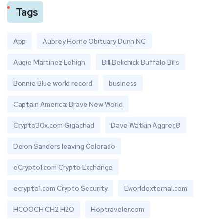
Tags
App
Aubrey Horne Obituary Dunn NC
Augie Martinez Lehigh
Bill Belichick Buffalo Bills
Bonnie Blue world record
business
Captain America: Brave New World
Crypto30x.com Gigachad
Dave Watkin Aggreg8
Deion Sanders leaving Colorado
eCrypto1.com Crypto Exchange
ecrypto1.com Crypto Security
Eworldexternal.com
HCOOCH CH2 H2O
Hoptraveler.com