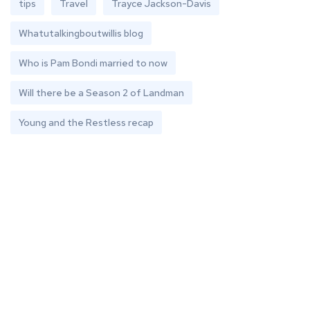
tips
Travel
Trayce Jackson-Davis
Whatutalkingboutwillis blog
Who is Pam Bondi married to now
Will there be a Season 2 of Landman
Young and the Restless recap