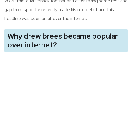
2021 from quarterback football and after taking some rest and
gap from sport he recently made his nbc debut and this
headline was seen on all over the internet.
Why drew brees became popular
over internet?