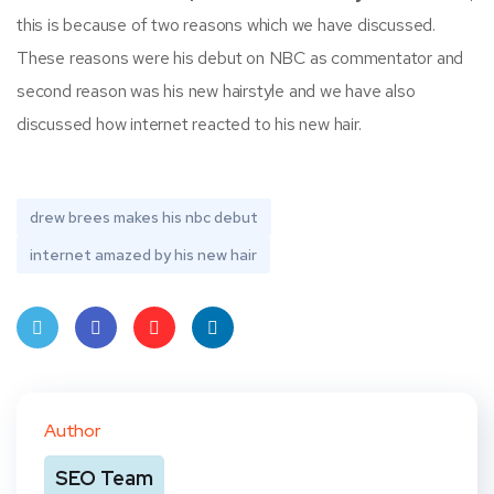
this is because of two reasons which we have discussed.
These reasons were his debut on NBC as commentator and
second reason was his new hairstyle and we have also
discussed how internet reacted to his new hair.
drew brees makes his nbc debut
internet amazed by his new hair
Twit
Face
Pint
Linke
ter
book
eres
dIn
Author
t
SEO Team