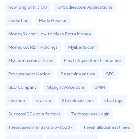
how long until 3:00
iofbodies.com Applications
marketing
Marla Heyman
Money6x.com How to Make Extra Money
Money 6X REIT Holdings
Myliberla.com
MyLiberla.com articles
Play It Again Sports near me
Procurement Nation
SearchInVenture
SEO
SEO Company
SkylightVoice.com
SMM
solution
startup
Statekaidz.com
strategy
Success100x.com factors
Techexpress Login
thejavasea.me leaks aio-tlp287
thesmallbusinesstimes