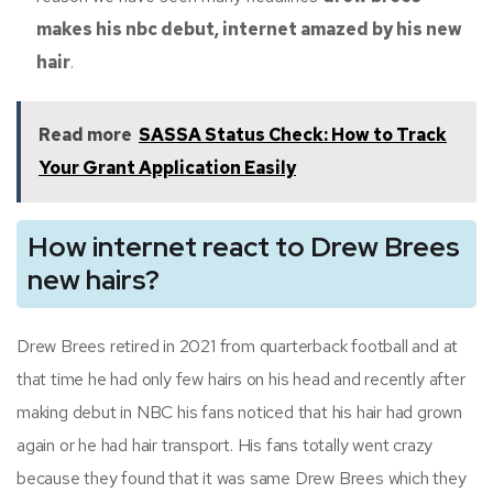
makes his nbc debut, internet amazed by his new
hair
.
Read more
SASSA Status Check: How to Track
Your Grant Application Easily
How internet react to Drew Brees
new hairs?
Drew Brees retired in 2021 from quarterback football and at
that time he had only few hairs on his head and recently after
making debut in NBC his fans noticed that his hair had grown
again or he had hair transport. His fans totally went crazy
because they found that it was same Drew Brees which they