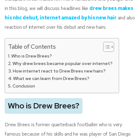
in this blog, we will discuss headlines like
drew brees makes
his nbc debut, internet amazed by his new hair
and also
reaction of internet over his debut and new hairs.
Table of Contents
Who is Drew Brees?
Why drew brees became popular over internet?
How internet react to Drew Brees new hairs?
What we can learn from Drew Brees?
Conclusion
Who is Drew Brees?
Drew Brees is former quarterback footballer who is very
famous because of his skills and he was player of San Diego