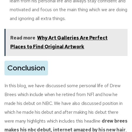
learn from his personal life and always stay confident and
motivated and focus on the main thing which we are doing
and ignoring all extra things.
Read more
Why Art Galleries Are Perfect
Places to Find Original Artwork
Conclusion
In this blog, we have discussed some personal life of Drew
Brees which include when he retired from NFl and how he
made his debut on NBC. We have also discussed position in
which he made his debut and after making his debut there
were many highlights which includes this headline
drew brees
makes his nbc debut, internet amazed by his new hair
,