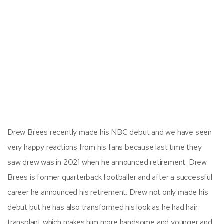
Drew Brees recently made his NBC debut and we have seen
very happy reactions from his fans because last time they
saw drew was in 2021 when he announced retirement. Drew
Brees is former quarterback footballer and after a successful
career he announced his retirement. Drew not only made his
debut but he has also transformed his look as he had hair
transplant which makes him more handsome and younger and