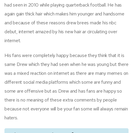
had seen in 2010 while playing quarterback football. He has
again gain thick hair which makes him younger and handsome
and because of these reasons drew brees made his nbc
debut, internet amazed by his new hair ar circulating over
internet.
His fans were completely happy because they think that it is
same Drew which they had seen when he was young but there
was a mixed reaction on internet as there are many memes on
different social media platforms which some are funny and
some are offensive but as Drew and has fans are happy so
there is no meaning of these extra comments by people
because not everyone will be your fan some will always remain
haters.