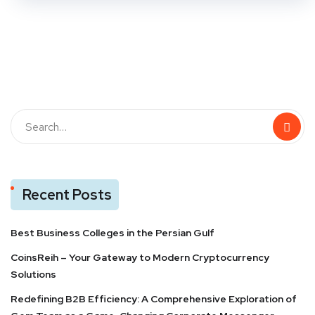
Recent Posts
Best Business Colleges in the Persian Gulf
CoinsReih – Your Gateway to Modern Cryptocurrency
Solutions
Redefining B2B Efficiency: A Comprehensive Exploration of