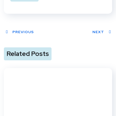
PREVIOUS
NEXT
Related Posts