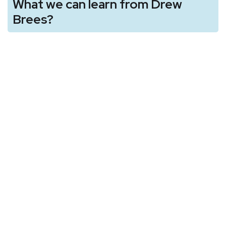
What we can learn from Drew
Brees?