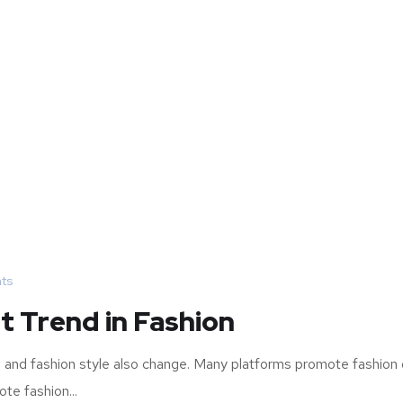
ts
t Trend in Fashion
re and fashion style also change. Many platforms promote fashion 
te fashion...