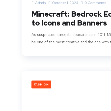
Admin
October 1, 2024
0 Comments
Minecraft: Bedrock E
to Icons and Banners
As suspected, since its appearance in 2011, M
be one of the most creative and the one with th
FASHION