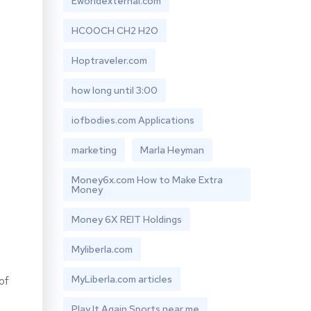
Eworldexternal.com
HCOOCH CH2 H2O
Hoptraveler.com
how long until 3:00
iofbodies.com Applications
marketing
Marla Heyman
Money6x.com How to Make Extra
Money
Money 6X REIT Holdings
Myliberla.com
MyLiberla.com articles
of
Play It Again Sports near me