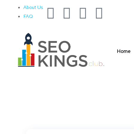
About Us
FAQ
Home