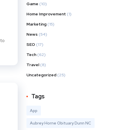
Game
(10)
Home Improvement
(1)
Marketing
(15)
News
(54)
 to
SEO
(17)
Tech
(62)
Travel
(8)
Uncategorized
(25)
Tags
App
Aubrey Horne Obituary Dunn NC