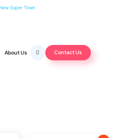
 New Super Town
Contact Us
About Us