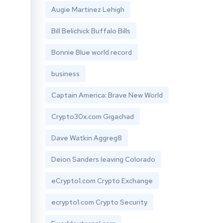
Augie Martinez Lehigh
Bill Belichick Buffalo Bills
Bonnie Blue world record
business
Captain America: Brave New World
Crypto30x.com Gigachad
Dave Watkin Aggreg8
Deion Sanders leaving Colorado
eCrypto1.com Crypto Exchange
ecrypto1.com Crypto Security