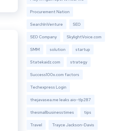
Procurement Nation
SearchInVenture
SEO
SEO Company
SkylightVoice.com
SMM
solution
startup
Statekaidz.com
strategy
Success100x.com factors
Techexpress Login
thejavasea.me leaks aio-tlp287
thesmallbusinesstimes
tips
Travel
Trayce Jackson-Davis