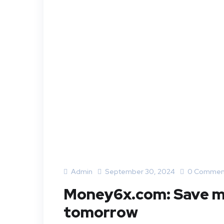
Admin
September 30, 2024
0 Commen
Money6x.com: Save mo
tomorrow