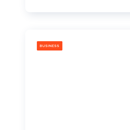
BUSINESS