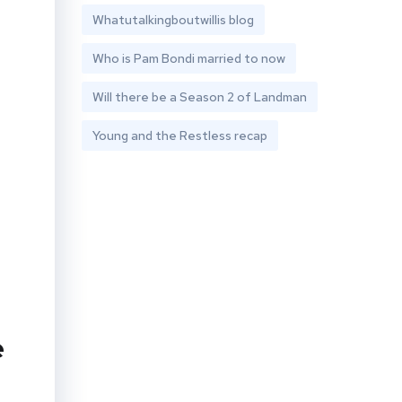
Whatutalkingboutwillis blog
Who is Pam Bondi married to now
Will there be a Season 2 of Landman
Young and the Restless recap
e