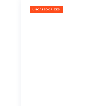
UNCATEGORIZED