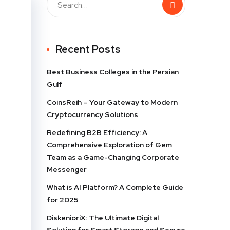
Recent Posts
Best Business Colleges in the Persian
Gulf
CoinsReih – Your Gateway to Modern
Cryptocurrency Solutions
Redefining B2B Efficiency: A
Comprehensive Exploration of Gem
Team as a Game-Changing Corporate
Messenger
What is AI Platform? A Complete Guide
for 2025
DiskenioriX: The Ultimate Digital