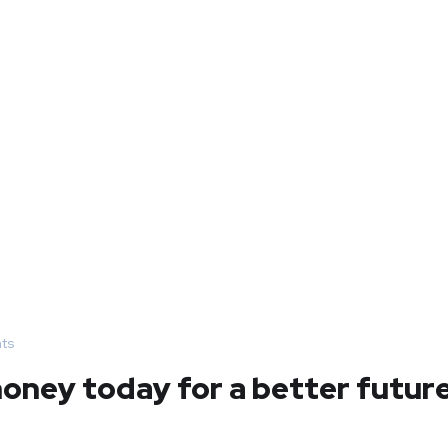
ts
ney today for a better futur