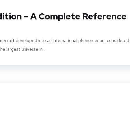
dition – A Complete Reference
inecraft developed into an international phenomenon, considered
e largest universe in...