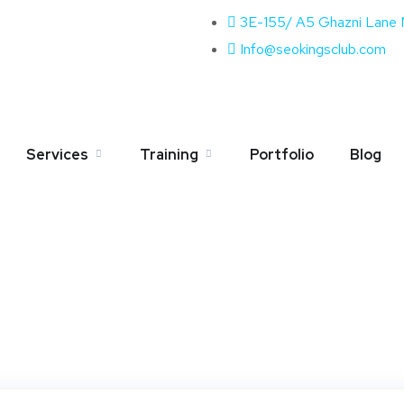
3E-155/ A5 Ghazni Lane
Info@seokingsclub.com
Author:
admin
Services
Training
Portfolio
Blog
Home
Blog
Admin