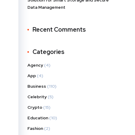
Solution for Smart Storage and Secure
Data Management
Recent Comments
Categories
Agency
(4)
App
(4)
Business
(110)
Celebrity
(5)
Crypto
(15)
Education
(10)
Fashion
(2)