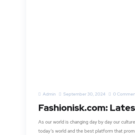
Admin
September 30, 2024
0 Commen
Fashionisk.com: Lates
As our world is changing day by day our cultu
today’s world and the best platform that promo