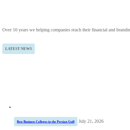
Over 10 years we helping companies reach their financial and brandi
LATEST NEWS
July 21, 2026
Best Business Colleges in the Persian Gulf