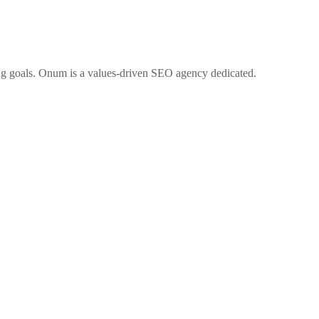
ng goals. Onum is a values-driven SEO agency dedicated.