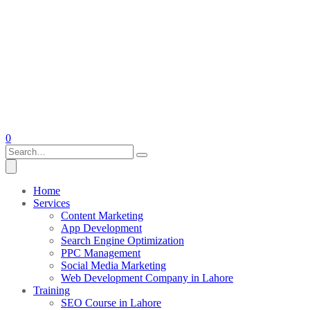
0
Home
Services
Content Marketing
App Development
Search Engine Optimization
PPC Management
Social Media Marketing
Web Development Company in Lahore
Training
SEO Course in Lahore