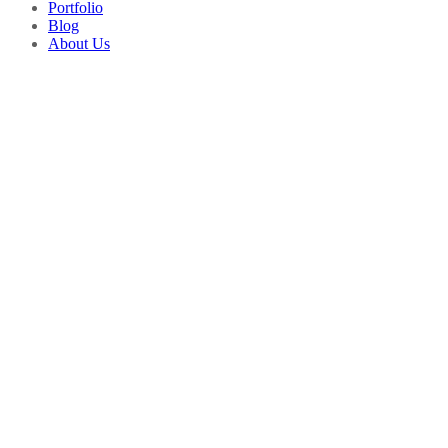
Portfolio
Blog
About Us