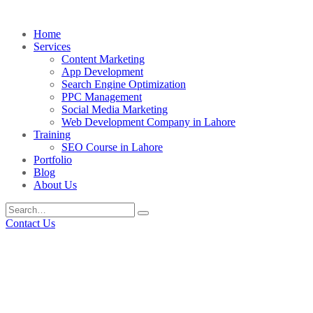
Home
Services
Content Marketing
App Development
Search Engine Optimization
PPC Management
Social Media Marketing
Web Development Company in Lahore
Training
SEO Course in Lahore
Portfolio
Blog
About Us
Contact Us