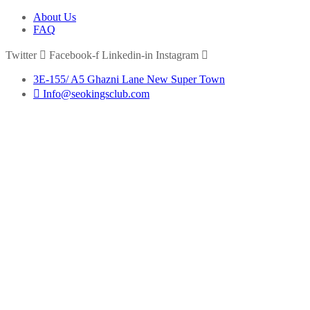
About Us
FAQ
Twitter
Facebook-f
Linkedin-in
Instagram
3E-155/ A5 Ghazni Lane New Super Town
Info@seokingsclub.com