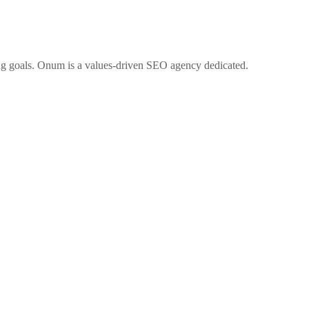
ng goals. Onum is a values-driven SEO agency dedicated.