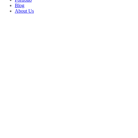
Blog
About Us