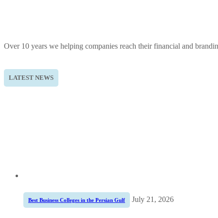
Over 10 years we helping companies reach their financial and brandi
LATEST NEWS
July 21, 2026
Best Business Colleges in the Persian Gulf