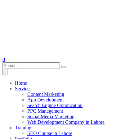
0
Home
Services
Content Marketing
App Development
Search Engine Optimization
PPC Management
Social Media Marketing
Web Development Company in Lahore
Training
SEO Course in Lahore
Portfolio