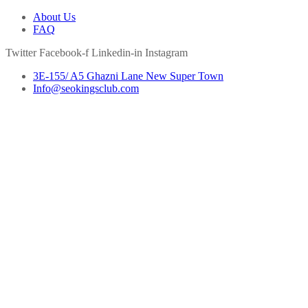
About Us
FAQ
Twitter
Facebook-f
Linkedin-in
Instagram
3E-155/ A5 Ghazni Lane New Super Town
Info@seokingsclub.com