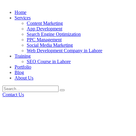
Home
Services
Content Marketing
App Development
Search Engine Optimization
PPC Management
Social Media Marketing
Web Development Company in Lahore
Training
SEO Course in Lahore
Portfolio
Blog
About Us
Contact Us