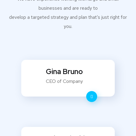
businesses and are ready to
develop a targeted strategy and plan that’s just right for
you.
Gina Bruno
CEO of Company