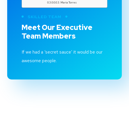
Maria Torres
SKILLED TEAM
Meet Our
Executive
Team
Members
If we had a ‘secret sauce’ it would be our
awesome people.