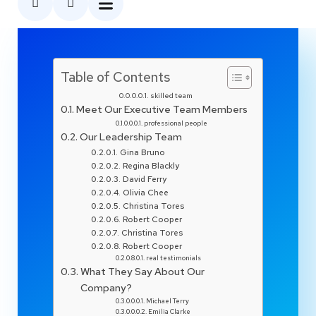
Table of Contents
skilled team
Meet Our Executive Team Members
professional people
Our Leadership Team
Gina Bruno
Regina Blackly
David Ferry
Olivia Chee
Christina Tores
Robert Cooper
Christina Tores
Robert Cooper
real testimonials
What They Say About Our
Company?
Michael Terry
Emilia Clarke