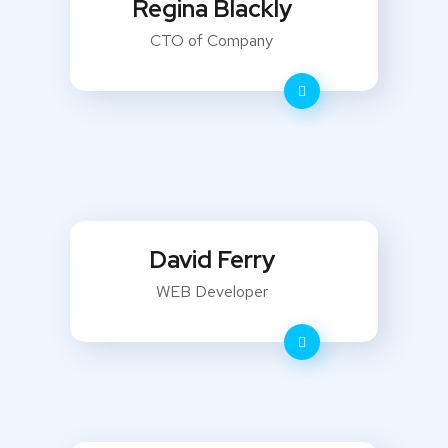
Regina Blackly
CTO of Company
David Ferry
WEB Developer