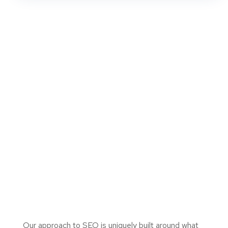
Our approach to SEO is uniquely built around what