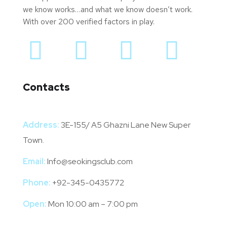
we know works…and what we know doesn’t work.
With over 200 verified factors in play.
Contacts
Address:
3E-155/ A5 Ghazni Lane New Super
Town.
Email:
Info@seokingsclub.com
Phone:
+92-345-0435772
Open:
Mon 10:00 am – 7:00 pm