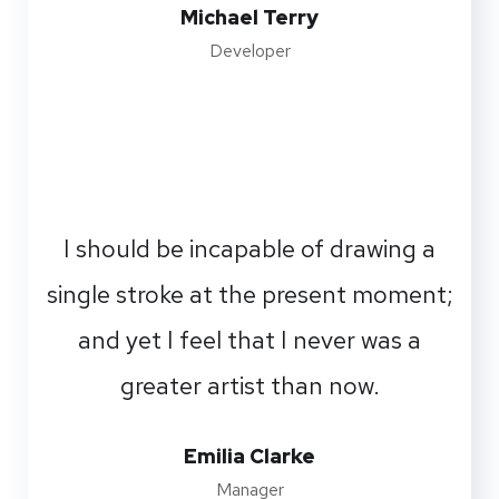
Michael Terry
Developer
I should be incapable of drawing a
single stroke at the present moment;
and yet I feel that I never was a
greater artist than now.
Emilia Clarke
Manager