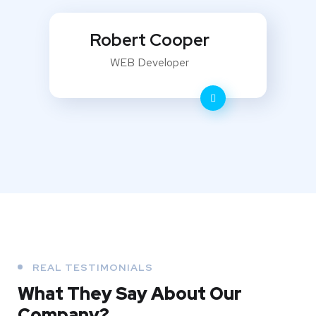
Robert Cooper
WEB Developer
REAL TESTIMONIALS
What They
Say About Our
Company?