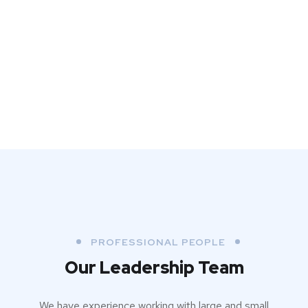
PROFESSIONAL PEOPLE
Our Leadership Team
We have experience working with large and small