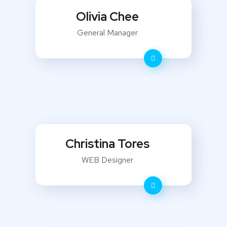
Olivia Chee
General Manager
Christina Tores
WEB Designer