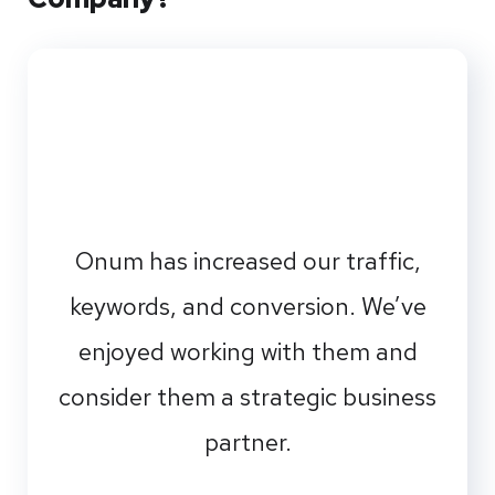
Onum has increased our traffic,
keywords, and conversion. We’ve
enjoyed working with them and
consider them a strategic business
partner.