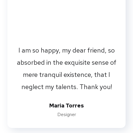
I am so happy, my dear friend, so
absorbed in the exquisite sense of
mere tranquil existence, that I
neglect my talents. Thank you!
Maria Torres
Designer