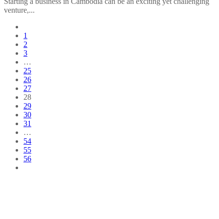
Starting a business in Cambodia can be an exciting yet challenging
venture,...
1
2
3
…
25
26
27
28
29
30
31
…
54
55
56