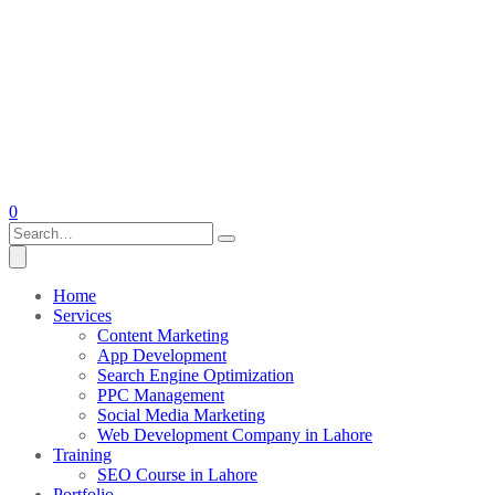
0
Home
Services
Content Marketing
App Development
Search Engine Optimization
PPC Management
Social Media Marketing
Web Development Company in Lahore
Training
SEO Course in Lahore
Portfolio