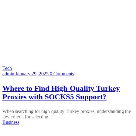
Tech
admin
January 29, 2025
0 Comments
Where to Find High-Quality Turkey
Proxies with SOCKS5 Support?
When searching for high-quality Turkey proxies, understanding the
key criteria for selecting...
Business