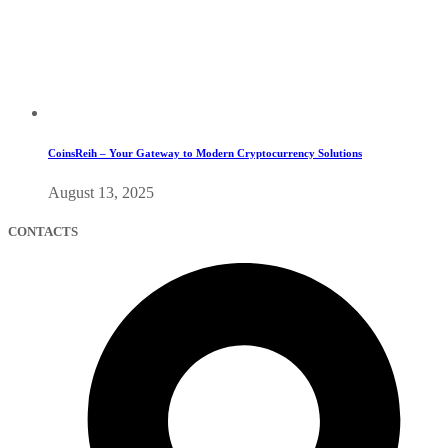
CoinsReih – Your Gateway to Modern Cryptocurrency Solutions
August 13, 2025
CONTACTS