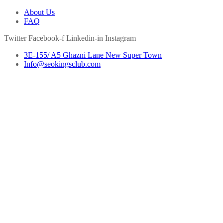
About Us
FAQ
Twitter
Facebook-f
Linkedin-in
Instagram
3E-155/ A5 Ghazni Lane New Super Town
Info@seokingsclub.com