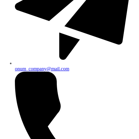
onum_company@mail.com