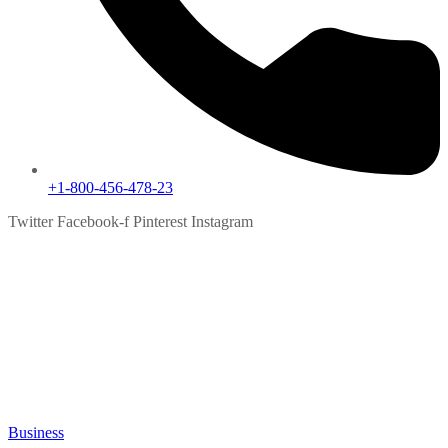
+1-800-456-478-23
Twitter
Facebook-f
Pinterest
Instagram
Blog
Grid
Home
Blog
Grid
Business