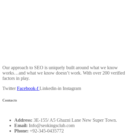
Our approach to SEO is uniquely built around what we know
works…and what we know doesn’t work. With over 200 verified
factors in play.
Twitter
Facebook-f
Linkedin-in
Instagram
Contacts
Address:
3E-155/ A5 Ghazni Lane New Super Town.
Email:
Info@seokingsclub.com
Phone:
+92-345-0435772