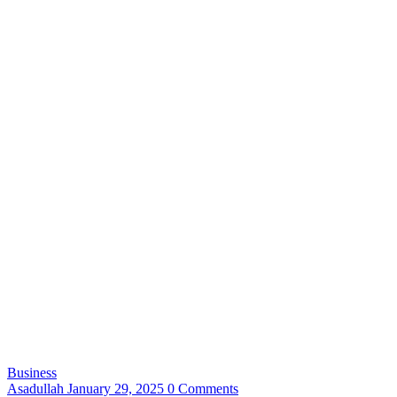
Business
Asadullah
January 29, 2025
0 Comments