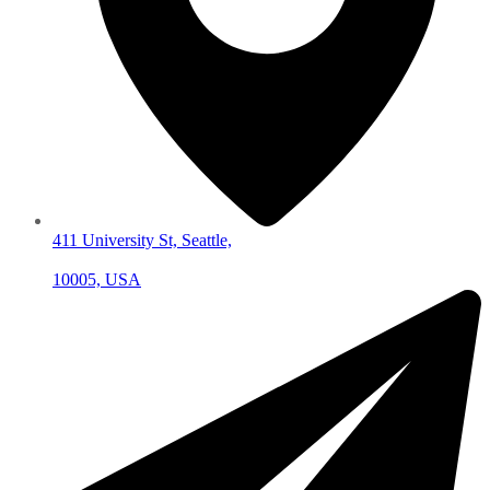
411 University St, Seattle,
10005, USA