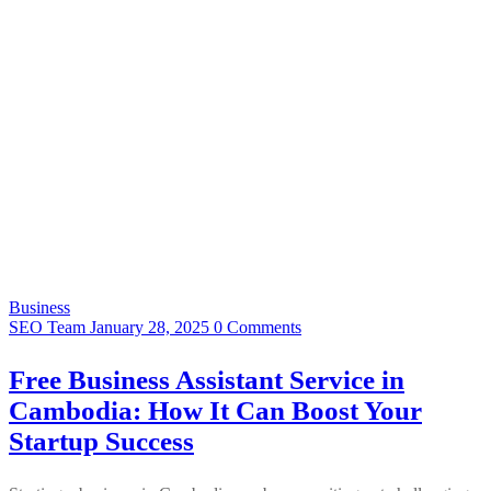
Business
SEO Team
January 28, 2025
0 Comments
Free Business Assistant Service in
Cambodia: How It Can Boost Your
Startup Success