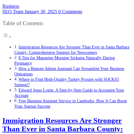
Business
SEO Team
January 30, 2025
0 Comments
Table of Contents
Immigration Resources Are Stronger Than Ever in Santa Barbara
County: Comprehensive Support for Newcomers
8 Tips for Managing Morning Sickness Naturally During
Pregnancy
How a Remote Admin Assistant Can Streamline Your Business
Operations
Where to Find High-Quality Turkey Proxies with SOCKS5
Support?
Edward Jones Login: A Step-by-Step Guide to Accessing Your
Account
Free Business Assistant Service in Cambodia: How It Can Boost
Your Startup Success
Immigration Resources Are Stronger
Than Ever in Santa Barbara County: