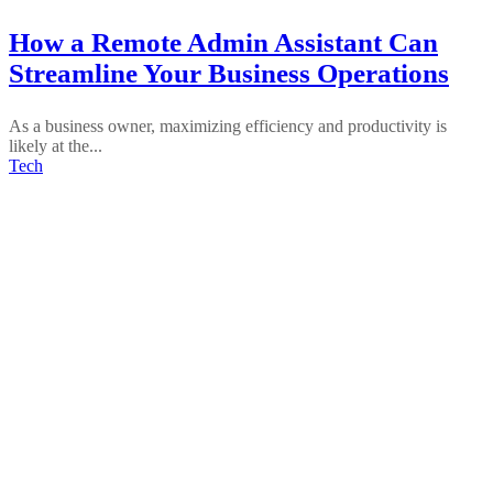
How a Remote Admin Assistant Can
Streamline Your Business Operations
As a business owner, maximizing efficiency and productivity is
likely at the...
Tech