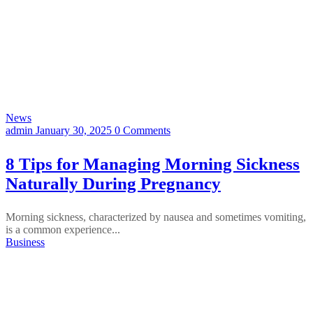
News
admin
January 30, 2025
0 Comments
8 Tips for Managing Morning Sickness
Naturally During Pregnancy
Morning sickness, characterized by nausea and sometimes vomiting,
is a common experience...
Business