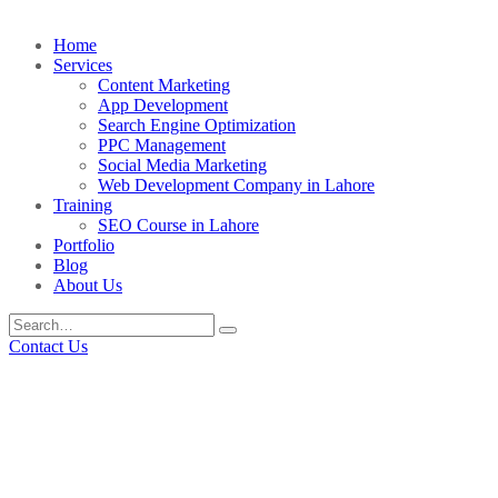
Home
Services
Content Marketing
App Development
Search Engine Optimization
PPC Management
Social Media Marketing
Web Development Company in Lahore
Training
SEO Course in Lahore
Portfolio
Blog
About Us
Contact Us