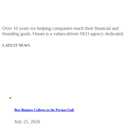
Over 10 years we helping companies reach their financial and
branding goals. Onum is a values-driven SEO agency dedicated.
LATEST NEWS
Best Business Colleges in the Persian Gulf
July 21, 2026