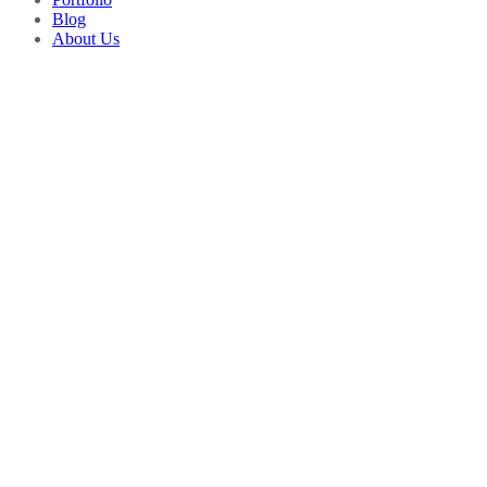
Blog
About Us