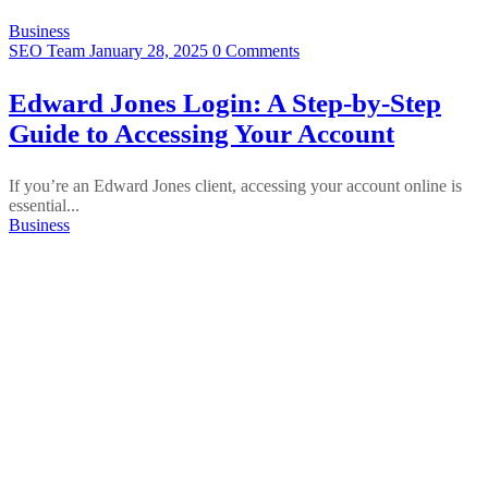
Business
SEO Team
January 28, 2025
0 Comments
Edward Jones Login: A Step-by-Step
Guide to Accessing Your Account
If you’re an Edward Jones client, accessing your account online is
essential...
Business