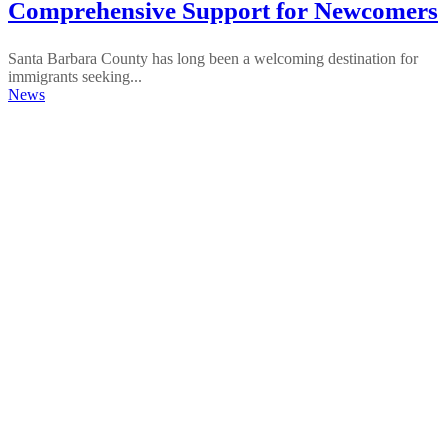
Comprehensive Support for Newcomers
Santa Barbara County has long been a welcoming destination for
immigrants seeking...
News