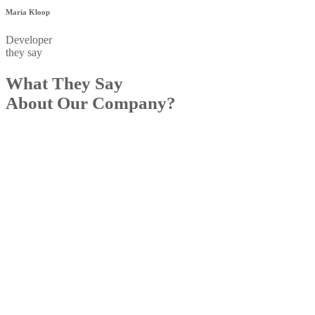
Maria Kloop
Developer
they say
What They Say
About Our Company?