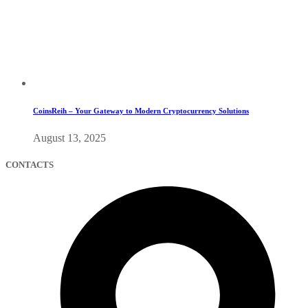
CoinsReih – Your Gateway to Modern Cryptocurrency Solutions
August 13, 2025
CONTACTS