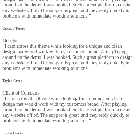
around on the demo, I was hooked. Such a great platform to design
any website off of. The support is great, and they reply quickly to
problems with immediate working solutions.”
Cristian Torres
Designer
“I cam across this theme while looking for a unique and clean
design that would work with my customers brand. After playing
around on the demo, I was hooked. Such a great platform to design
any website off of. The support is great, and they reply quickly to
problems with immediate working solutions.”
Taylor Green
Client of Company
“I cam across this theme while looking for a unique and clean
design that would work with my customers brand. After playing
around on the demo, I was hooked. Such a great platform to design
any website off of. The support is great, and they reply quickly to
problems with immediate working solutions.”
Emilia Clarke