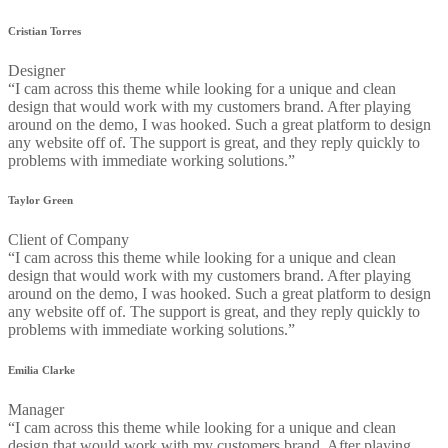
Cristian Torres
Designer
“I cam across this theme while looking for a unique and clean
design that would work with my customers brand. After playing
around on the demo, I was hooked. Such a great platform to design
any website off of. The support is great, and they reply quickly to
problems with immediate working solutions.”
Taylor Green
Client of Company
“I cam across this theme while looking for a unique and clean
design that would work with my customers brand. After playing
around on the demo, I was hooked. Such a great platform to design
any website off of. The support is great, and they reply quickly to
problems with immediate working solutions.”
Emilia Clarke
Manager
“I cam across this theme while looking for a unique and clean
design that would work with my customers brand. After playing