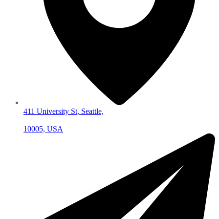
411 University St, Seattle,
10005, USA