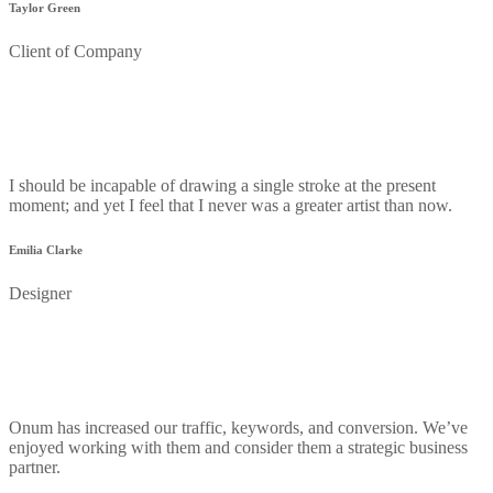
Taylor Green
Client of Company
I should be incapable of drawing a single stroke at the present
moment; and yet I feel that I never was a greater artist than now.
Emilia Clarke
Designer
Onum has increased our traffic, keywords, and conversion. We’ve
enjoyed working with them and consider them a strategic business
partner.