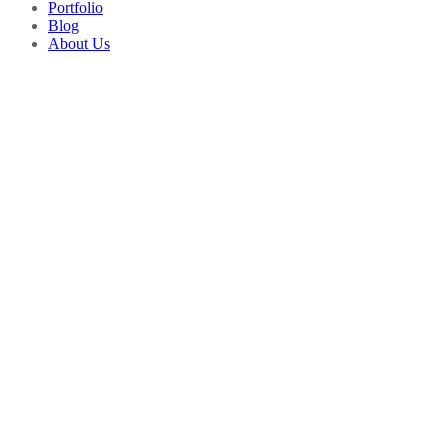
Portfolio
Blog
About Us