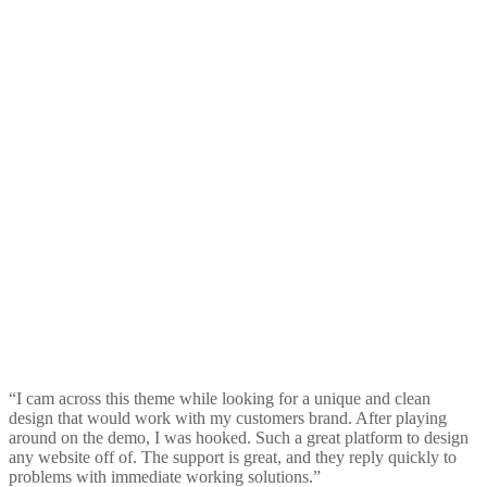
“I cam across this theme while looking for a unique and clean
design that would work with my customers brand. After playing
around on the demo, I was hooked. Such a great platform to design
any website off of. The support is great, and they reply quickly to
problems with immediate working solutions.”