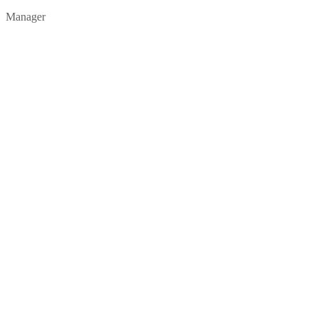
Manager