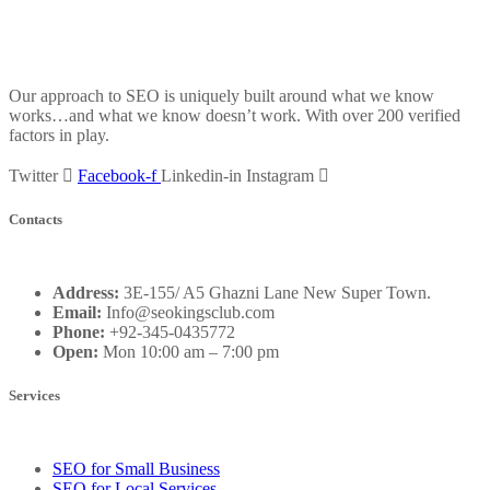
Our approach to SEO is uniquely built around what we know
works…and what we know doesn’t work. With over 200 verified
factors in play.
Twitter
Facebook-f
Linkedin-in
Instagram
Contacts
Address:
3E-155/ A5 Ghazni Lane New Super Town.
Email:
Info@seokingsclub.com
Phone:
+92-345-0435772
Open:
Mon 10:00 am – 7:00 pm
Services
SEO for Small Business
SEO for Local Services