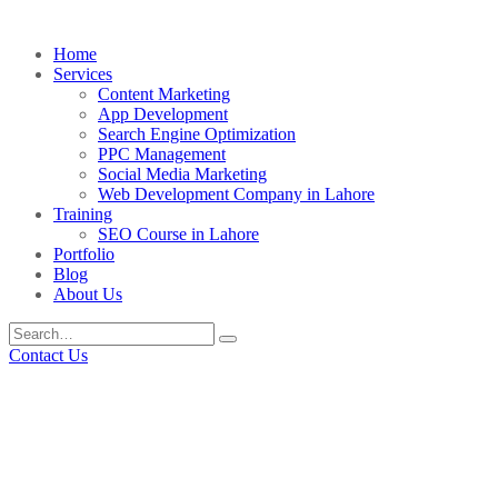
Home
Services
Content Marketing
App Development
Search Engine Optimization
PPC Management
Social Media Marketing
Web Development Company in Lahore
Training
SEO Course in Lahore
Portfolio
Blog
About Us
Contact Us