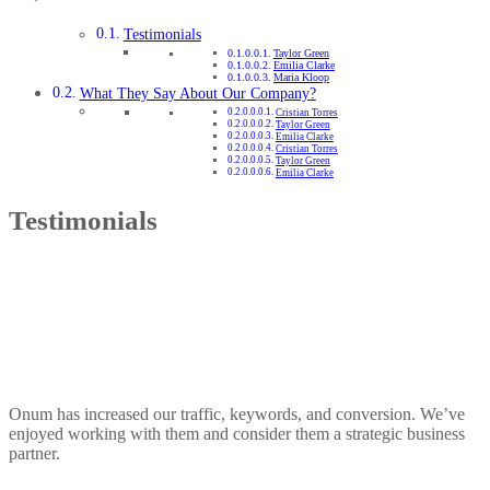
Testimonials
Taylor Green
Emilia Clarke
Maria Kloop
What They Say About Our Company?
Cristian Torres
Taylor Green
Emilia Clarke
Cristian Torres
Taylor Green
Emilia Clarke
Testimonials
Onum has increased our traffic, keywords, and conversion. We’ve
enjoyed working with them and consider them a strategic business
partner.