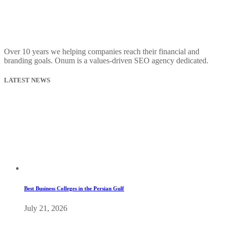
Over 10 years we helping companies reach their financial and
branding goals. Onum is a values-driven SEO agency dedicated.
LATEST NEWS
Best Business Colleges in the Persian Gulf
July 21, 2026