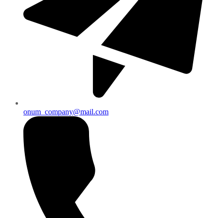
onum_company@mail.com