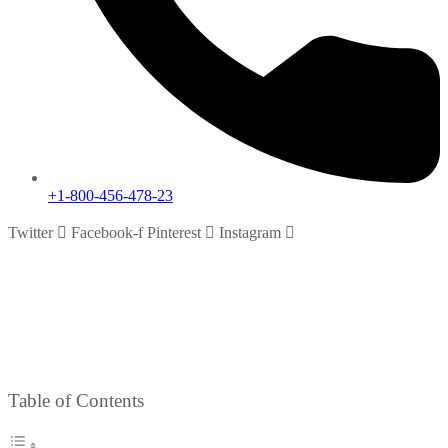
+1-800-456-478-23
Twitter
Facebook-f
Pinterest
Instagram
Testimonials
Home
Testimonials
Table of Contents