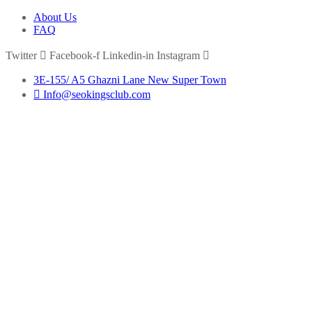
About Us
FAQ
Twitter
Facebook-f
Linkedin-in
Instagram
3E-155/ A5 Ghazni Lane New Super Town
Info@seokingsclub.com