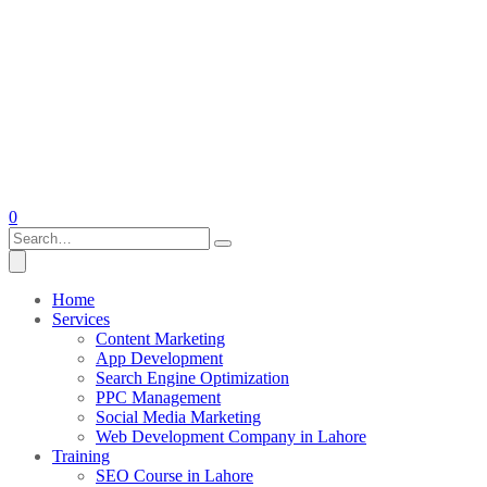
0
Home
Services
Content Marketing
App Development
Search Engine Optimization
PPC Management
Social Media Marketing
Web Development Company in Lahore
Training
SEO Course in Lahore