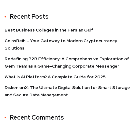
Recent Posts
Best Business Colleges in the Persian Gulf
CoinsReih – Your Gateway to Modern Cryptocurrency
Solutions
Redefining B2B Efficiency: A Comprehensive Exploration of
Gem Team as a Game-Changing Corporate Messenger
What is AI Platform? A Complete Guide for 2025
DiskenioriX: The Ultimate Digital Solution for Smart Storage
and Secure Data Management
Recent Comments