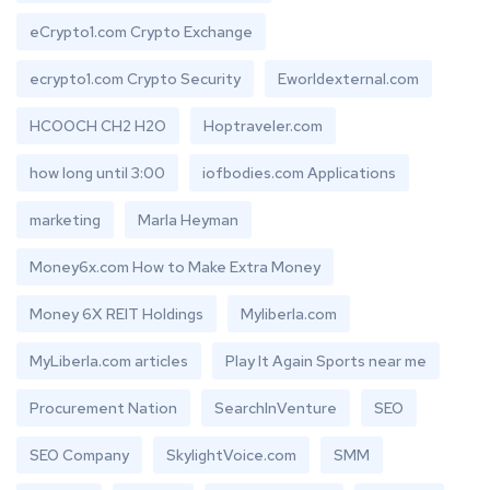
eCrypto1.com Crypto Exchange
ecrypto1.com Crypto Security
Eworldexternal.com
HCOOCH CH2 H2O
Hoptraveler.com
how long until 3:00
iofbodies.com Applications
marketing
Marla Heyman
Money6x.com How to Make Extra Money
Money 6X REIT Holdings
Myliberla.com
MyLiberla.com articles
Play It Again Sports near me
Procurement Nation
SearchInVenture
SEO
SEO Company
SkylightVoice.com
SMM