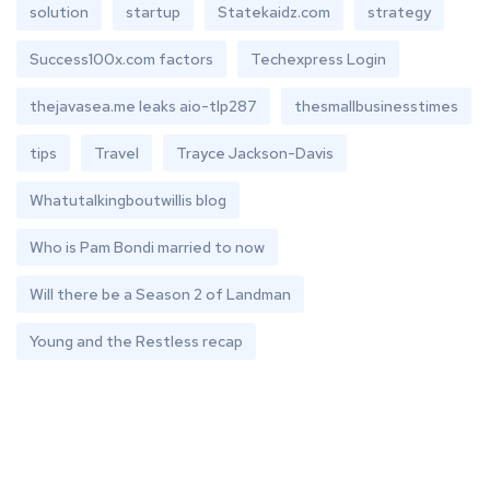
solution
startup
Statekaidz.com
strategy
Success100x.com factors
Techexpress Login
thejavasea.me leaks aio-tlp287
thesmallbusinesstimes
tips
Travel
Trayce Jackson-Davis
Whatutalkingboutwillis blog
Who is Pam Bondi married to now
Will there be a Season 2 of Landman
Young and the Restless recap