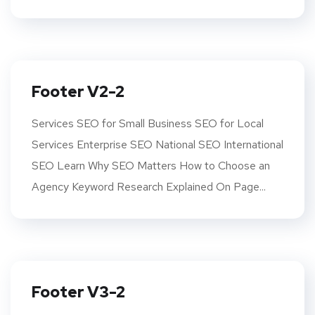
Footer V2-2
Services SEO for Small Business SEO for Local
Services Enterprise SEO National SEO International
SEO Learn Why SEO Matters How to Choose an
Agency Keyword Research Explained On Page...
Footer V3-2