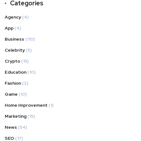
Categories
Agency
(4)
App
(4)
Business
(110)
Celebrity
(5)
Crypto
(15)
Education
(10)
Fashion
(2)
Game
(10)
Home Improvement
(1)
Marketing
(15)
News
(54)
SEO
(17)