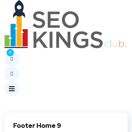
Footer
Builders
Home
Footer
0
Builders
Footer Home 9