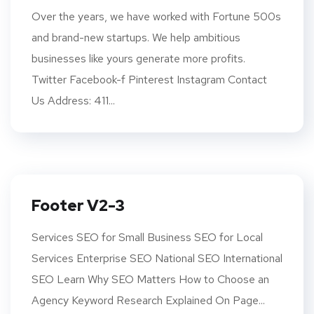
Over the years, we have worked with Fortune 500s
and brand-new startups. We help ambitious
businesses like yours generate more profits.
Twitter Facebook-f Pinterest Instagram Contact
Us Address: 411...
Footer V2-3
Services SEO for Small Business SEO for Local
Services Enterprise SEO National SEO International
SEO Learn Why SEO Matters How to Choose an
Agency Keyword Research Explained On Page...