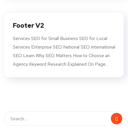
Footer V2
Services SEO for Small Business SEO for Local
Services Enterprise SEO National SEO International
SEO Learn Why SEO Matters How to Choose an
Agency Keyword Research Explained On Page...