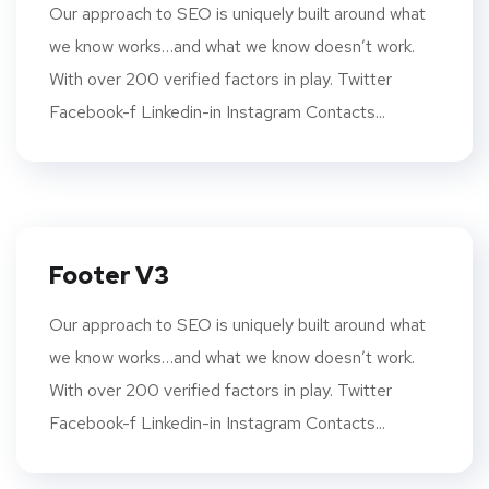
Our approach to SEO is uniquely built around what
we know works…and what we know doesn’t work.
With over 200 verified factors in play. Twitter
Facebook-f Linkedin-in Instagram Contacts...
Footer V3
Our approach to SEO is uniquely built around what
we know works…and what we know doesn’t work.
With over 200 verified factors in play. Twitter
Facebook-f Linkedin-in Instagram Contacts...