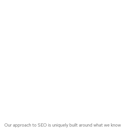
Our approach to SEO is uniquely built around what we know