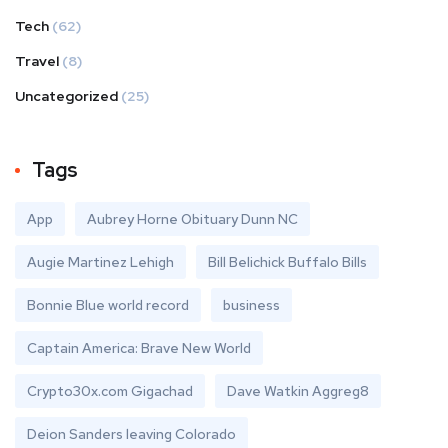
Tech
(62)
Travel
(8)
Uncategorized
(25)
Tags
App
Aubrey Horne Obituary Dunn NC
Augie Martinez Lehigh
Bill Belichick Buffalo Bills
Bonnie Blue world record
business
Captain America: Brave New World
Crypto30x.com Gigachad
Dave Watkin Aggreg8
Deion Sanders leaving Colorado