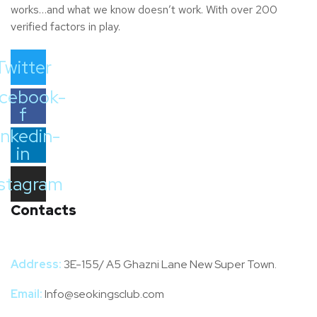
works…and what we know doesn’t work. With over 200
verified factors in play.
Twitter
cebook-
f
inkedin-
in
nstagram
Contacts
Address:
3E-155/ A5 Ghazni Lane New Super Town.
Email:
Info@seokingsclub.com