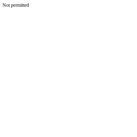
Not permitted