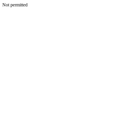
Not permitted