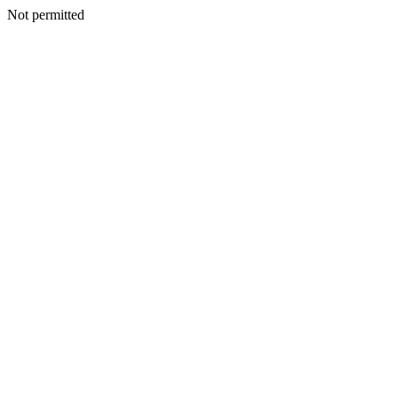
Not permitted