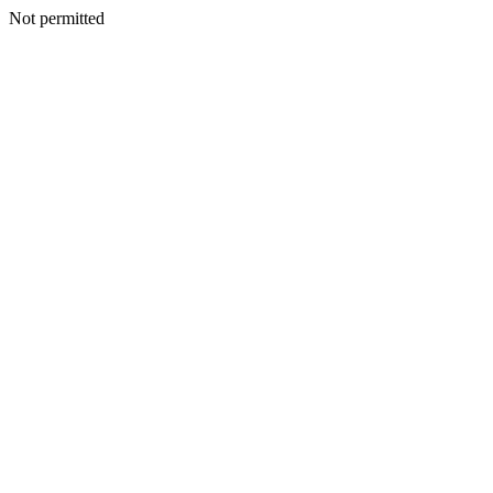
Not permitted