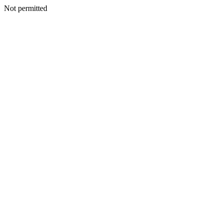
Not permitted