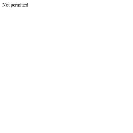
Not permitted