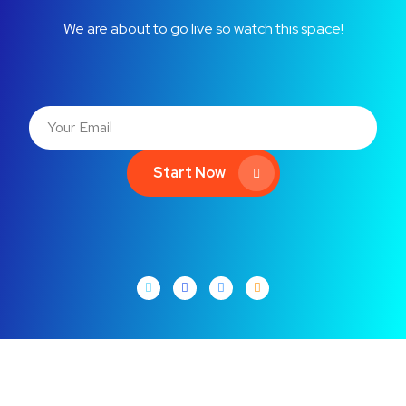
We are about to go live so watch this space!
Start Now