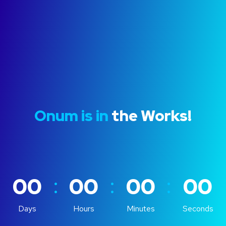
Onum is in
the Works!
:
:
:
00
00
00
00
Days
Hours
Minutes
Seconds